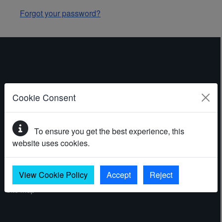
Forgot your password?
ABOUT THE WEBSITE
Cookie Consent
Contact
To ensure you get the best experience, this
Accessibility statement
website uses cookies.
Cookies
Privacy policy
View Cookie Policy
Accept
Reject
Site map