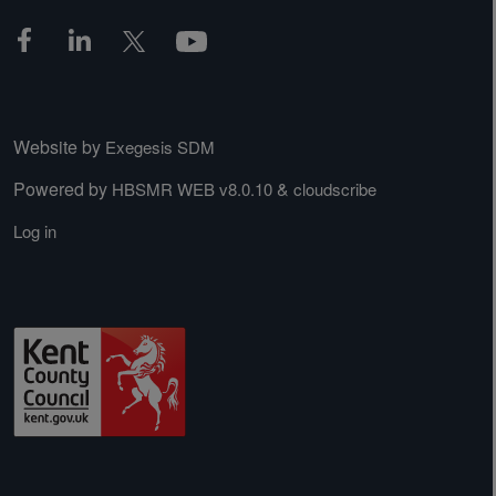
Website by
Exegesis SDM
Powered by
&
HBSMR WEB v8.0.10
cloudscribe
Log in