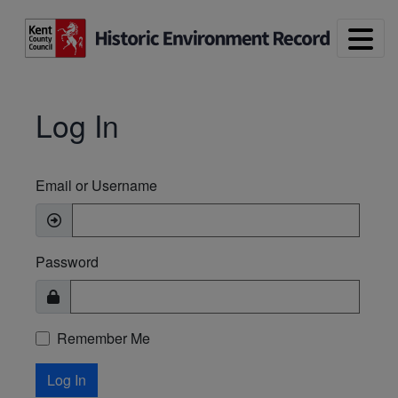
Skip to main content
Log In
Email or Username
Password
Remember Me
Log In