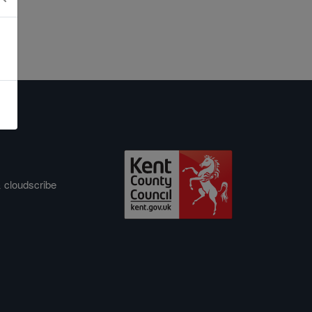
&
cloudscribe