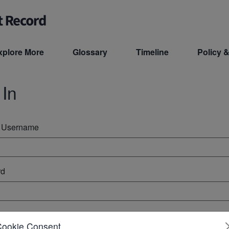
xplore More
Glossary
Timeline
Policy &
 In
r Username
rd
ember Me
Cookie Consent