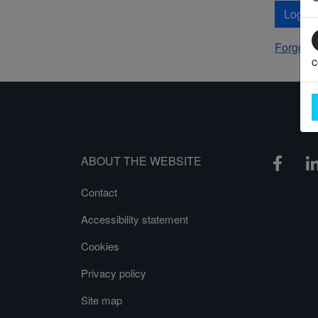
Log In
Forgot 
c
ABOUT THE WEBSITE
Contact
Accessibility statement
Cookies
Privacy policy
Site map