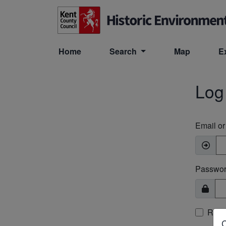
Skip to main content
Home
Search
Map
E
Log
Email o
Passwo
Rem