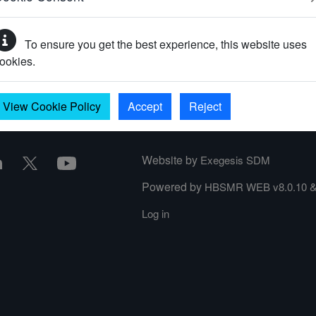
To ensure you get the best experience, this website uses
your password?
ookies.
View Cookie Policy
Accept
Reject
Website by
Exegesis SDM
Powered by
HBSMR WEB v8.0.10
Log in