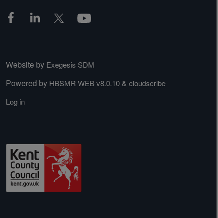
Website by
Exegesis SDM
Powered by
&
HBSMR WEB v8.0.10
cloudscribe
Log in