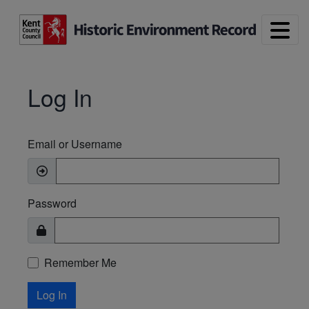
Skip to main content
Log In
Email or Username
Password
Remember Me
Log In