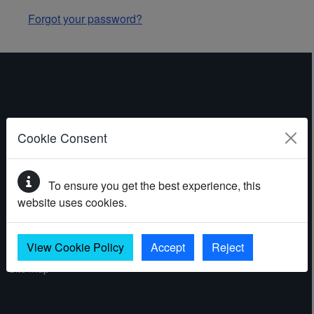
Forgot your password?
ABOUT THE WEBSITE
Cookie Consent
Contact
To ensure you get the best experience, this
Accessibility statement
website uses cookies.
Cookies
Privacy policy
View Cookie Policy
Accept
Reject
Site map