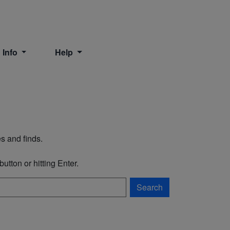
 Info
Help
s and finds.
utton or hitting Enter.
Search