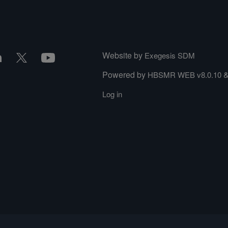
Website by
Exegesis SDM
Powered by
HBSMR WEB v8.0.10
Log in