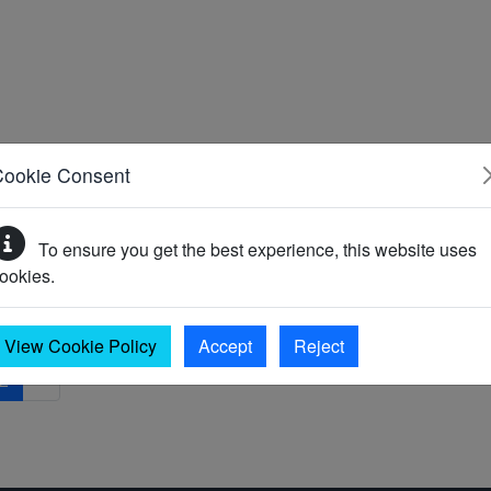
Cookie Consent
To ensure you get the best experience, this website uses
ookies.
View Cookie Policy
Accept
Reject
2
»