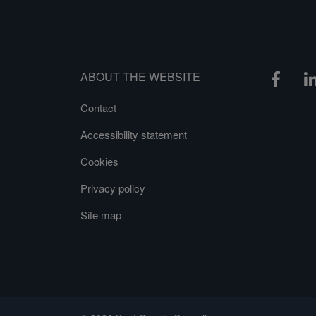
ABOUT THE WEBSITE
Contact
Accessibility statement
Cookies
Privacy policy
Site map