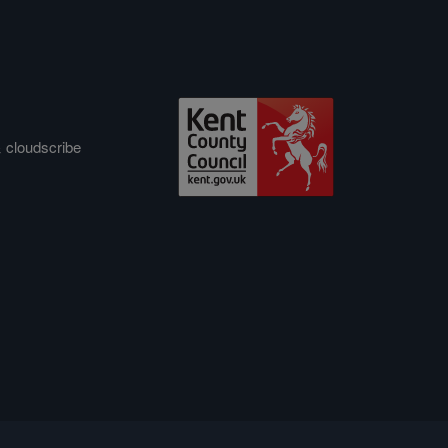
&
cloudscribe