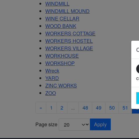
WINDMILL
WINDMILL MOUND
WINE CELLAR
WOOD BANK
WORKERS COTTAGE
WORKERS HOSTEL
WORKERS VILLAGE
WORKHOUSE
WORKSHOP
Wreck
YARD
c
ZINC WORKS
ZOO
«
1
2
...
48
49
50
51
5
Page size
Apply