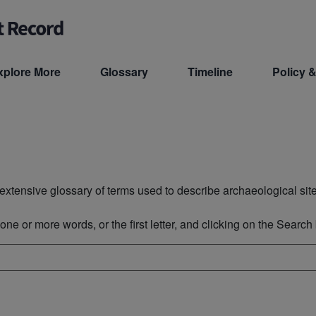
xplore More
Glossary
Timeline
Policy &
xtensive glossary of terms used to describe archaeological site
ne or more words, or the first letter, and clicking on the Search b