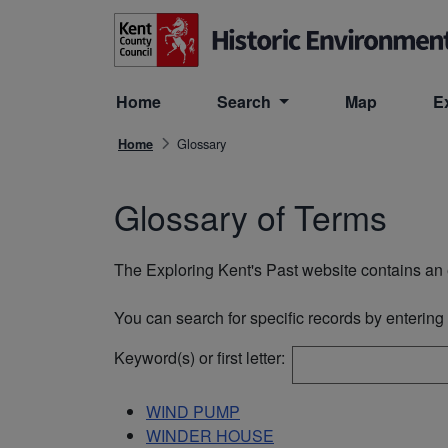
Skip to main content
Home
Search
Map
E
Glossary
Home
Glossary of Terms
The Exploring Kent's Past website contains an e
You can search for specific records by entering o
Keyword(s) or first letter:
WIND PUMP
WINDER HOUSE