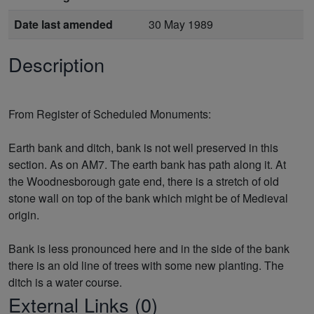
Date last amended
30 May 1989
Description
From Register of Scheduled Monuments:
Earth bank and ditch, bank is not well preserved in this
section. As on AM7. The earth bank has path along it. At
the Woodnesborough gate end, there is a stretch of old
stone wall on top of the bank which might be of Medieval
origin.
Bank is less pronounced here and in the side of the bank
there is an old line of trees with some new planting. The
External Links (0)