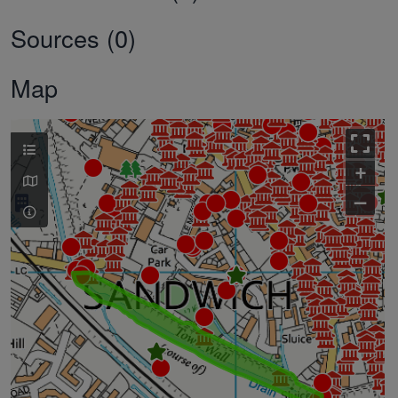
Sources (0)
Map
+
–