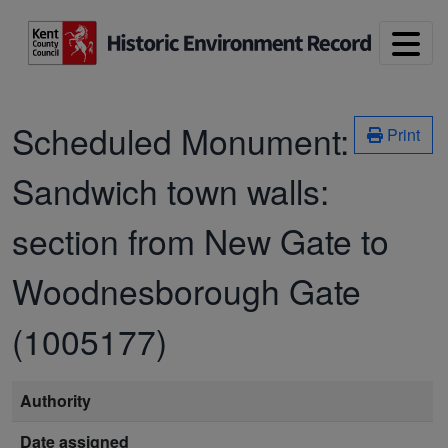
Skip to main content
Scheduled Monument:
Print
Sandwich town walls:
section from New Gate to
Woodnesborough Gate
(1005177)
Authority
Date assigned