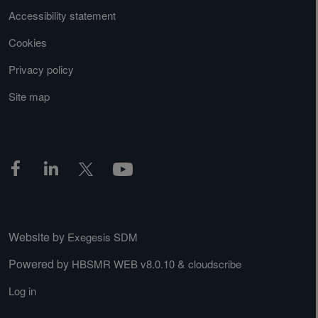
Accessibility statement
Cookies
Privacy policy
Site map
Website by
Exegesis SDM
Powered by
&
HBSMR WEB v8.0.10
cloudscribe
Log in