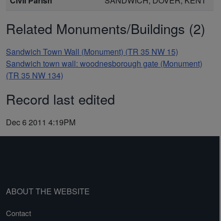
Civil Parish
SANDWICH, DOVER, KENT
Related Monuments/Buildings (2)
Sandwich Town Wall (Monument) (TR 35 NW 15)
Sandwich town wall: woodnesborough gate (Monument)
(TR 35 NW 134)
Record last edited
Dec 6 2011 4:19PM
ABOUT THE WEBSITE
Contact