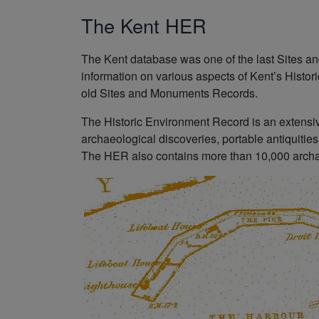
The Kent HER
The Kent database was one of the last Sites 
information on various aspects of Kent’s Histor
old Sites and Monuments Records.
The Historic Environment Record is an extensive
archaeological discoveries, portable antiquities
The HER also contains more than 10,000 archae