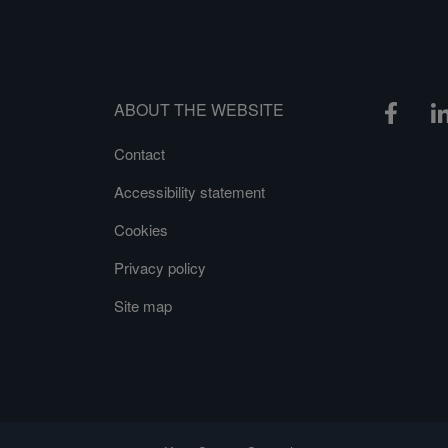
ABOUT THE WEBSITE
Contact
Accessibility statement
Cookies
Privacy policy
Site map