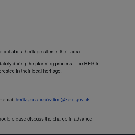
out about heritage sites in their area.
priately during the planning process. The HER is
ested in their local heritage.
se email
heritageconservation@kent.gov.uk
hould please discuss the charge in advance