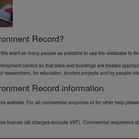
ironment Record?
We want as many people as possible to use the database to find 
evelopment control so that sites and buildings are treated appro
researchers, for education, tourism projects and by people inter
ironment Record information
his website. For all commercial enquiries or for other help plea
se license (all charges exclude VAT). Commercial requestors s