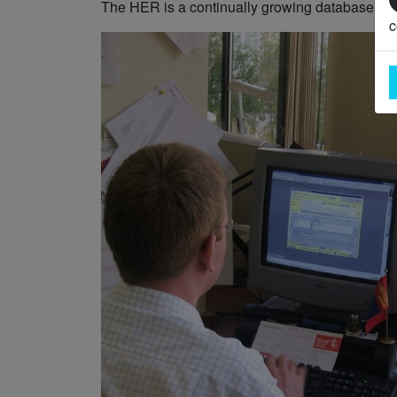
The HER is a continually growing database and
c