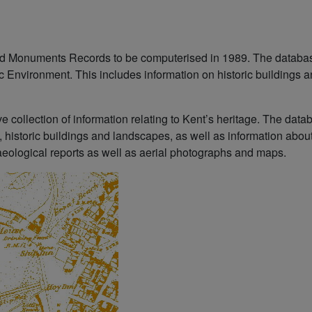
and Monuments Records to be computerised in 1989. The databa
ic Environment. This includes information on historic buildings 
 collection of information relating to Kent’s heritage. The dat
, historic buildings and landscapes, as well as information abou
ological reports as well as aerial photographs and maps.