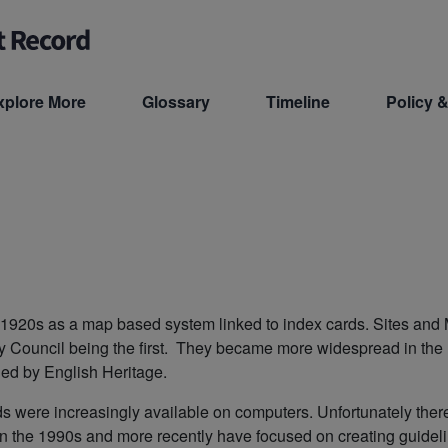
xplore More
Glossary
Timeline
Policy &
he 1920s as a map based system linked to index cards. Sites a
y Council being the first. They became more widespread in th
ed by English Heritage.
s were increasingly available on computers. Unfortunately the
 the 1990s and more recently have focused on creating guidelin