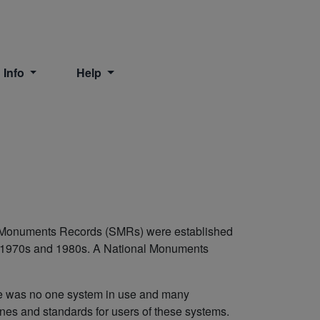
 Info
Help
nd Monuments Records (SMRs) were established
e 1970s and 1980s. A National Monuments
re was no one system in use and many
es and standards for users of these systems.