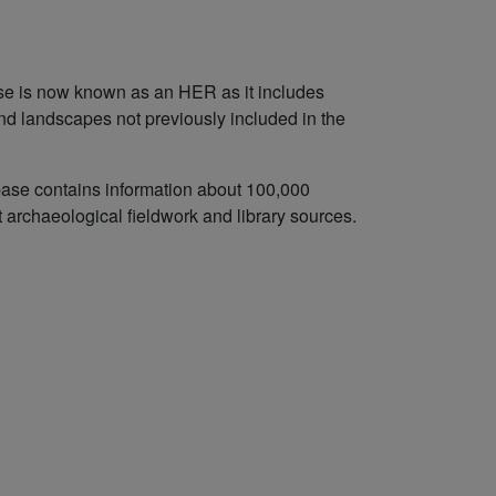
se is now known as an HER as it includes
and landscapes not previously included in the
abase contains information about 100,000
t archaeological fieldwork and library sources.