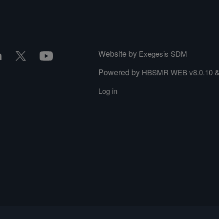
Website by
Exegesis SDM
Powered by
HBSMR WEB v8.0.10
Log in