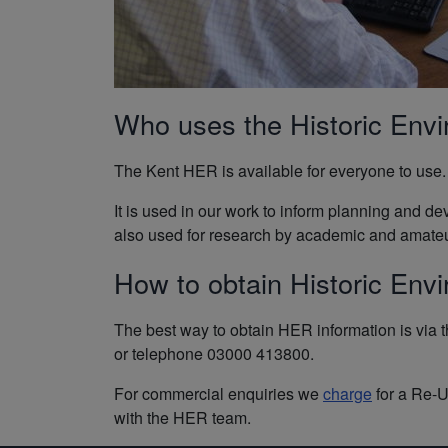
Who uses the Historic Env
The Kent HER is available for everyone to use. 
It is used in our work to inform planning and d
also used for research by academic and amateur 
How to obtain Historic Env
The best way to obtain HER information is via t
or telephone 03000 413800.
For commercial enquiries we
charge
for a Re-U
with the HER team.