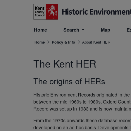
Skip to main content
Home
Search
Map
E
About Kent HER
Home
Policy & Info
The Kent HER
The origins of HERs
Historic Environment Records originated in t
between the mid 1960s to 1980s, Oxford Count
Record was set up in 1983 and is now maintain
From the 1970s onwards these database record
developed on an ad-hoc basis. Developments in