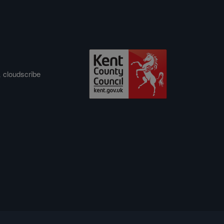
&
cloudscribe