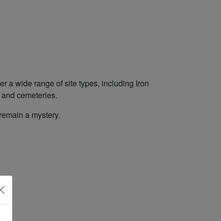
r a wide range of site types, including Iron
es and cemeteries.
 remain a mystery.