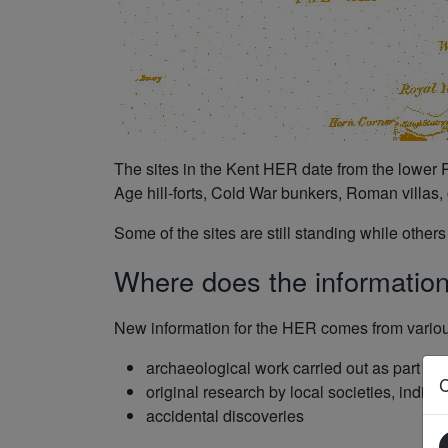
The sites in the Kent HER date from the lower P
Age hill-forts, Cold War bunkers, Roman villas, c
Some of the sites are still standing while othe
Where does the informatio
New information for the HER comes from variou
archaeological work carried out as part of
original research by local societies, indi
accidental discoveries