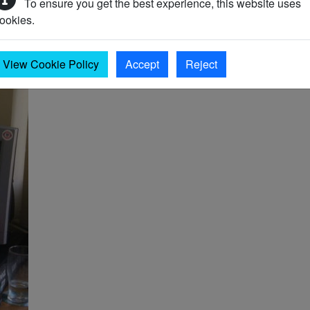
To ensure you get the best experience, this website uses
 new records are being added all the time.
ookies.
View Cookie Policy
Accept
Reject