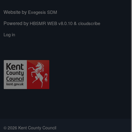
Website by
Exegesis SDM
Powered by
&
HBSMR WEB v8.0.10
cloudscribe
Log in
© 2026 Kent County Council