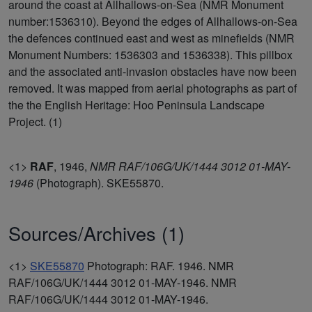
around the coast at Allhallows-on-Sea (NMR Monument
number:1536310). Beyond the edges of Allhallows-on-Sea
the defences continued east and west as minefields (NMR
Monument Numbers: 1536303 and 1536338). This pillbox
and the associated anti-invasion obstacles have now been
removed. It was mapped from aerial photographs as part of
the the English Heritage: Hoo Peninsula Landscape
Project. (1)
<1>
RAF
,
1946,
NMR RAF/106G/UK/1444 3012 01-MAY-
1946
(Photograph). SKE55870.
Sources/Archives (1)
<1>
SKE55870
Photograph: RAF. 1946. NMR
RAF/106G/UK/1444 3012 01-MAY-1946. NMR
RAF/106G/UK/1444 3012 01-MAY-1946.