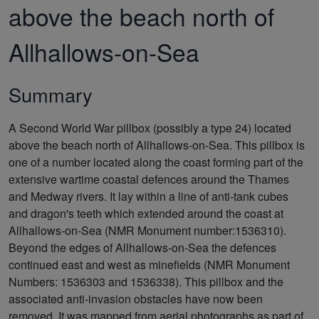
above the beach north of
Allhallows-on-Sea
Summary
A Second World War pillbox (possibly a type 24) located
above the beach north of Allhallows-on-Sea. This pillbox is
one of a number located along the coast forming part of the
extensive wartime coastal defences around the Thames
and Medway rivers. It lay within a line of anti-tank cubes
and dragon's teeth which extended around the coast at
Allhallows-on-Sea (NMR Monument number:1536310).
Beyond the edges of Allhallows-on-Sea the defences
continued east and west as minefields (NMR Monument
Numbers: 1536303 and 1536338). This pillbox and the
associated anti-invasion obstacles have now been
removed. It was mapped from aerial photographs as part of