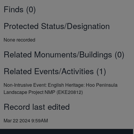
Finds (0)
Protected Status/Designation
None recorded
Related Monuments/Buildings (0)
Related Events/Activities (1)
Non-Intrusive Event: English Heritage: Hoo Peninsula
Landscape Project NMP (EKE20812)
Record last edited
Mar 22 2024 9:59AM