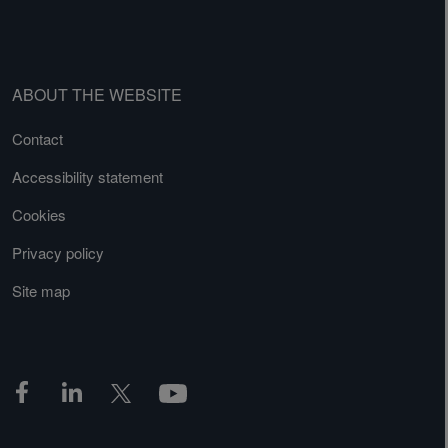
ABOUT THE WEBSITE
Contact
Accessibility statement
Cookies
Privacy policy
Site map