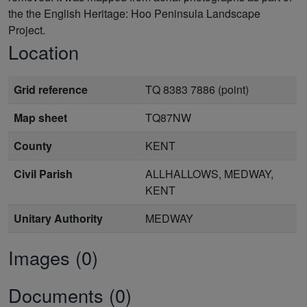
the the English Heritage: Hoo Peninsula Landscape
Project.
Location
Grid reference
TQ 8383 7886 (point)
Map sheet
TQ87NW
County
KENT
Civil Parish
ALLHALLOWS, MEDWAY,
KENT
Unitary Authority
MEDWAY
Images (0)
Documents (0)