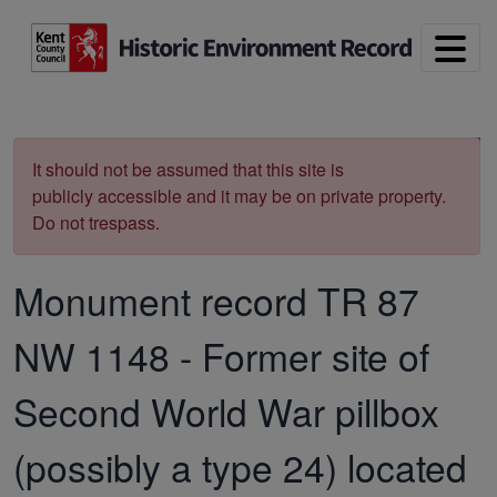
Skip to main content
Print
It should not be assumed that this site is
publicly accessible and it may be on private property.
Do not trespass.
Monument record
TR 87
NW 1148
-
Former site of
Second World War pillbox
(possibly a type 24) located