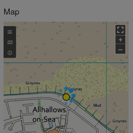
Map
+
–