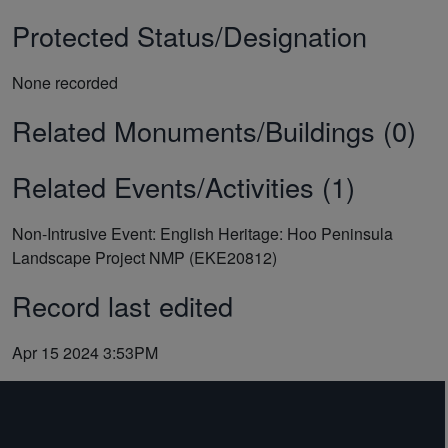
Protected Status/Designation
None recorded
Related Monuments/Buildings (0)
Related Events/Activities (1)
Non-Intrusive Event: English Heritage: Hoo Peninsula
Landscape Project NMP (EKE20812)
Record last edited
Apr 15 2024 3:53PM