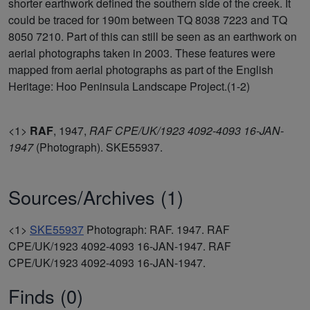
shorter earthwork defined the southern side of the creek. It
could be traced for 190m between TQ 8038 7223 and TQ
8050 7210. Part of this can still be seen as an earthwork on
aerial photographs taken in 2003. These features were
mapped from aerial photographs as part of the English
Heritage: Hoo Peninsula Landscape Project.(1-2)
<1>
RAF
,
1947,
RAF CPE/UK/1923 4092-4093 16-JAN-
1947
(Photograph). SKE55937.
Sources/Archives (1)
<1>
SKE55937
Photograph: RAF. 1947. RAF
CPE/UK/1923 4092-4093 16-JAN-1947. RAF
CPE/UK/1923 4092-4093 16-JAN-1947.
Finds (0)