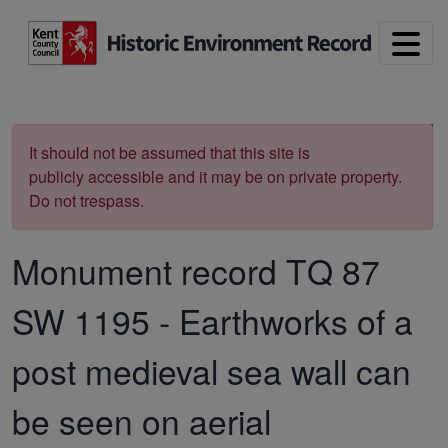
Skip to main content
Print
It should not be assumed that this site is
publicly accessible and it may be on private property.
Do not trespass.
Monument record
TQ 87
SW 1195
-
Earthworks of a
post medieval sea wall can
be seen on aerial