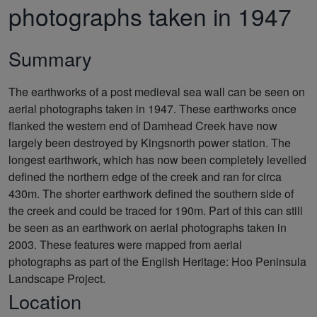
photographs taken in 1947
Summary
The earthworks of a post medieval sea wall can be seen on
aerial photographs taken in 1947. These earthworks once
flanked the western end of Damhead Creek have now
largely been destroyed by Kingsnorth power station. The
longest earthwork, which has now been completely levelled
defined the northern edge of the creek and ran for circa
430m. The shorter earthwork defined the southern side of
the creek and could be traced for 190m. Part of this can still
be seen as an earthwork on aerial photographs taken in
2003. These features were mapped from aerial
photographs as part of the English Heritage: Hoo Peninsula
Landscape Project.
Location