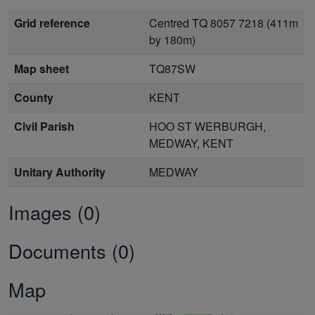
Grid reference
Centred TQ 8057 7218 (411m
by 180m)
Map sheet
TQ87SW
County
KENT
Civil Parish
HOO ST WERBURGH,
MEDWAY, KENT
Unitary Authority
MEDWAY
Images (0)
Documents (0)
Map