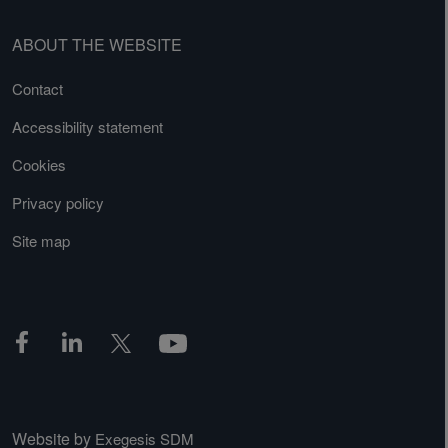
ABOUT THE WEBSITE
Contact
Accessibility statement
Cookies
Privacy policy
Site map
Website by
Exegesis SDM