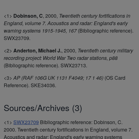
<1>
Dobinson, C
,
2000,
Twentieth century fortifications in
England, volume 7. Acoustics and radar: England's early
warning systems 1915-1945, 167
(Bibliographic reference).
SWX23709.
<2>
Anderton, Michael J.
,
2000,
Twentieth century military
recording project: World War Two radar stations, p88
(Bibliographic reference). SWX23713.
<3>
AP (RAF 106G UK 1131 F4049; 17 1 46)
(OS Card
Reference). SKE34036.
Sources/Archives (3)
<1>
SWX23709
Bibliographic reference: Dobinson, C.
2000. Twentieth century fortifications in England, volume 7.
Acoustics and radar: England's early warning systems