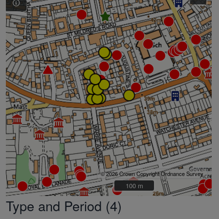
© 2026 Crown Copyright Ordnance Survey
100 m
100 m
Type and Period (4)