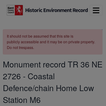
Skip to main content
Print
It should not be assumed that this site is
publicly accessible and it may be on private property.
Do not trespass.
Monument record
TR 36 NE
2726
-
Coastal
Defence/chain Home Low
Station M6