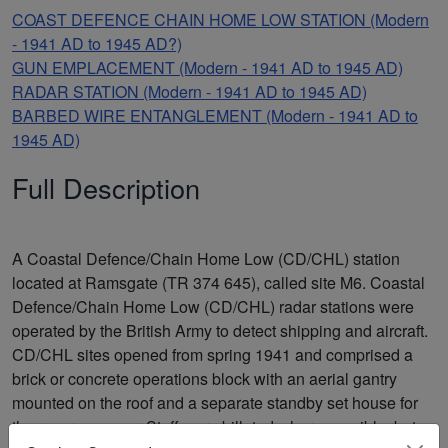
COAST DEFENCE CHAIN HOME LOW STATION (Modern
- 1941 AD to 1945 AD?)
GUN EMPLACEMENT (Modern - 1941 AD to 1945 AD)
RADAR STATION (Modern - 1941 AD to 1945 AD)
BARBED WIRE ENTANGLEMENT (Modern - 1941 AD to
1945 AD)
Full Description
A Coastal Defence/Chain Home Low (CD/CHL) station
located at Ramsgate (TR 374 645), called site M6. Coastal
Defence/Chain Home Low (CD/CHL) radar stations were
operated by the British Army to detect shipping and aircraft.
CD/CHL sites opened from spring 1941 and comprised a
brick or concrete operations block with an aerial gantry
mounted on the roof and a separate standby set house for
the reserve power. Staff were billeted where possible, but