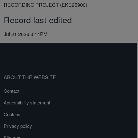
RECORDING PROJECT (EKE25900)
Record last edited
Jul 21 2026 3:14PM
ABOUT THE WEBSITE
Contact
Accessibility statement
Cookies
Privacy policy
Site map