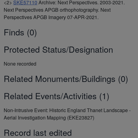
<2>
SKE57110
Archive: Next Perspectives. 2003-2021.
Next Perspectives APGB orthophotography. Next
Perspectives APGB Imagery 07-APR-2021.
Finds (0)
Protected Status/Designation
None recorded
Related Monuments/Buildings (0)
Related Events/Activities (1)
Non-Intrusive Event: Historic England Thanet Landscape -
Aerial Investigation Mapping (EKE23827)
Record last edited