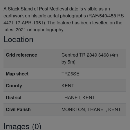
A Stack Stand of Post Medieval date is visible as an
earthwork on historic aerial photographs (RAF/540/458 RS
4471 17-APR-1951). The feature has been levelled on the
latest 2021 orthophotography.
Location
Grid reference
Centred TR 2849 6468 (4m
by 5m)
Map sheet
TR26SE
County
KENT
District
THANET, KENT
Civil Parish
MONKTON, THANET, KENT
Images (0)