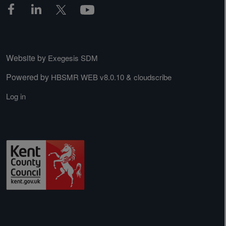
Website by
Exegesis SDM
Powered by
&
HBSMR WEB v8.0.10
cloudscribe
Log in