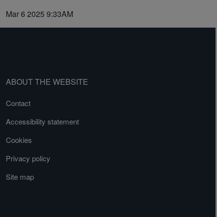
Mar 6 2025 9:33AM
ABOUT THE WEBSITE
Contact
Accessibility statement
Cookies
Privacy policy
Site map