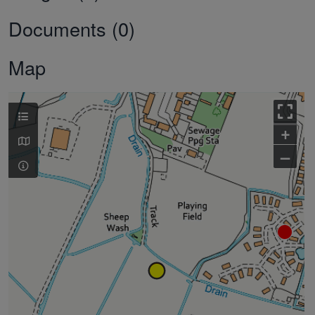
Documents (0)
Map
+
–