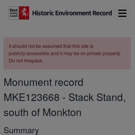
Skip to main content
Print
It should not be assumed that this site is
publicly accessible and it may be on private property.
Do not trespass.
Monument record
MKE123668
-
Stack Stand,
south of Monkton
Summary