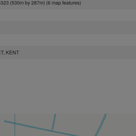
323 (530m by 287m) (6 map features)
T, KENT