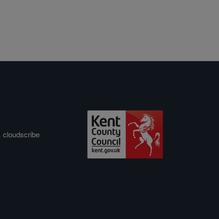
&
cloudscribe