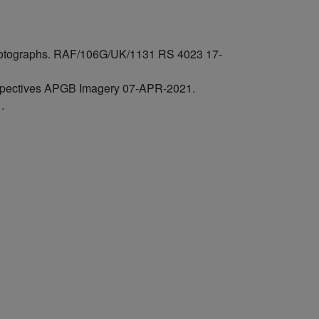
 photographs. RAF/106G/UK/1131 RS 4023 17-
rspectives APGB Imagery 07-APR-2021.
.