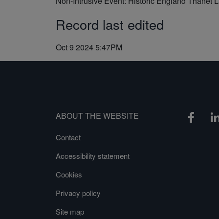
Non-Intrusive Event: Historic England Thanet 
Record last edited
Oct 9 2024 5:47PM
ABOUT THE WEBSITE
Contact
Accessibility statement
Cookies
Privacy policy
Site map