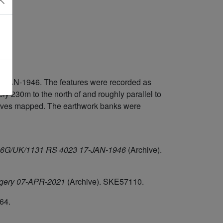
7-JAN-1946. The features were recorded as
 230m to the north of and roughly parallel to
elves mapped. The earthwork banks were
/106G/UK/1131 RS 4023 17-JAN-1946
(Archive).
agery 07-APR-2021
(Archive). SKE57110.
64.