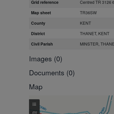
Grid reference
Centred TR 3126 6
Map sheet
TR36SW
County
KENT
District
THANET, KENT
Civil Parish
MINSTER, THANE
Images (0)
Documents (0)
Map