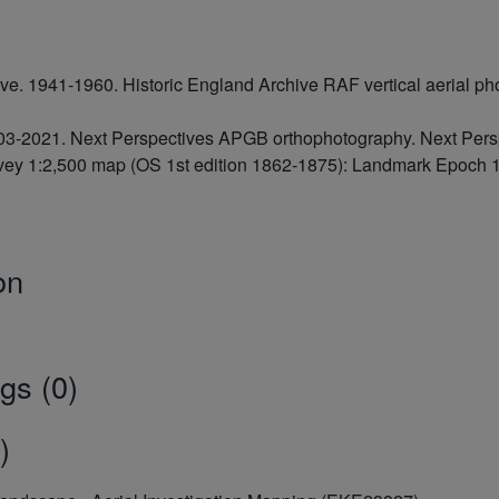
hive. 1941-1960. Historic England Archive RAF vertical aerial
2003-2021. Next Perspectives APGB orthophotography. Next Pe
ey 1:2,500 map (OS 1st edition 1862-1875): Landmark Epoch 1
on
gs (0)
)