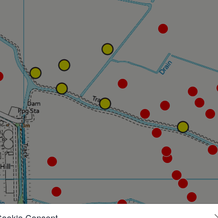
Cookie Consent