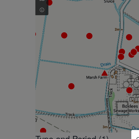
Type and Period (1)