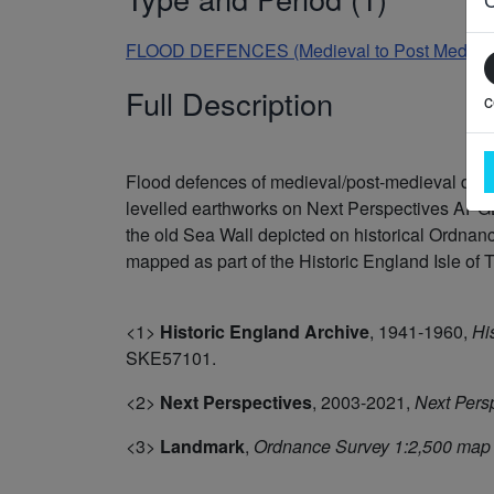
FLOOD DEFENCES (Medieval to Post Medieval
Full Description
c
Flood defences of medieval/post-medieval da
levelled earthworks on Next Perspectives APGB
the old Sea Wall depicted on historical Ordn
mapped as part of the Historic England Isle of T
<1>
Historic England Archive
,
1941-1960,
Hi
SKE57101.
<2>
Next Perspectives
,
2003-2021,
Next Pers
<3>
Landmark
,
Ordnance Survey 1:2,500 map 