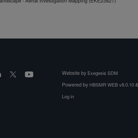
Landscape - Aerial Investigation Mapping (EKE23827)
Website by
Exegesis SDM
Powered by
HBSMR WEB v8.0.10
Log in