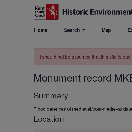
Skip to main content
Home
Search
Map
E
It should not be assumed that this site is pub
Monument record
MK
Summary
Flood defences of medieval/post-medieval da
Location