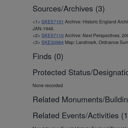
Sources/Archives (3)
<1>
SKE57101
Archive: Historic England Arc
JAN-1946.
<2>
SKE57110
Archive: Next Perspectives. 
<3>
SKE30964
Map: Landmark. Ordnance Surv
Finds (0)
Protected Status/Designati
None recorded
Related Monuments/Buildin
Related Events/Activities (1