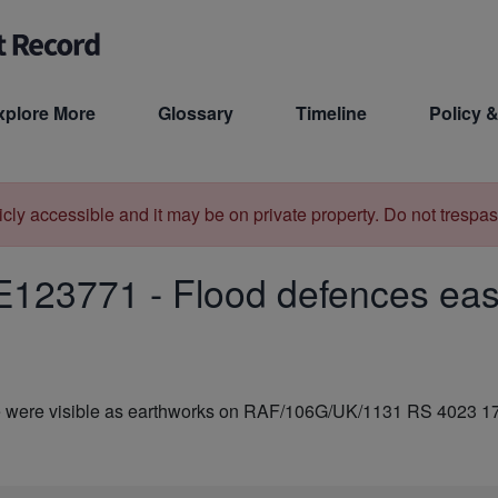
xplore More
Glossary
Timeline
Policy &
licly accessible and it may be on private property. Do not trespas
E123771
-
Flood defences east
te were visible as earthworks on RAF/106G/UK/1131 RS 4023 1