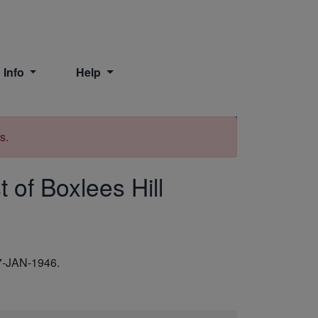
 Info
Help
Print
s.
 of Boxlees Hill
7-JAN-1946.