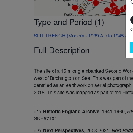
Type and Period (1)
c
SLIT TRENCH (Modern - 1939 AD to 1945 AD
Full Description
The site of a 15m long embanked Second World 
west of Birchington on Sea. This was part of t
dentified as an earthwork on aerial photogra
2018. This site was mapped as part of the Histor
<1>
Historic England Archive
,
1941-1960,
Hi
SKE57101.
<2>
Next Perspectives
,
2003-2021,
Next Pers