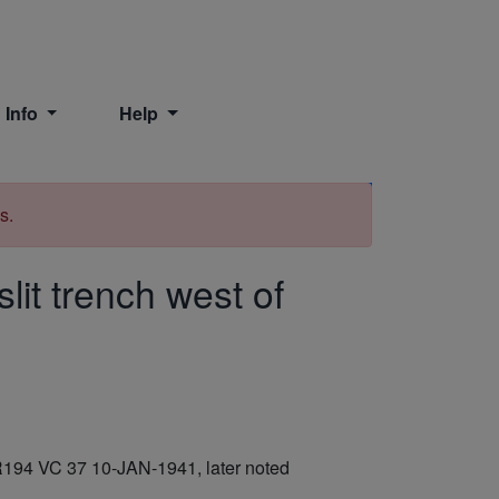
 Info
Help
Print
s.
it trench west of
BR194 VC 37 10-JAN-1941, later noted