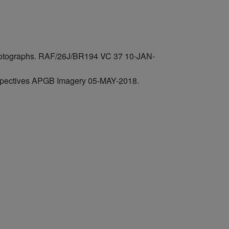
 photographs. RAF/26J/BR194 VC 37 10-JAN-
rspectives APGB Imagery 05-MAY-2018.