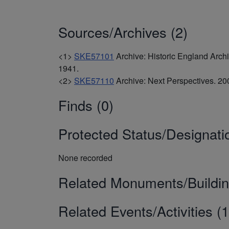
Sources/Archives (2)
<1>
SKE57101
Archive: Historic England Arc
1941.
<2>
SKE57110
Archive: Next Perspectives. 
Finds (0)
Protected Status/Designati
None recorded
Related Monuments/Buildin
Related Events/Activities (1