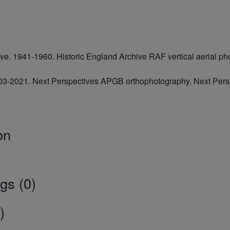
hive. 1941-1960. Historic England Archive RAF vertical aerial
2003-2021. Next Perspectives APGB orthophotography. Next Pe
on
gs (0)
)