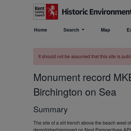
Skip to main content
Home
Search
Map
E
It should not be assumed that this site is pub
Monument record
MK
Birchington on Sea
Summary
The site of a slit trench above the beach west
demolished/removed on Next Perspectives A