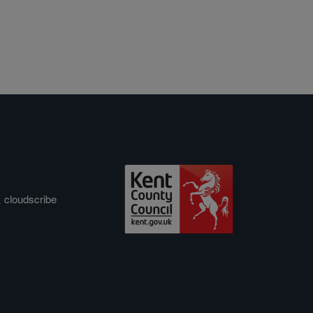
&
cloudscribe