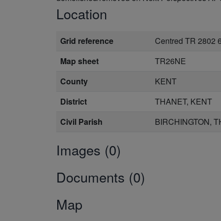
Location
Grid reference
Centred TR 2802 
Map sheet
TR26NE
County
KENT
District
THANET, KENT
Civil Parish
BIRCHINGTON, T
Images (0)
Documents (0)
Map