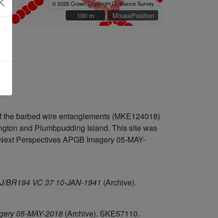
© 2026 Crown Copyright Ordnance Survey
100 m
100 m
MousePosition
 of the barbed wire entanglements (MKE124018)
hington and Plumbpudding Island. This site was
on Next Perspectives APGB Imagery 05-MAY-
/26J/BR194 VC 37 10-JAN-1941
(Archive).
agery 05-MAY-2018
(Archive). SKE57110.