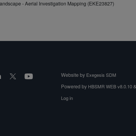
Landscape - Aerial Investigation Mapping (EKE23827)
Website by
Exegesis SDM
Powered by
HBSMR WEB v8.0.10
Log in