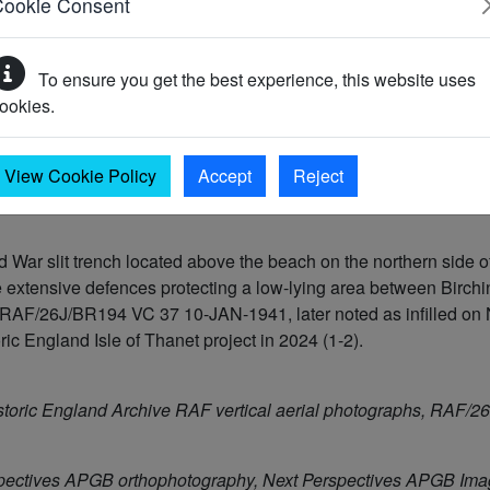
Cookie Consent
To ensure you get the best experience, this website uses
ookies.
)
View Cookie Policy
Accept
Reject
War slit trench located above the beach on the northern side
he extensive defences protecting a low-lying area between Birc
ph RAF/26J/BR194 VC 37 10-JAN-1941, later noted as infilled 
ic England Isle of Thanet project in 2024 (1-2).
storic England Archive RAF vertical aerial photographs, RAF
pectives APGB orthophotography, Next Perspectives APGB Im