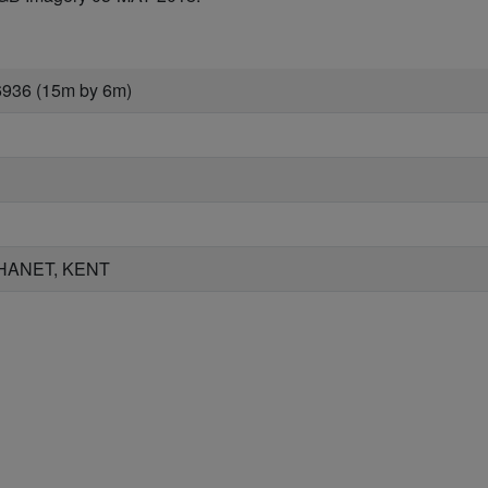
6936 (15m by 6m)
HANET, KENT