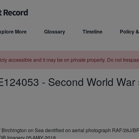
xplore More
Glossary
Timeline
Policy &
licly accessible and it may be on private property. Do not trespas
E124053
-
Second World War sl
 of Birchington on Sea dentified on aerial photograph RAF/26J/
PGB Imagery 05-MAY-2018.