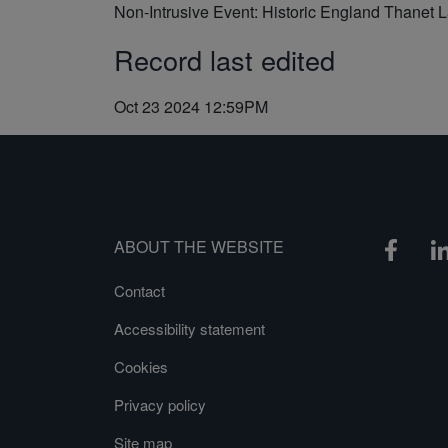
Non-Intrusive Event: Historic England Thanet 
Record last edited
Oct 23 2024 12:59PM
ABOUT THE WEBSITE
Contact
Accessibility statement
Cookies
Privacy policy
Site map