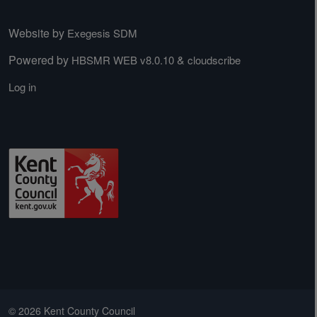
Website by
Exegesis SDM
Powered by
&
HBSMR WEB v8.0.10
cloudscribe
Log in
© 2026 Kent County Council