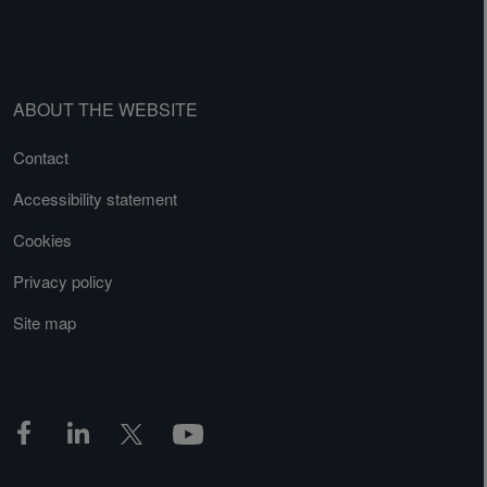
ABOUT THE WEBSITE
Contact
Accessibility statement
Cookies
Privacy policy
Site map