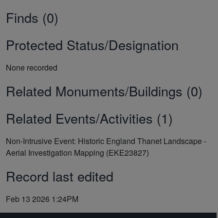
Finds (0)
Protected Status/Designation
None recorded
Related Monuments/Buildings (0)
Related Events/Activities (1)
Non-Intrusive Event: Historic England Thanet Landscape -
Aerial Investigation Mapping (EKE23827)
Record last edited
Feb 13 2026 1:24PM