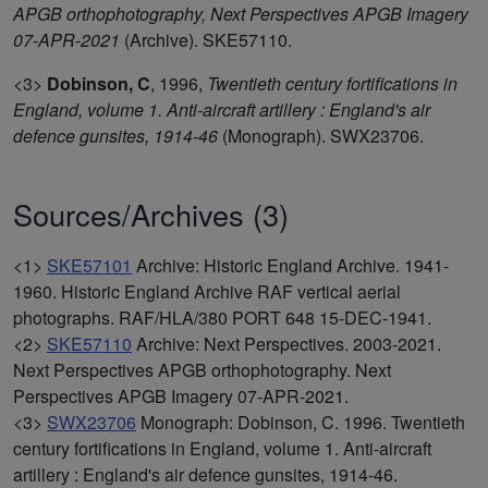
APGB orthophotography, Next Perspectives APGB Imagery
07-APR-2021
(Archive). SKE57110.
<3>
Dobinson, C
,
1996,
Twentieth century fortifications in
England, volume 1. Anti-aircraft artillery : England's air
defence gunsites, 1914-46
(Monograph). SWX23706.
Sources/Archives (3)
<1>
SKE57101
Archive: Historic England Archive. 1941-
1960. Historic England Archive RAF vertical aerial
photographs. RAF/HLA/380 PORT 648 15-DEC-1941.
<2>
SKE57110
Archive: Next Perspectives. 2003-2021.
Next Perspectives APGB orthophotography. Next
Perspectives APGB Imagery 07-APR-2021.
<3>
SWX23706
Monograph: Dobinson, C. 1996. Twentieth
century fortifications in England, volume 1. Anti-aircraft
artillery : England's air defence gunsites, 1914-46.