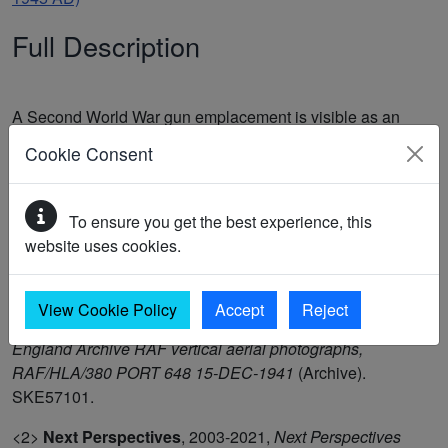
Full Description
A Second World War gun emplacement is visible as an
earthwork on RAF/HLA/380 PORT 648 15-DEC-1941. The
Cookie Consent
feature is levelled on the latest Next Perspectives APGB
Imagery 07-APR-2021 imagery. The feature was recorded
as part of the Thanet Landscape Mapping project. (1-2)
To ensure you get the best experience, this
This may be the site of Heavy Anti Aircraft Battery
website uses cookies.
Ramsgate F8 (3)
View Cookie Policy
Accept
Reject
<1>
Historic England Archive
,
1941-1960,
Historic
England Archive RAF vertical aerial photographs,
RAF/HLA/380 PORT 648 15-DEC-1941
(Archive).
SKE57101.
<2>
Next Perspectives
,
2003-2021,
Next Perspectives