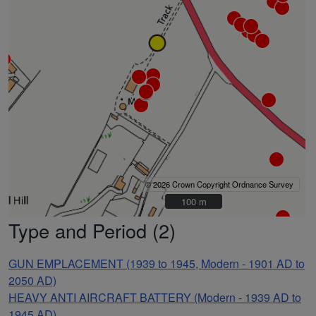
© 2026 Crown Copyright Ordnance Survey
100 m
100 m
Type and Period (2)
GUN EMPLACEMENT (1939 to 1945, Modern - 1901 AD to
2050 AD)
HEAVY ANTI AIRCRAFT BATTERY (Modern - 1939 AD to
1945 AD)