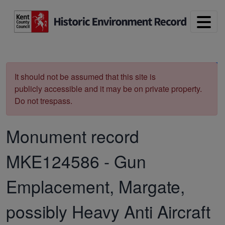
Skip to main content
Print
It should not be assumed that this site is
publicly accessible and it may be on private property.
Do not trespass.
Monument record
MKE124586
-
Gun
Emplacement, Margate,
possibly Heavy Anti Aircraft