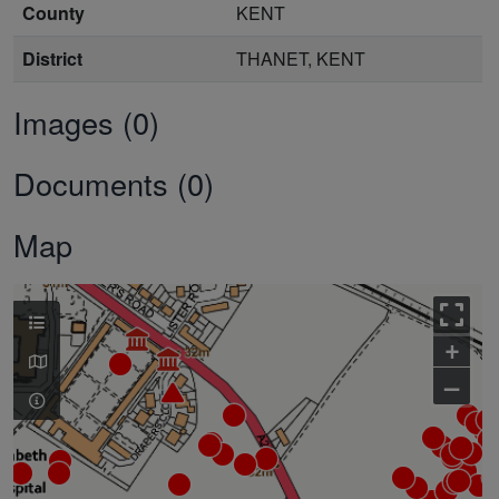
County
KENT
District
THANET, KENT
Images (0)
Documents (0)
Map
+
–