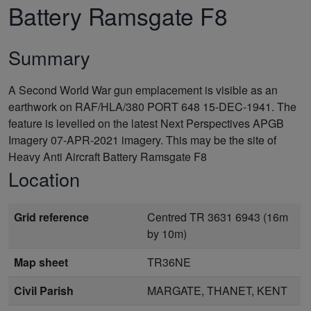
Battery Ramsgate F8
Summary
A Second World War gun emplacement is visible as an
earthwork on RAF/HLA/380 PORT 648 15-DEC-1941. The
feature is levelled on the latest Next Perspectives APGB
Imagery 07-APR-2021 imagery. This may be the site of
Heavy Anti Aircraft Battery Ramsgate F8
Location
Grid reference
Centred TR 3631 6943 (16m
by 10m)
Map sheet
TR36NE
Civil Parish
MARGATE, THANET, KENT