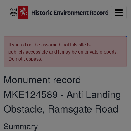
Skip to main content
Print
It should not be assumed that this site is
publicly accessible and it may be on private property.
Do not trespass.
Monument record
MKE124589
-
Anti Landing
Obstacle, Ramsgate Road
Summary