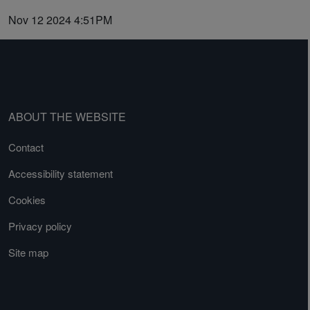
Nov 12 2024 4:51PM
ABOUT THE WEBSITE
Contact
Accessibility statement
Cookies
Privacy policy
Site map