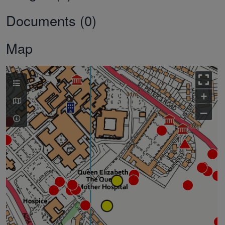
Documents (0)
Map
+
–