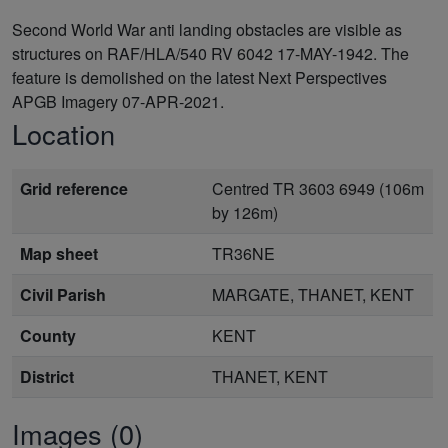
Second World War anti landing obstacles are visible as
structures on RAF/HLA/540 RV 6042 17-MAY-1942. The
feature is demolished on the latest Next Perspectives
APGB Imagery 07-APR-2021.
Location
Grid reference
Centred TR 3603 6949 (106m
by 126m)
Map sheet
TR36NE
Civil Parish
MARGATE, THANET, KENT
County
KENT
District
THANET, KENT
Images (0)