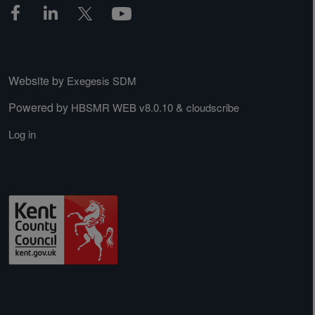
Website by
Exegesis SDM
Powered by
&
HBSMR WEB v8.0.10
cloudscribe
Log in