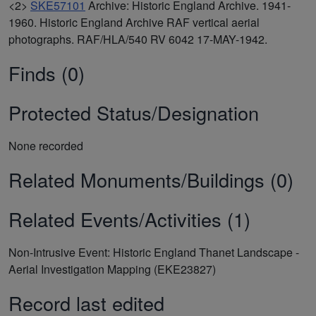
<2>
SKE57101
Archive: Historic England Archive. 1941-
1960. Historic England Archive RAF vertical aerial
photographs. RAF/HLA/540 RV 6042 17-MAY-1942.
Finds (0)
Protected Status/Designation
None recorded
Related Monuments/Buildings (0)
Related Events/Activities (1)
Non-Intrusive Event: Historic England Thanet Landscape -
Aerial Investigation Mapping (EKE23827)
Record last edited