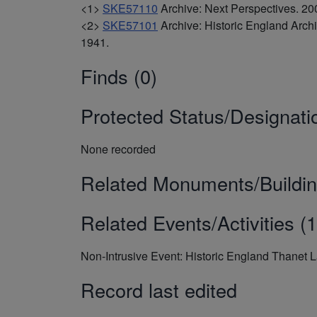
<1>
SKE57110
Archive: Next Perspectives. 
<2>
SKE57101
Archive: Historic England Arc
1941.
Finds (0)
Protected Status/Designati
None recorded
Related Monuments/Buildin
Related Events/Activities (1
Non-Intrusive Event: Historic England Thanet 
Record last edited