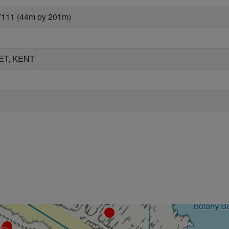
7111 (44m by 201m)
ET, KENT