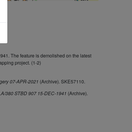
1. The feature is demolished on the latest
ping project. (1-2)
agery 07-APR-2021
(Archive). SKE57110.
F/HLA/380 STBD 907 15-DEC-1941
(Archive).