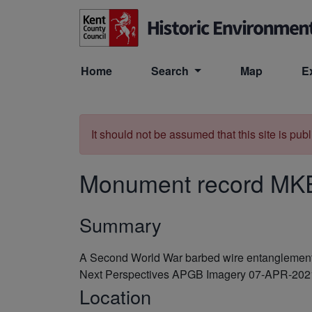
Skip to main content
Home
Search
Map
E
It should not be assumed that this site is pub
Monument record
MK
Summary
A Second World War barbed wire entanglement 
Next Perspectives APGB Imagery 07-APR-202
Location