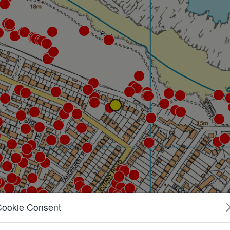
Cookie Consent