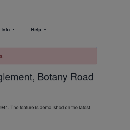
 Info
Help
Print
s.
glement, Botany Road
1. The feature is demolished on the latest