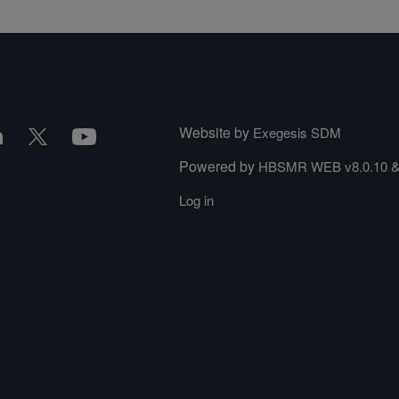
Website by
Exegesis SDM
Powered by
HBSMR WEB v8.0.10
Log in