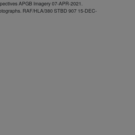
rspectives APGB Imagery 07-APR-2021.
l photographs. RAF/HLA/380 STBD 907 15-DEC-