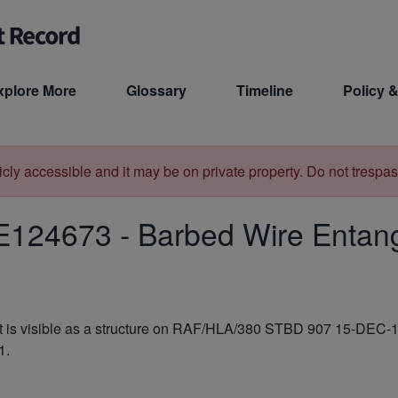
xplore More
Glossary
Timeline
Policy &
licly accessible and it may be on private property. Do not trespas
E124673
-
Barbed Wire Entan
is visible as a structure on RAF/HLA/380 STBD 907 15-DEC-194
1.