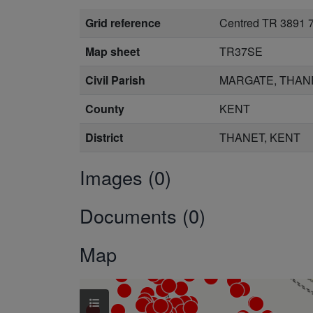
Grid reference
Centred TR 3891 
Map sheet
TR37SE
Civil Parish
MARGATE, THAN
County
KENT
District
THANET, KENT
Images (0)
Documents (0)
Map