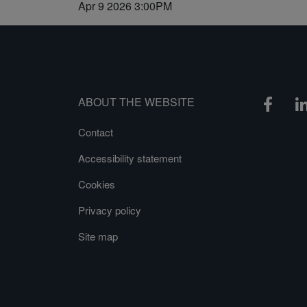
Apr 9 2026 3:00PM
ABOUT THE WEBSITE
Contact
Accessibility statement
Cookies
Privacy policy
Site map