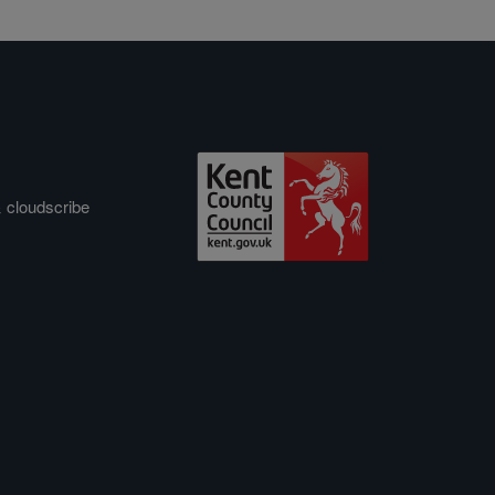
&
cloudscribe