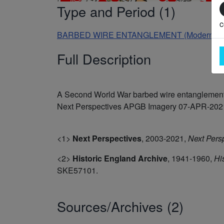
Type and Period (1)
c
BARBED WIRE ENTANGLEMENT (Modern - 19
Full Description
A Second World War barbed wire entanglement 
Next Perspectives APGB Imagery 07-APR-2021. 
<1>
Next Perspectives
,
2003-2021,
Next Pers
<2>
Historic England Archive
,
1941-1960,
Hi
SKE57101.
Sources/Archives (2)