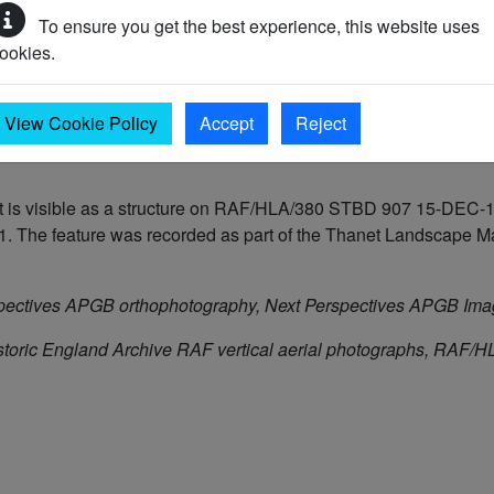
To ensure you get the best experience, this website uses
ookies.
39 AD to 1945 AD)
View Cookie Policy
Accept
Reject
is visible as a structure on RAF/HLA/380 STBD 907 15-DEC-194
The feature was recorded as part of the Thanet Landscape Map
pectives APGB orthophotography, Next Perspectives APGB Im
storic England Archive RAF vertical aerial photographs, RA