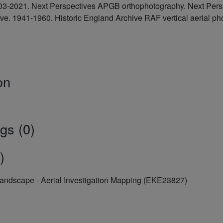
2003-2021. Next Perspectives APGB orthophotography. Next Pe
hive. 1941-1960. Historic England Archive RAF vertical aeria
on
gs (0)
)
Landscape - Aerial Investigation Mapping (EKE23827)