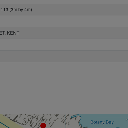
7113 (3m by 4m)
ET, KENT