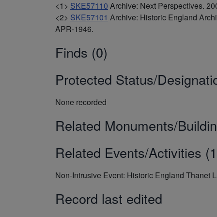
<1>
SKE57110
Archive: Next Perspectives. 
<2>
SKE57101
Archive: Historic England Arc
APR-1946.
Finds (0)
Protected Status/Designati
None recorded
Related Monuments/Buildin
Related Events/Activities (1
Non-Intrusive Event: Historic England Thanet 
Record last edited