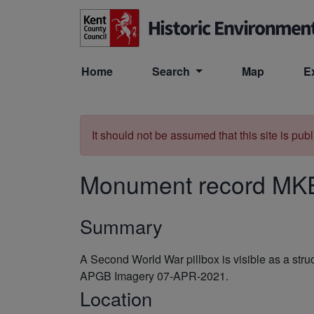
Skip to main content
Home
Search
Map
E
It should not be assumed that this site is pub
Monument record
MK
Summary
A Second World War pillbox is visible as a st
APGB Imagery 07-APR-2021.
Location