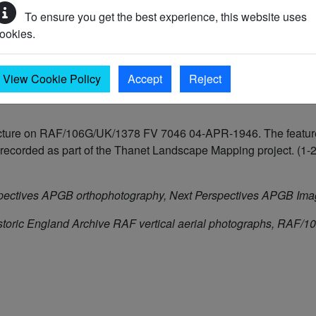
To ensure you get the best experience, this website uses
ookies.
View Cookie Policy
Accept
Reject
ructure on RAF/106G/UK/1378 FV 7046 04-APR-1946. The feature
corded as part of the Thanet Landscape Mapping project. (1-2
pectives APGB orthophotography, Next Perspectives APGB Im
storic England Archive RAF vertical aerial photographs, RA