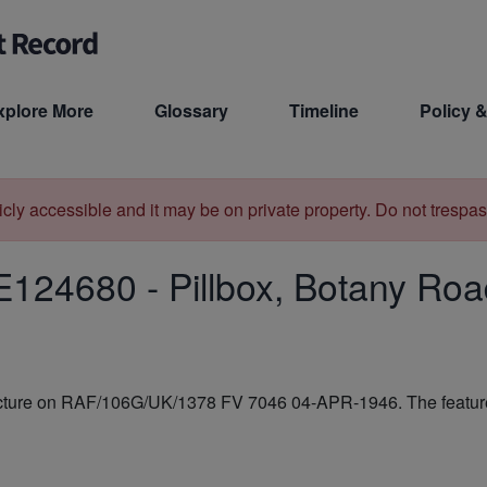
xplore More
Glossary
Timeline
Policy &
licly accessible and it may be on private property. Do not trespas
E124680
-
Pillbox, Botany Ro
ructure on RAF/106G/UK/1378 FV 7046 04-APR-1946. The feature