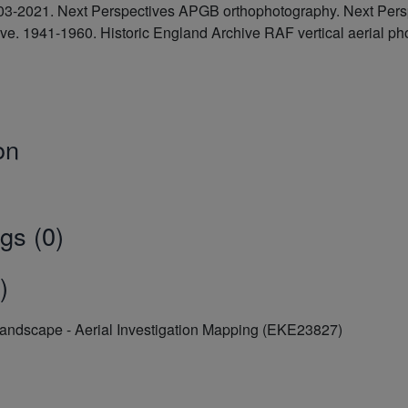
2003-2021. Next Perspectives APGB orthophotography. Next Pe
hive. 1941-1960. Historic England Archive RAF vertical aerial
on
gs (0)
)
Landscape - Aerial Investigation Mapping (EKE23827)