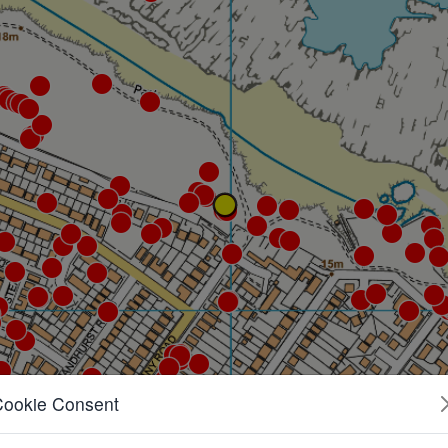
Cookie Consent