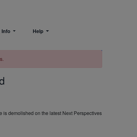
 Info
Help
Print
s.
ad
 is demolished on the latest Next Perspectives