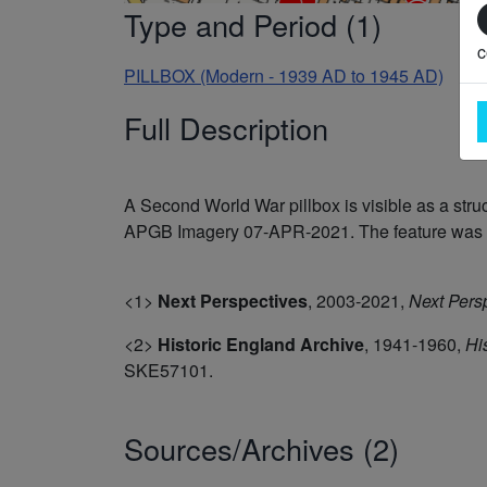
Type and Period (1)
c
PILLBOX (Modern - 1939 AD to 1945 AD)
Full Description
A Second World War pillbox is visible as a st
APGB Imagery 07-APR-2021. The feature was re
<1>
Next Perspectives
,
2003-2021,
Next Pers
<2>
Historic England Archive
,
1941-1960,
Hi
SKE57101.
Sources/Archives (2)