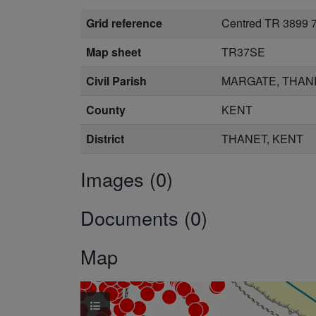
Grid reference
Centred TR 3899 
Map sheet
TR37SE
Civil Parish
MARGATE, THAN
County
KENT
District
THANET, KENT
Images (0)
Documents (0)
Map