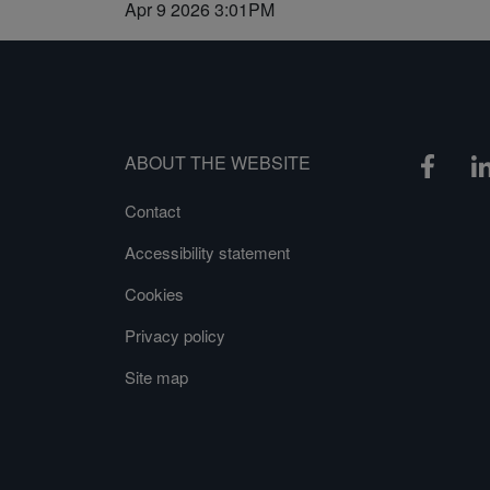
Apr 9 2026 3:01PM
ABOUT THE WEBSITE
Contact
Accessibility statement
Cookies
Privacy policy
Site map