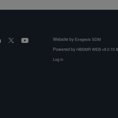
Website by
Exegesis SDM
Powered by
HBSMR WEB v8.0.10
Log in