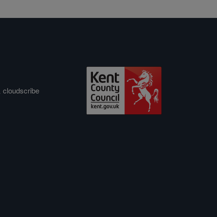
&
cloudscribe