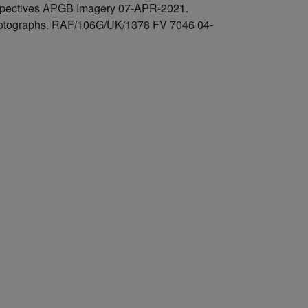
rspectives APGB Imagery 07-APR-2021.
 photographs. RAF/106G/UK/1378 FV 7046 04-