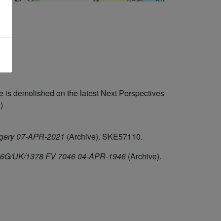
 is demolished on the latest Next Perspectives
)
agery 07-APR-2021
(Archive). SKE57110.
F/106G/UK/1378 FV 7046 04-APR-1946
(Archive).