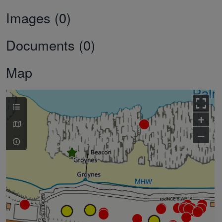
Images (0)
Documents (0)
Map
+
–