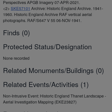
Perspectives APGB Imagery 07-APR-2021.
<2>
SKE57101
Archive: Historic England Archive. 1941-
1960. Historic England Archive RAF vertical aerial
photographs. RAF/S647 V 55 06-NOV-1941.
Finds (0)
Protected Status/Designation
None recorded
Related Monuments/Buildings (0)
Related Events/Activities (1)
Non-Intrusive Event: Historic England Thanet Landscape -
Aerial Investigation Mapping (EKE23827)