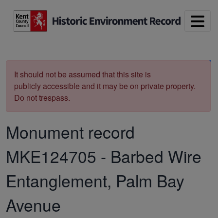
Skip to main content
Print
It should not be assumed that this site is
publicly accessible and it may be on private property.
Do not trespass.
Monument record
MKE124705
-
Barbed Wire
Entanglement, Palm Bay
Avenue