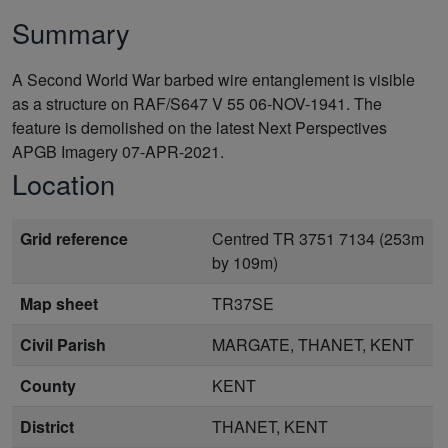
Summary
A Second World War barbed wire entanglement is visible
as a structure on RAF/S647 V 55 06-NOV-1941. The
feature is demolished on the latest Next Perspectives
APGB Imagery 07-APR-2021.
Location
Grid reference
Centred TR 3751 7134 (253m
by 109m)
Map sheet
TR37SE
Civil Parish
MARGATE, THANET, KENT
County
KENT
District
THANET, KENT