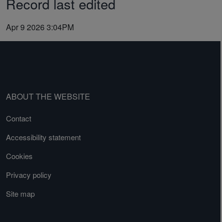
Record last edited
Apr 9 2026 3:04PM
ABOUT THE WEBSITE
Contact
Accessibility statement
Cookies
Privacy policy
Site map