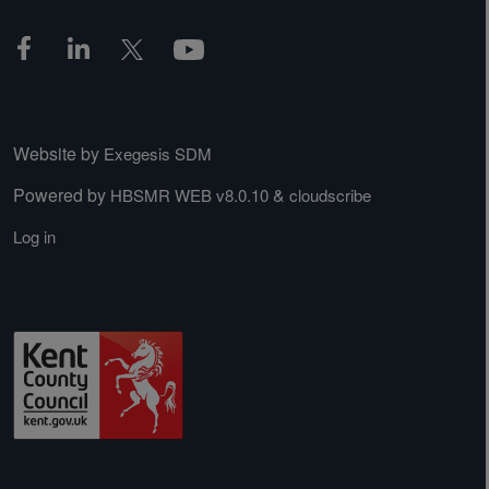
Website by
Exegesis SDM
Powered by
&
HBSMR WEB v8.0.10
cloudscribe
Log in