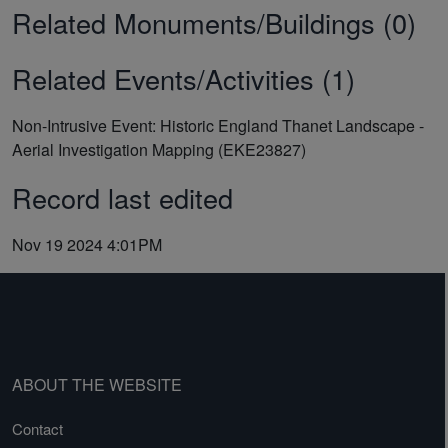
Related Monuments/Buildings (0)
Related Events/Activities (1)
Non-Intrusive Event: Historic England Thanet Landscape -
Aerial Investigation Mapping (EKE23827)
Record last edited
Nov 19 2024 4:01PM
ABOUT THE WEBSITE
Contact