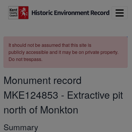
Skip to main content
Print
It should not be assumed that this site is
publicly accessible and it may be on private property.
Do not trespass.
Monument record
MKE124853
-
Extractive pit
north of Monkton
Summary