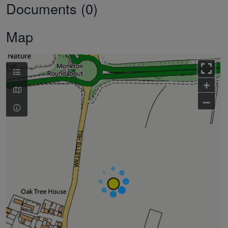
Documents (0)
Map
+
–