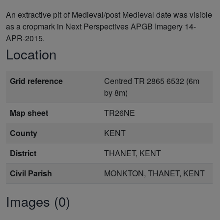
An extractive pit of Medieval/post Medieval date was visible
as a cropmark in Next Perspectives APGB Imagery 14-
APR-2015.
Location
Grid reference
Centred TR 2865 6532 (6m
by 8m)
Map sheet
TR26NE
County
KENT
District
THANET, KENT
Civil Parish
MONKTON, THANET, KENT
Images (0)