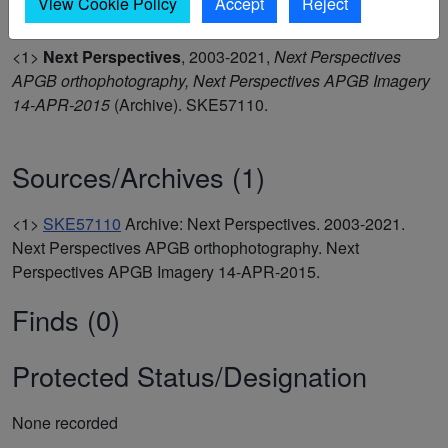
View Cookie Policy
Accept
Reject
<1>
Next Perspectives
,
2003-2021,
Next Perspectives
APGB orthophotography, Next Perspectives APGB Imagery
14-APR-2015
(Archive). SKE57110.
Sources/Archives (1)
<1>
SKE57110
Archive: Next Perspectives. 2003-2021.
Next Perspectives APGB orthophotography. Next
Perspectives APGB Imagery 14-APR-2015.
Finds (0)
Protected Status/Designation
None recorded