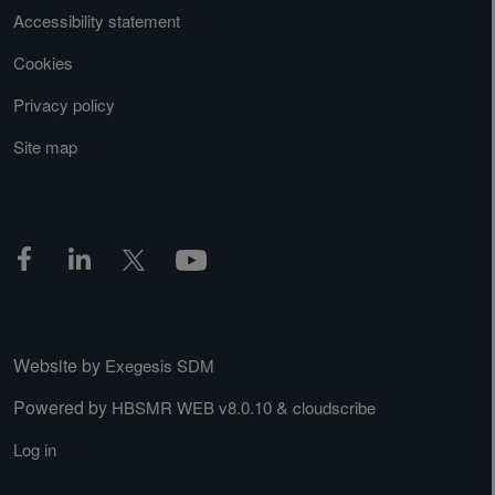
Accessibility statement
Cookies
Privacy policy
Site map
Website by
Exegesis SDM
Powered by
&
HBSMR WEB v8.0.10
cloudscribe
Log in