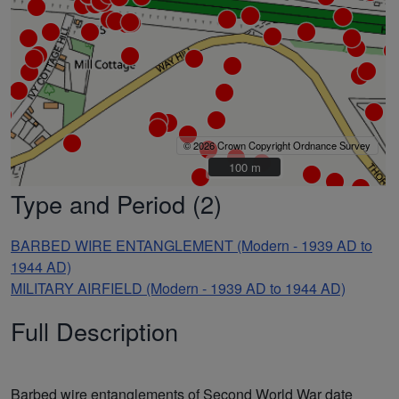
© 2026 Crown Copyright Ordnance Survey
100 m
100 m
Type and Period (2)
BARBED WIRE ENTANGLEMENT (Modern - 1939 AD to
1944 AD)
MILITARY AIRFIELD (Modern - 1939 AD to 1944 AD)
Full Description
Barbed wire entanglements of Second World War date