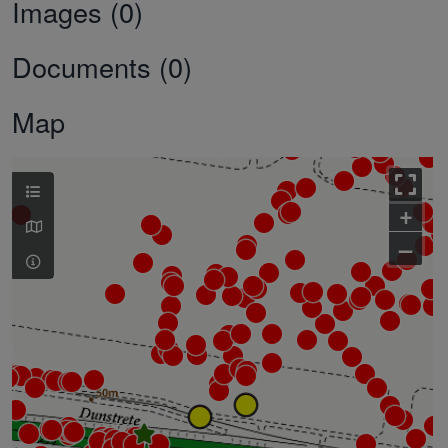
Images (0)
Documents (0)
Map
+
–