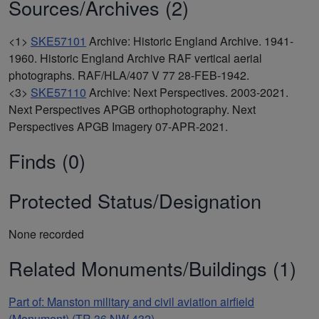
Sources/Archives (2)
<1>
SKE57101
Archive: Historic England Archive. 1941-
1960. Historic England Archive RAF vertical aerial
photographs. RAF/HLA/407 V 77 28-FEB-1942.
<3>
SKE57110
Archive: Next Perspectives. 2003-2021.
Next Perspectives APGB orthophotography. Next
Perspectives APGB Imagery 07-APR-2021.
Finds (0)
Protected Status/Designation
None recorded
Related Monuments/Buildings (1)
Part of: Manston military and civil aviation airfield
(Monument) (TR 36 NW 432)