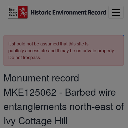
Skip to main content
Print
It should not be assumed that this site is
publicly accessible and it may be on private property.
Do not trespass.
Monument record
MKE125062
-
Barbed wire
entanglements north-east of
Ivy Cottage Hill