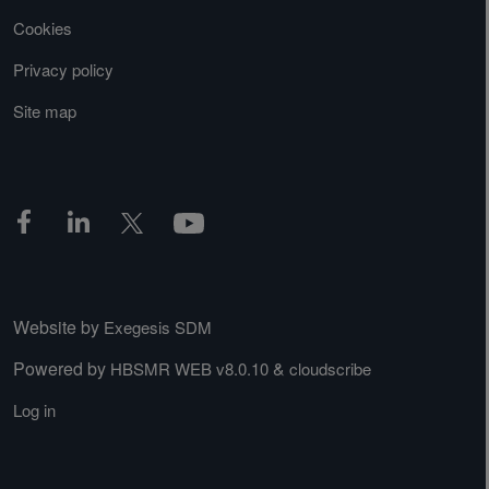
Cookies
Privacy policy
Site map
Website by
Exegesis SDM
Powered by
&
HBSMR WEB v8.0.10
cloudscribe
Log in