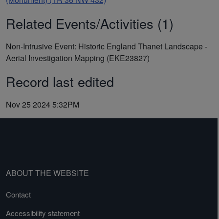
Related Events/Activities (1)
Non-Intrusive Event: Historic England Thanet Landscape -
Aerial Investigation Mapping (EKE23827)
Record last edited
Nov 25 2024 5:32PM
ABOUT THE WEBSITE
Contact
Accessibility statement