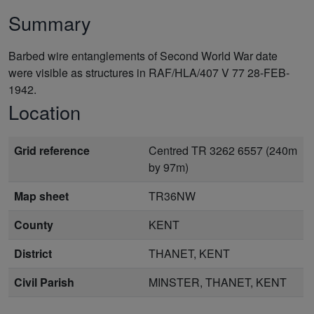
Summary
Barbed wire entanglements of Second World War date
were visible as structures in RAF/HLA/407 V 77 28-FEB-
1942.
Location
Grid reference
Centred TR 3262 6557 (240m
by 97m)
Map sheet
TR36NW
County
KENT
District
THANET, KENT
Civil Parish
MINSTER, THANET, KENT