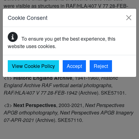
were visible as structures in RAF/HLA/407 V 77 28-FEB-
1942. They formed part of defences to the south-west
Cookie Consent
corner of the former grass outfield of RAF Manston and
were removed before the construction of the crash runway
in 1943-44. These features were recorded as demolished
To ensure you get the best experience, this
structures in Next Perspectives APGB Imagery 07-APR-
website uses cookies.
2021 and were mapped as part of the Historic England Isle
of Thanet project in 2024. (1-2)
View Cookie Policy
Accept
Reject
<1>
Historic England Archive
,
1941-1960,
Historic
England Archive RAF vertical aerial photographs,
RAF/HLA/407 V 77 28-FEB-1942
(Archive). SKE57101.
<3>
Next Perspectives
,
2003-2021,
Next Perspectives
APGB orthophotography, Next Perspectives APGB Imagery
07-APR-2021
(Archive). SKE57110.