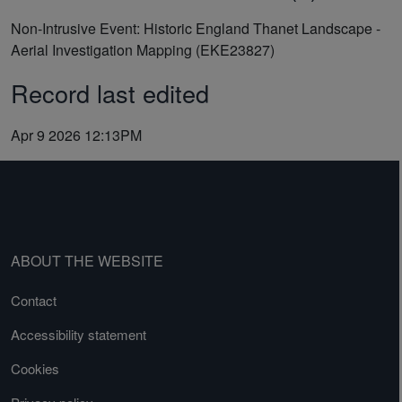
Non-Intrusive Event: Historic England Thanet Landscape -
Aerial Investigation Mapping (EKE23827)
Record last edited
Apr 9 2026 12:13PM
ABOUT THE WEBSITE
Contact
Accessibility statement
Cookies