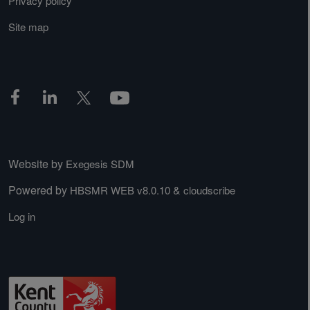
Privacy policy
Site map
Website by
Exegesis SDM
Powered by
&
HBSMR WEB v8.0.10
cloudscribe
Log in