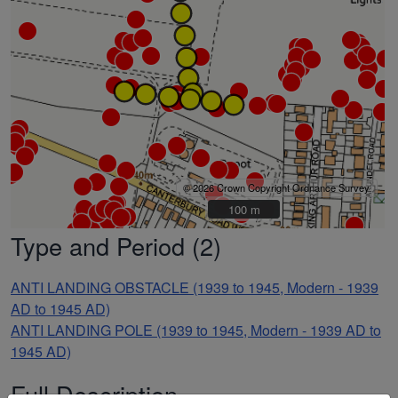
© 2026 Crown Copyright Ordnance Survey
100 m
100 m
Type and Period (2)
ANTI LANDING OBSTACLE (1939 to 1945, Modern - 1939
AD to 1945 AD)
ANTI LANDING POLE (1939 to 1945, Modern - 1939 AD to
1945 AD)
Full Description