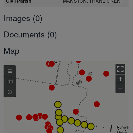
Civil Parish
MANSTON, THANET, KENT
Images (0)
Documents (0)
Map
+
–