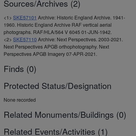
Sources/Archives (2)
<1>
SKE57101
Archive: Historic England Archive. 1941-
1960. Historic England Archive RAF vertical aerial
photographs. RAF/HLA/564 V 6045 01-JUN-1942.
<2>
SKE57110
Archive: Next Perspectives. 2003-2021.
Next Perspectives APGB orthophotography. Next
Perspectives APGB Imagery 07-APR-2021.
Finds (0)
Protected Status/Designation
None recorded
Related Monuments/Buildings (0)
Related Events/Activities (1)