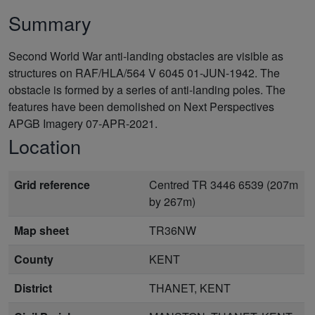
Summary
Second World War anti-landing obstacles are visible as
structures on RAF/HLA/564 V 6045 01-JUN-1942. The
obstacle is formed by a series of anti-landing poles. The
features have been demolished on Next Perspectives
APGB Imagery 07-APR-2021.
Location
Grid reference
Centred TR 3446 6539 (207m
by 267m)
Map sheet
TR36NW
County
KENT
District
THANET, KENT