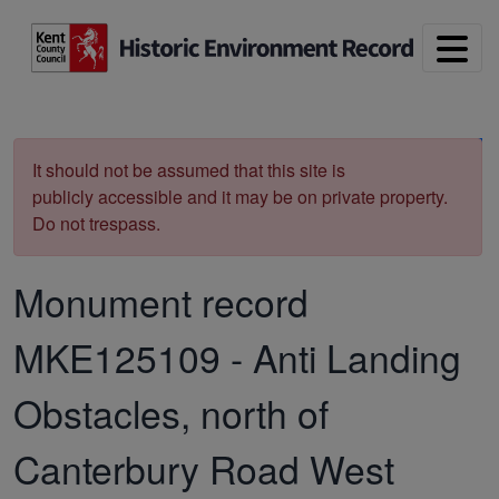
Skip to main content
Print
It should not be assumed that this site is
publicly accessible and it may be on private property.
Do not trespass.
Monument record
MKE125109
-
Anti Landing
Obstacles, north of
Canterbury Road West