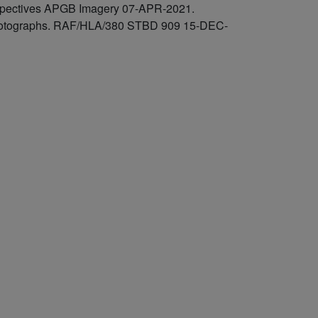
rspectives APGB Imagery 07-APR-2021.
l photographs. RAF/HLA/380 STBD 909 15-DEC-