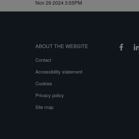
Nov 29 2024 3:55PM
ABOUT THE WEBSITE
Contact
Accessibility statement
Cookies
Privacy policy
Site map