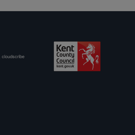
&
cloudscribe