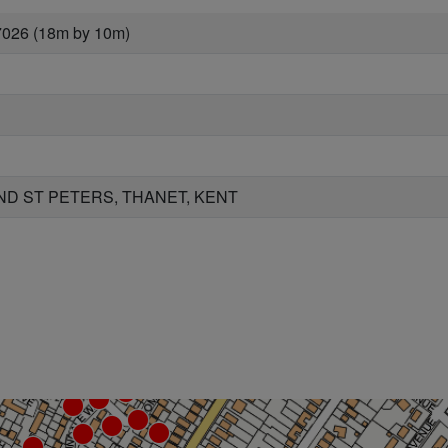
7026 (18m by 10m)
D ST PETERS, THANET, KENT