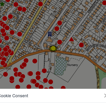
Cookie Consent