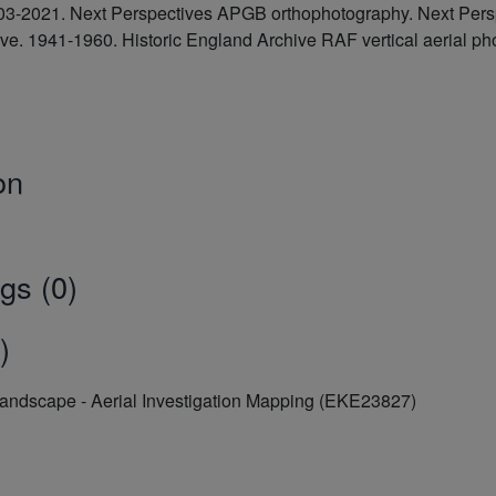
2003-2021. Next Perspectives APGB orthophotography. Next Pe
hive. 1941-1960. Historic England Archive RAF vertical aeria
on
gs (0)
)
Landscape - Aerial Investigation Mapping (EKE23827)