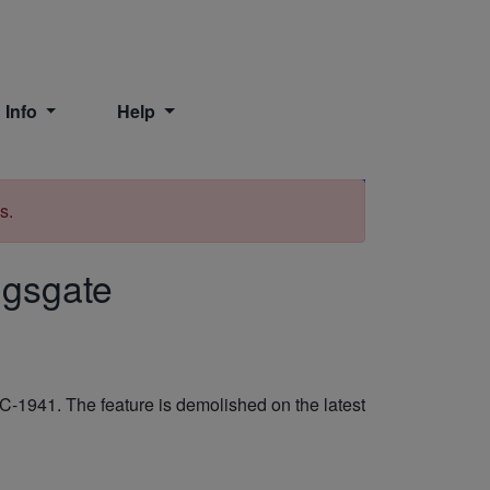
 Info
Help
Print
s.
ingsgate
-1941. The feature is demolished on the latest