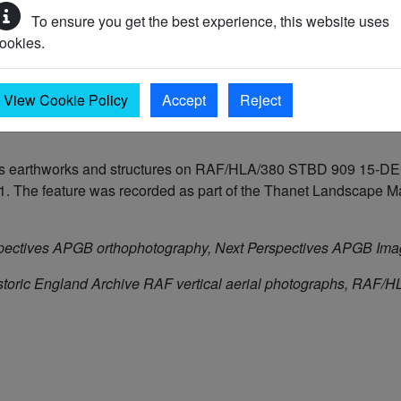
To ensure you get the best experience, this website uses
ookies.
50 AD)
View Cookie Policy
Accept
Reject
e as earthworks and structures on RAF/HLA/380 STBD 909 15-DEC
The feature was recorded as part of the Thanet Landscape Map
pectives APGB orthophotography, Next Perspectives APGB Im
storic England Archive RAF vertical aerial photographs, RA