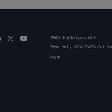
Website by
Exegesis SDM
Powered by
HBSMR WEB v8.0.10
Log in