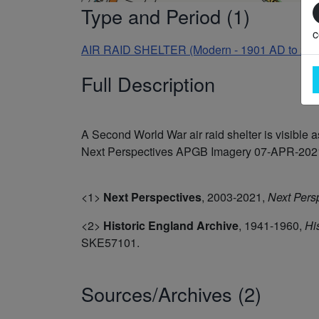
Type and Period (1)
c
AIR RAID SHELTER (Modern - 1901 AD to 20
Full Description
A Second World War air raid shelter is visibl
Next Perspectives APGB Imagery 07-APR-2021. 
<1>
Next Perspectives
,
2003-2021,
Next Pers
<2>
Historic England Archive
,
1941-1960,
Hi
SKE57101.
Sources/Archives (2)