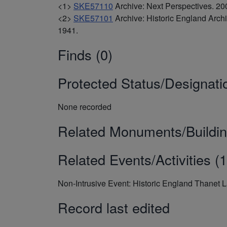
<1>
SKE57110
Archive: Next Perspectives. 
<2>
SKE57101
Archive: Historic England Arc
1941.
Finds (0)
Protected Status/Designati
None recorded
Related Monuments/Buildin
Related Events/Activities (1
Non-Intrusive Event: Historic England Thanet 
Record last edited