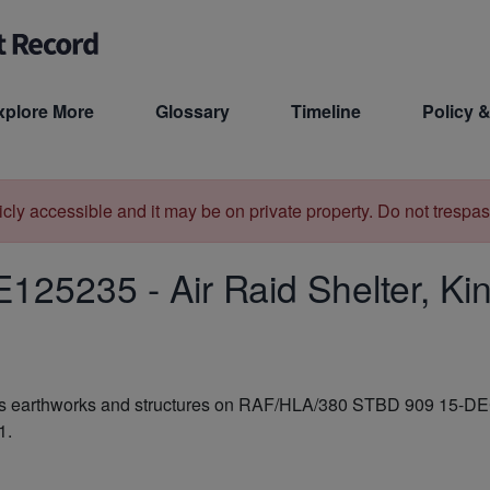
xplore More
Glossary
Timeline
Policy &
licly accessible and it may be on private property. Do not trespas
E125235
-
Air Raid Shelter, K
e as earthworks and structures on RAF/HLA/380 STBD 909 15-DEC
1.