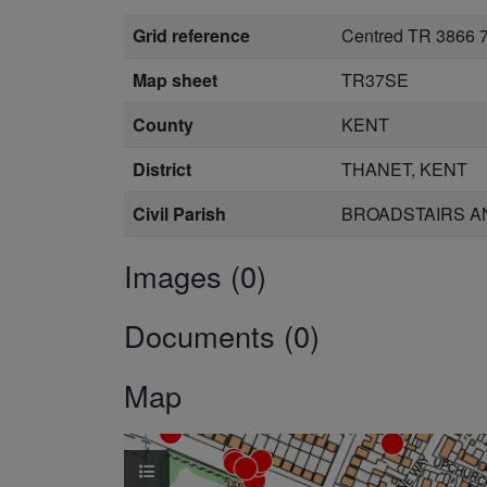
Grid reference
Centred TR 3866 
Map sheet
TR37SE
County
KENT
District
THANET, KENT
Civil Parish
BROADSTAIRS AN
Images (0)
Documents (0)
Map