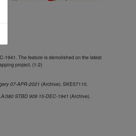
-1941. The feature is demolished on the latest
ping project. (1-2)
agery 07-APR-2021
(Archive). SKE57110.
F/HLA/380 STBD 909 15-DEC-1941
(Archive).