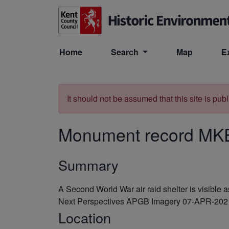
Skip to main content
Home
Search
Map
E
It should not be assumed that this site is pub
Monument record
MK
Summary
A Second World War air raid shelter is visibl
Next Perspectives APGB Imagery 07-APR-202
Location