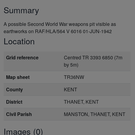
Summary
A possible Second World War weapons pit visible as
earthworks on RAF/HLA/564 V 6016 01-JUN-1942
Location
Grid reference
Centred TR 3393 6850 (7m
by 5m)
Map sheet
TR36NW
County
KENT
District
THANET, KENT
Civil Parish
MANSTON, THANET, KENT
Images (0)