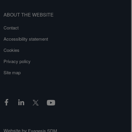
ABOUT THE WEBSITE
Contact
Accessibility statement
Cookies
Privacy policy
Site map
Website by
Exegesis SDM