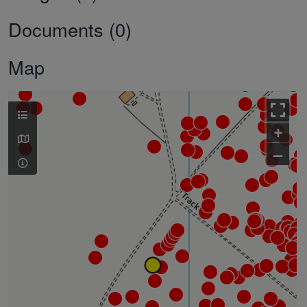
Documents (0)
Map
+
–