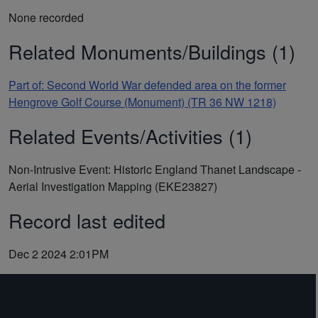
None recorded
Related Monuments/Buildings (1)
Part of: Second World War defended area on the former
Hengrove Golf Course (Monument) (TR 36 NW 1218)
Related Events/Activities (1)
Non-Intrusive Event: Historic England Thanet Landscape -
Aerial Investigation Mapping (EKE23827)
Record last edited
Dec 2 2024 2:01PM