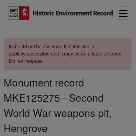
Skip to main content
Print
It should not be assumed that this site is
publicly accessible and it may be on private property.
Do not trespass.
Monument record
MKE125275
-
Second
World War weapons pit,
Hengrove