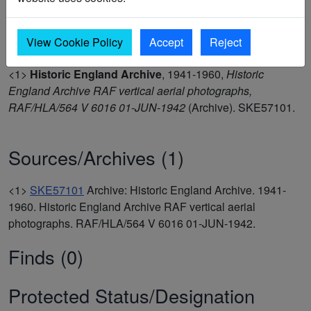
the Historic England Thanet Landscape Mapping Project
2024.(1)
View Cookie Policy
Accept
Reject
<1>
Historic England Archive
,
1941-1960,
Historic
England Archive RAF vertical aerial photographs,
RAF/HLA/564 V 6016 01-JUN-1942
(Archive). SKE57101.
Sources/Archives (1)
<1>
SKE57101
Archive: Historic England Archive. 1941-
1960. Historic England Archive RAF vertical aerial
photographs. RAF/HLA/564 V 6016 01-JUN-1942.
Finds (0)
Protected Status/Designation