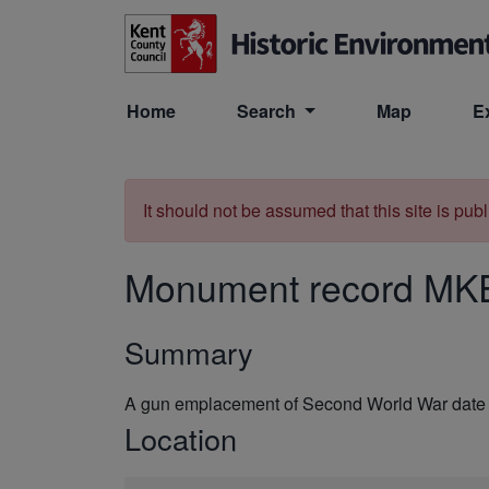
Skip to main content
Home
Search
Map
E
It should not be assumed that this site is pub
Monument record
MK
Summary
A gun emplacement of Second World War date 
Location