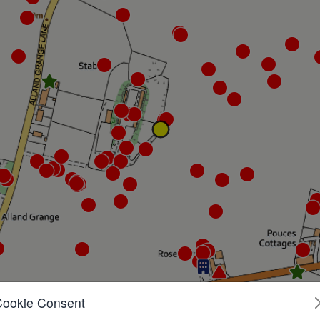
Cookie Consent