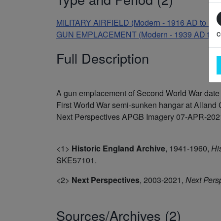
MILITARY AIRFIELD (Modern - 1916 AD to 19
c
GUN EMPLACEMENT (Modern - 1939 AD to 1
Full Description
A gun emplacement of Second World War date wa
First World War semi-sunken hangar at Alland G
Next Perspectives APGB Imagery 07-APR-2021. It
<1>
Historic England Archive
,
1941-1960,
Hi
SKE57101.
<2>
Next Perspectives
,
2003-2021,
Next Pers
Sources/Archives (2)