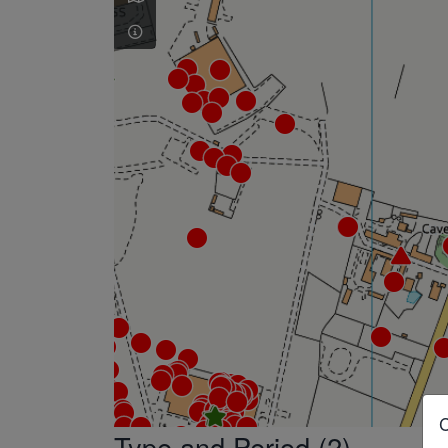
Type and Period (2)