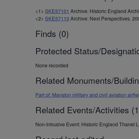
<1>
SKE57101
Archive: Historic England Arc
<2>
SKE57110
Archive: Next Perspectives. 
Finds (0)
Protected Status/Designati
None recorded
Related Monuments/Buildin
Part of: Manston military and civil aviation ai
Related Events/Activities (1
Non-Intrusive Event: Historic England Thanet 