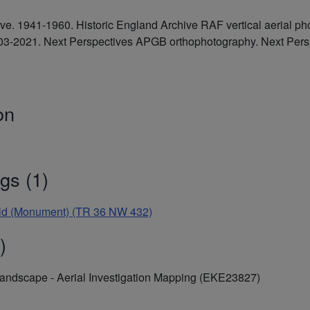
hive. 1941-1960. Historic England Archive RAF vertical aerial
2003-2021. Next Perspectives APGB orthophotography. Next Pe
on
gs (1)
rfield (Monument) (TR 36 NW 432)
)
Landscape - Aerial Investigation Mapping (EKE23827)