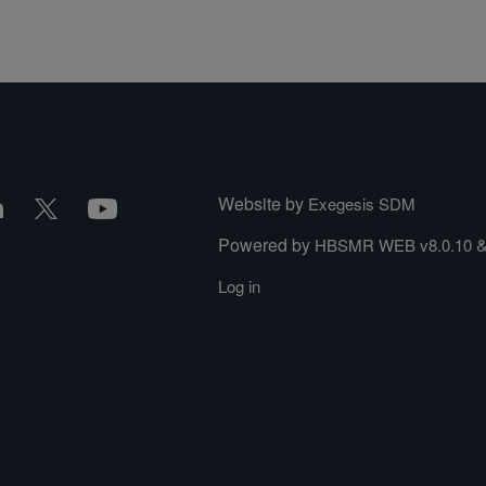
Website by
Exegesis SDM
Powered by
HBSMR WEB v8.0.10
Log in