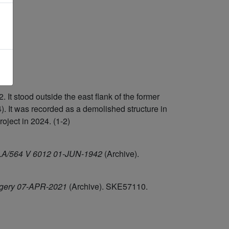
 stood outside the east flank of the former
. It was recorded as a demolished structure in
ject in 2024. (1-2)
/HLA/564 V 6012 01-JUN-1942
(Archive).
agery 07-APR-2021
(Archive). SKE57110.