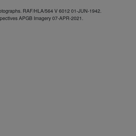
 photographs. RAF/HLA/564 V 6012 01-JUN-1942.
rspectives APGB Imagery 07-APR-2021.