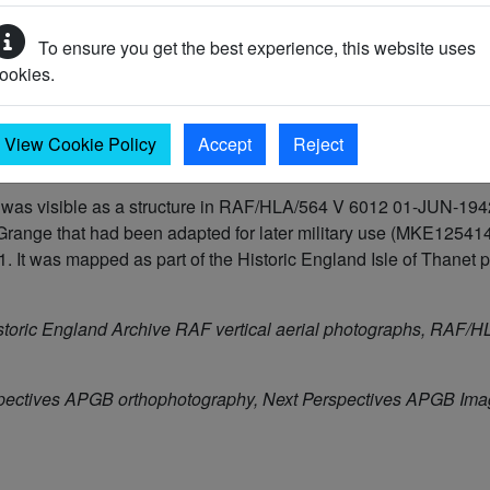
To ensure you get the best experience, this website uses
45 AD)
ookies.
945 AD)
View Cookie Policy
Accept
Reject
s visible as a structure in RAF/HLA/564 V 6012 01-JUN-1942. It
range that had been adapted for later military use (MKE125414)
 was mapped as part of the Historic England Isle of Thanet pro
storic England Archive RAF vertical aerial photographs, RAF
pectives APGB orthophotography, Next Perspectives APGB Im