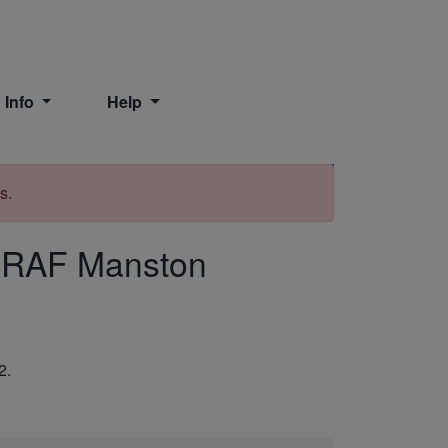
 Info
Help
Print
s.
 RAF Manston
2.