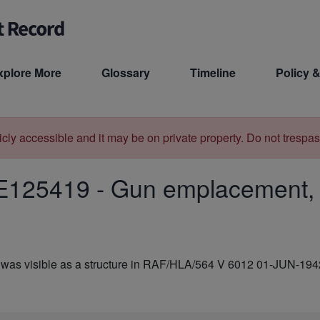
xplore More
Glossary
Timeline
Policy &
licly accessible and it may be on private property. Do not trespas
E125419
-
Gun emplacement,
was visible as a structure in RAF/HLA/564 V 6012 01-JUN-194