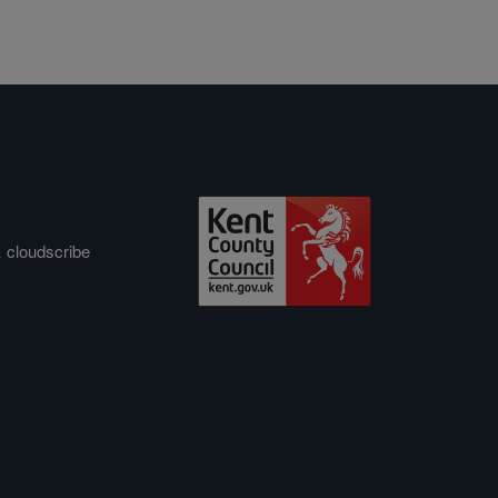
&
cloudscribe