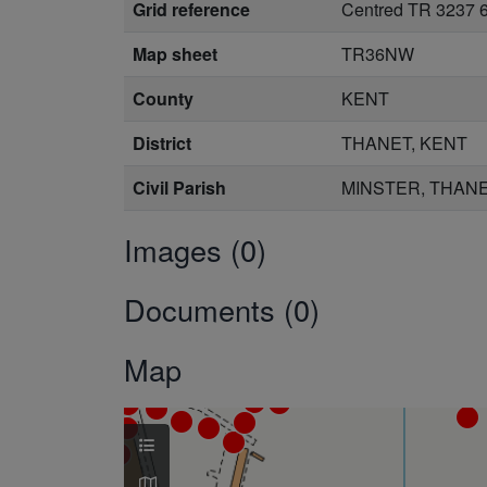
Grid reference
Centred TR 3237 
Map sheet
TR36NW
County
KENT
District
THANET, KENT
Civil Parish
MINSTER, THANE
Images (0)
Documents (0)
Map