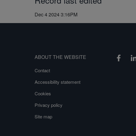
Record last edited
Dec 4 2024 3:16PM
ABOUT THE WEBSITE
Contact
Accessibility statement
Cookies
Privacy policy
Site map