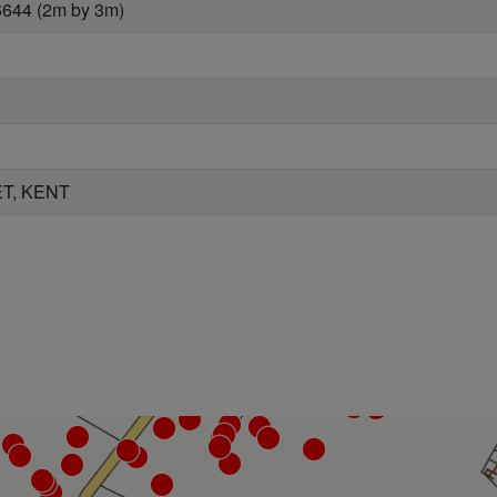
6644 (2m by 3m)
T, KENT