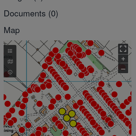
Documents (0)
Map
+
–