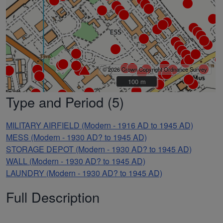
© 2026 Crown Copyright Ordnance Survey
100 m
100 m
Type and Period (5)
MILITARY AIRFIELD (Modern - 1916 AD to 1945 AD)
MESS (Modern - 1930 AD? to 1945 AD)
STORAGE DEPOT (Modern - 1930 AD? to 1945 AD)
WALL (Modern - 1930 AD? to 1945 AD)
LAUNDRY (Modern - 1930 AD? to 1945 AD)
Full Description