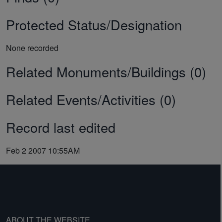
Protected Status/Designation
None recorded
Related Monuments/Buildings (0)
Related Events/Activities (0)
Record last edited
Feb 2 2007 10:55AM
ABOUT THE WEBSITE