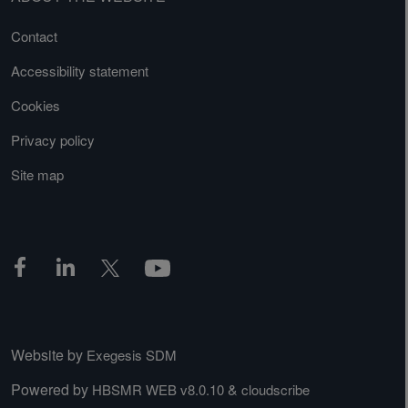
Contact
Accessibility statement
Cookies
Privacy policy
Site map
Website by
Exegesis SDM
Powered by
&
HBSMR WEB v8.0.10
cloudscribe