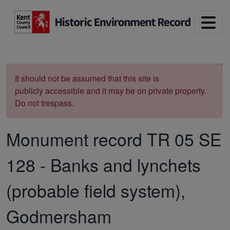
Skip to main content
Print
It should not be assumed that this site is
publicly accessible and it may be on private property.
Do not trespass.
Monument record
TR 05 SE
128
-
Banks and lynchets
(probable field system),
Godmersham