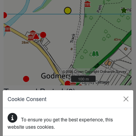
© 2026 Crown Copyright Ordnance Survey
100 m
100 m
Type and Period (2)
Cookie Consent
LYNCHET (Unknown date)
BANK (EARTHWORK) (Unknown date)
To ensure you get the best experience, this
Full Description
website uses cookies.