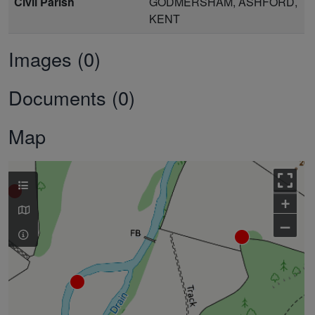
Civil Parish
GODMERSHAM, ASHFORD,
KENT
Images (0)
Documents (0)
Map
+
–