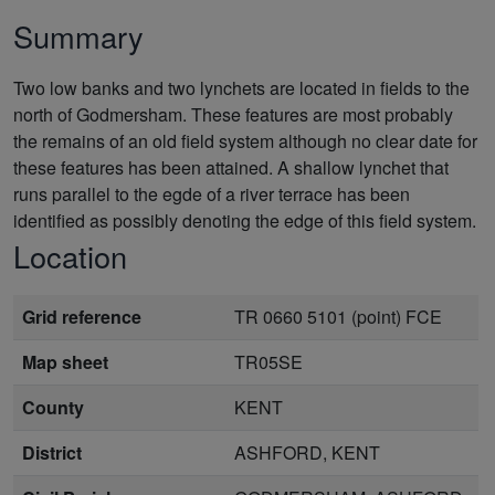
Summary
Two low banks and two lynchets are located in fields to the
north of Godmersham. These features are most probably
the remains of an old field system although no clear date for
these features has been attained. A shallow lynchet that
runs parallel to the egde of a river terrace has been
identified as possibly denoting the edge of this field system.
Location
Grid reference
TR 0660 5101 (point) FCE
Map sheet
TR05SE
County
KENT
District
ASHFORD, KENT