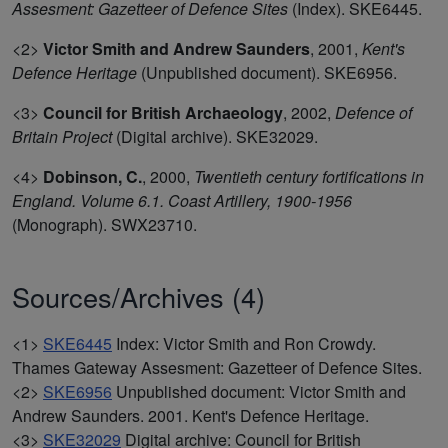
Assesment: Gazetteer of Defence Sites
(Index). SKE6445.
<2>
Victor Smith and Andrew Saunders
,
2001,
Kent's
Defence Heritage
(Unpublished document). SKE6956.
<3>
Council for British Archaeology
,
2002,
Defence of
Britain Project
(Digital archive). SKE32029.
<4>
Dobinson, C.
,
2000,
Twentieth century fortifications in
England. Volume 6.1. Coast Artillery, 1900-1956
(Monograph). SWX23710.
Sources/Archives (4)
<1>
SKE6445
Index: Victor Smith and Ron Crowdy.
Thames Gateway Assesment: Gazetteer of Defence Sites.
<2>
SKE6956
Unpublished document: Victor Smith and
Andrew Saunders. 2001. Kent's Defence Heritage.
<3>
SKE32029
Digital archive: Council for British