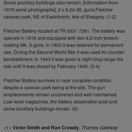
Some ancillary buildings also remain. [information from
1979 aerial photographs]. 2 x 9.2in BL guns.Fletcher
caravan park, NE of Eastchurch, Isle of Sheppey. (1-2)
Fletcher Battery located at TR 0031 7281. The battery was
opened in 1918 and equipped with two 9.2-inch breech-
loading Mk. X guns. In 1920 it was retained for permanent
use. During the Second World War it was used for counter-
bombardment. In 1943 it was given a night long-range fire
role until it was closed by February 1945. (3-4)
Fletcher Battery survives in near complete condition
despite a caravan park being at the site. The gun
emplacements remain uncovered and well maintained.
Low-level magazines, the battery observation post and
some ancillary buildings remain. (5)
<1>
Victor Smith and Ron Crowdy
,
Thames Gateway