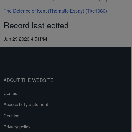
The Defence of Kent (Thematic Essay) (Tke1060)
Record last edited
Jun 29 2026 4:51PM
ABOUT THE WEBSITE
Contact
Accessibility statement
Cookies
Privacy policy