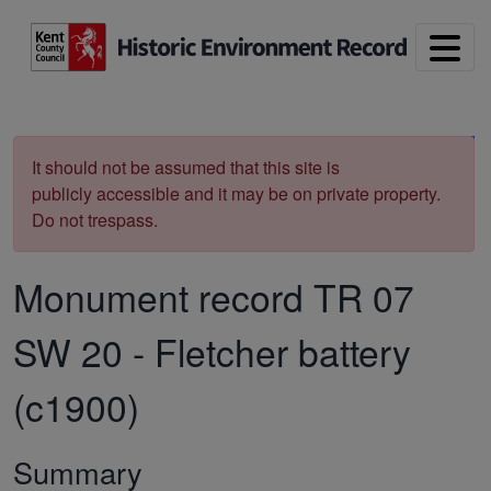
Skip to main content
Print
It should not be assumed that this site is
publicly accessible and it may be on private property.
Do not trespass.
Monument record
TR 07
SW 20
-
Fletcher battery
(c1900)
Summary