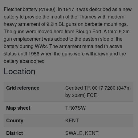
Fletcher battery (c1900). In 1917 it was described as a new
battery to provide the mouth of the Thames with modern
heavy armament of 9.2in.BL guns on barbette mountings.
The guns were moved here from Slough Fort. A third 9.2in
gun emplacement was added to the eastern side of the
battery during WW2. The armament remained in active
status until 1956 when the guns were withdrawn and the
battery abandoned
Location
Grid reference
Centred TR 0017 7280 (347m
by 202m) FCE
Map sheet
TR07SW
County
KENT
District
SWALE, KENT