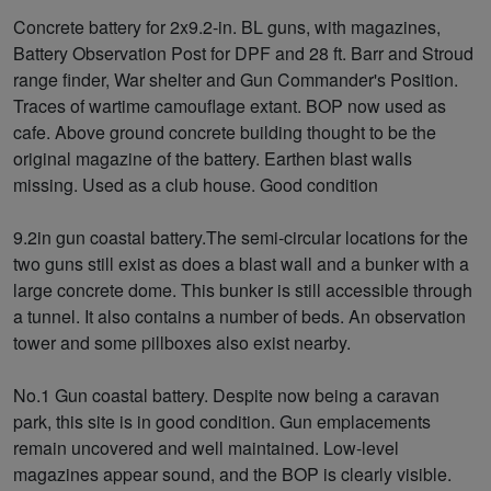
Concrete battery for 2x9.2-in. BL guns, with magazines,
Battery Observation Post for DPF and 28 ft. Barr and Stroud
range finder, War shelter and Gun Commander's Position.
Traces of wartime camouflage extant. BOP now used as
cafe. Above ground concrete building thought to be the
original magazine of the battery. Earthen blast walls
missing. Used as a club house. Good condition
9.2in gun coastal battery.The semi-circular locations for the
two guns still exist as does a blast wall and a bunker with a
large concrete dome. This bunker is still accessible through
a tunnel. It also contains a number of beds. An observation
tower and some pillboxes also exist nearby.
No.1 Gun coastal battery. Despite now being a caravan
park, this site is in good condition. Gun emplacements
remain uncovered and well maintained. Low-level
magazines appear sound, and the BOP is clearly visible.