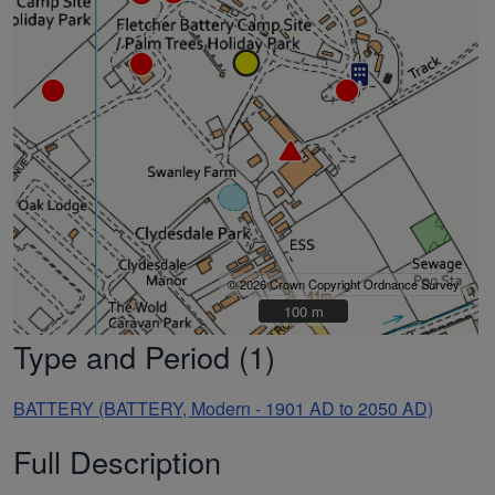
© 2026 Crown Copyright Ordnance Survey
100 m
100 m
Type and Period (1)
BATTERY (BATTERY, Modern - 1901 AD to 2050 AD)
Full Description