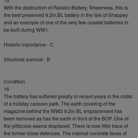
15
With the destruction of Ravelin Battery, Sheerness, this is
the best preserved 9.2in.BL battery in the Isle of Sheppey
and an example of one of the very few coastal batteries to
be built during WW1.
Historic importance - C
Structural survival - B
Condition
16
The battery has suffered greatly in recent years in the midst
of a holiday caravan park. The earth covering of the
magazine behind the WW2 9.2in BL emplacement has
been removed as has the earth in front of the BOP. One of
the pillboxes seems displaced. There is now little trace of
the former close defences. The internal concrete faces of