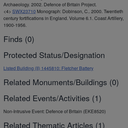
Archaeology. 2002. Defence of Britain Project.
<4>
SWX23710
Monograph: Dobinson, C.. 2000. Twentieth
century fortifications in England. Volume 6.1. Coast Artillery,
1900-1956.
Finds (0)
Protected Status/Designation
Listed Building (II) 1445810: Fletcher Battery
Related Monuments/Buildings (0)
Related Events/Activities (1)
Non-Intrusive Event: Defence of Britain (EKE8520)
Related Thematic Articles (1)