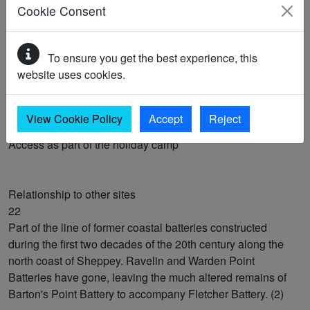
Cookie Consent
Nature conservation interests
20
To ensure you get the best experience, this
SSSI: Sheppey cliffs & foreshore
website uses cookies.
Public access to the site
View Cookie Policy
Accept
Reject
21
Access as part of the holiday camp
Relationship to other sites
22
Part of the line of former coastal batteries constructed
during the first two decades of the 20th century along the
north coast of Sheppey. Ravelin and Warden Point
Batteries have gone, leaving the much altered remains of
Barton's Point Battery to accompany Fletcher Battery. (2)