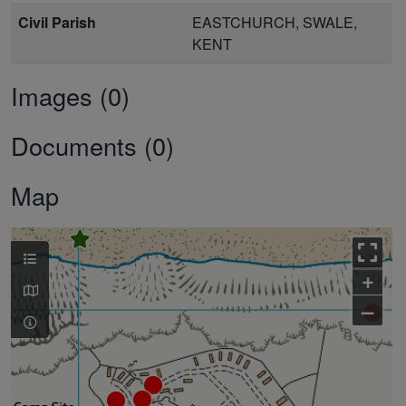
Civil Parish
EASTCHURCH, SWALE,
KENT
Images (0)
Documents (0)
Map
+
–