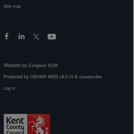
Site map
Website by
Exegesis SDM
Powered by
&
HBSMR WEB v8.0.10
cloudscribe
Log in