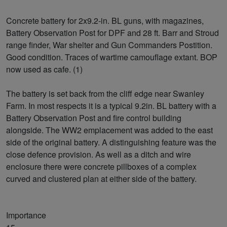
Concrete battery for 2x9.2-in. BL guns, with magazines,
Battery Observation Post for DPF and 28 ft. Barr and Stroud
range finder, War shelter and Gun Commanders Postition.
Good condition. Traces of wartime camouflage extant. BOP
now used as cafe. (1)
The battery is set back from the cliff edge near Swanley
Farm. In most respects it is a typical 9.2in. BL battery with a
Battery Observation Post and fire control building
alongside. The WW2 emplacement was added to the east
side of the original battery. A distinguishing feature was the
close defence provision. As well as a ditch and wire
enclosure there were concrete pillboxes of a complex
curved and clustered plan at either side of the battery.
Importance