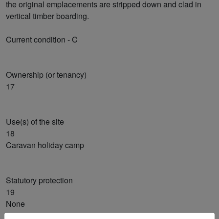
the original emplacements are stripped down and clad in
vertical timber boarding.
Current condition - C
Ownership (or tenancy)
17
Use(s) of the site
18
Caravan holiday camp
Statutory protection
19
None