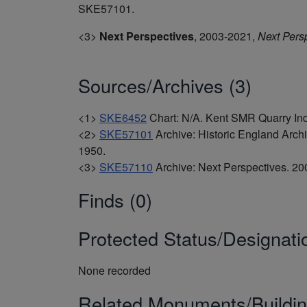
SKE57101.
<3>
Next Perspectives
,
2003-2021,
Next Pers
Sources/Archives (3)
<1>
SKE6452
Chart: N/A. Kent SMR Quarry In
<2>
SKE57101
Archive: Historic England Arc
1950.
<3>
SKE57110
Archive: Next Perspectives. 
Finds (0)
Protected Status/Designati
None recorded
Related Monuments/Buildin