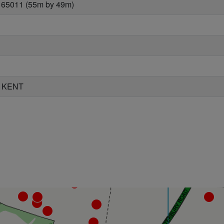
 65011 (55m by 49m)
 KENT