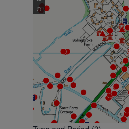
Type and Period (2)