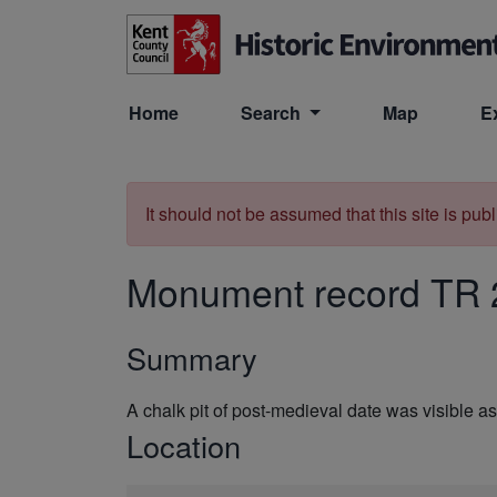
Skip to main content
Home
Search
Map
E
It should not be assumed that this site is pub
Monument record
TR 
Summary
A chalk pit of post-medieval date was visibl
Location