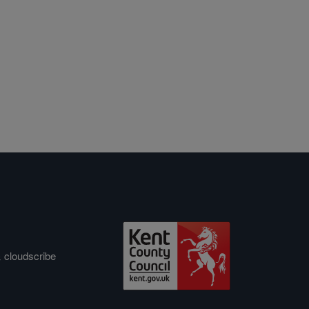
&
cloudscribe