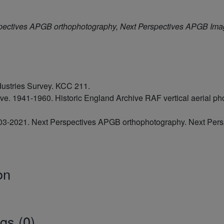
pectives APGB orthophotography, Next Perspectives APGB Im
dustries Survey. KCC 211.
hive. 1941-1960. Historic England Archive RAF vertical aerial
2003-2021. Next Perspectives APGB orthophotography. Next Pe
on
gs (0)