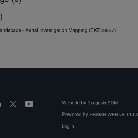
)
Landscape - Aerial Investigation Mapping (EKE23827)
Website by
Exegesis SDM
Powered by
HBSMR WEB v8.0.10
Log in