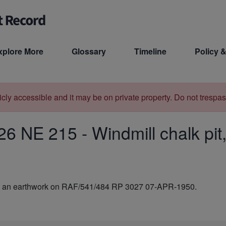
xplore More
Glossary
Timeline
Policy &
licly accessible and it may be on private property. Do not trespas
26 NE 215
-
Windmill chalk pit
e as an earthwork on RAF/541/484 RP 3027 07-APR-1950.