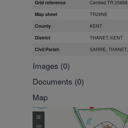
Grid reference
Centred TR 25858
Map sheet
TR26NE
County
KENT
District
THANET, KENT
Civil Parish
SARRE, THANET,
Images (0)
Documents (0)
Map