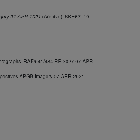
agery 07-APR-2021
(Archive). SKE57110.
 photographs. RAF/541/484 RP 3027 07-APR-
rspectives APGB Imagery 07-APR-2021.