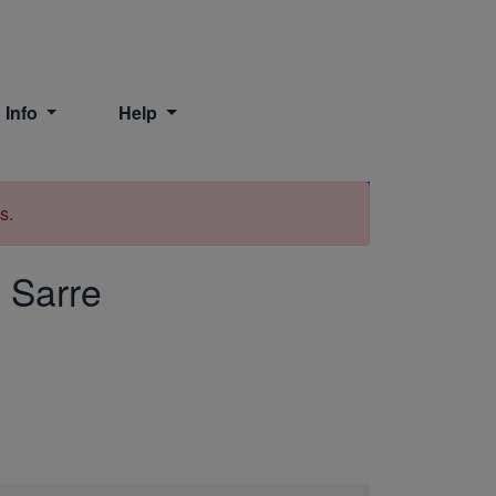
 Info
Help
Print
s.
, Sarre