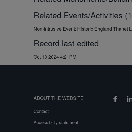
Related Events/Activities (1
Non-Intrusive Event: Historic England Thanet 
Record last edited
Oct 10 2024 4:21PM
ABOUT THE WEBSITE
Contact
Accessibility statement