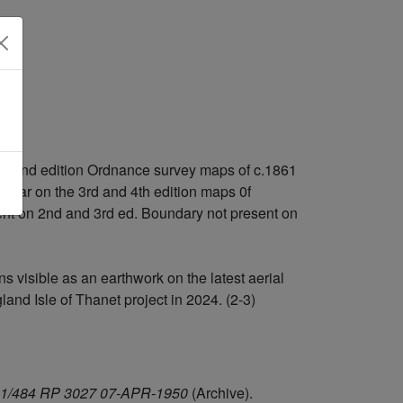
 and 2nd edition Ordnance survey maps of c.1861
l clear on the 3rd and 4th edition maps 0f
sent on 2nd and 3rd ed. Boundary not present on
 visible as an earthwork on the latest aerial
nd Isle of Thanet project in 2024. (2-3)
/541/484 RP 3027 07-APR-1950
(Archive).