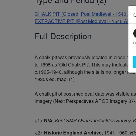
CHALK PIT (Closed, Post Medieval - 1540 AD
EXTRACTIVE PIT (Post Medieval - 1540 AD t
Full Description
c
A chalk pit was previously located in close ass
to 1895 as 'Old Chalk Pit'. This may indicate tha
c.1905-1940, although the site is no longer mar
1930s ed. map. (1)
A chalk pit of post-medieval date was visible 
imagery (Next Perspectives APGB Imagery 07-APR
<1>
N/A
,
Kent SMR Quarry Industries Survey,
<2>
Historic England Archive
,
1941-1960,
Hi