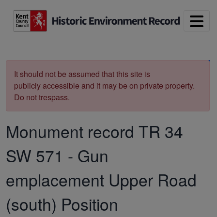
Skip to main content
Print
It should not be assumed that this site is
publicly accessible and it may be on private property.
Do not trespass.
Monument record
TR 34
SW 571
-
Gun
emplacement Upper Road
(south) Position