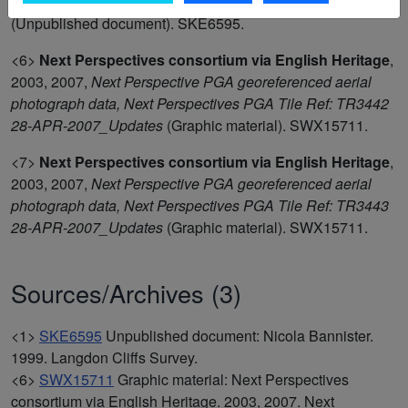
<1>
Nicola Bannister
,
1999,
Langdon Cliffs Survey
(Unpublished document). SKE6595.
<6>
Next Perspectives consortium via English Heritage
,
2003, 2007,
Next Perspective PGA georeferenced aerial
photograph data, Next Perspectives PGA Tile Ref: TR3442
28-APR-2007_Updates
(Graphic material). SWX15711.
<7>
Next Perspectives consortium via English Heritage
,
2003, 2007,
Next Perspective PGA georeferenced aerial
photograph data, Next Perspectives PGA Tile Ref: TR3443
28-APR-2007_Updates
(Graphic material). SWX15711.
Sources/Archives (3)
<1>
SKE6595
Unpublished document: Nicola Bannister.
1999. Langdon Cliffs Survey.
<6>
SWX15711
Graphic material: Next Perspectives
consortium via English Heritage. 2003, 2007. Next