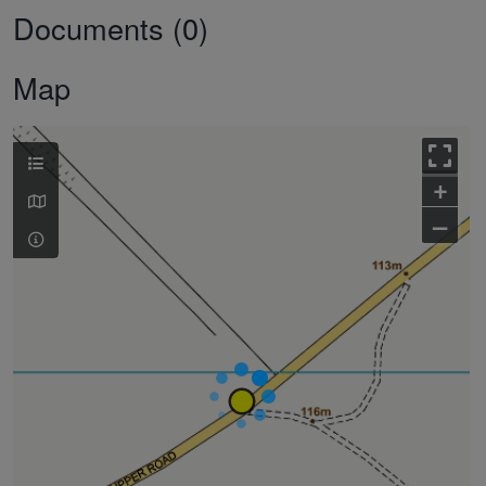
Documents (0)
Map
+
–