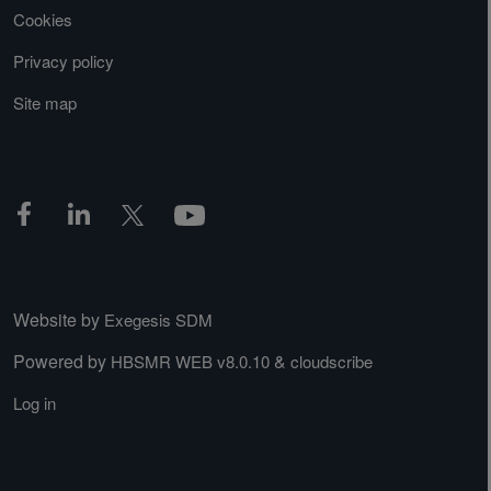
Cookies
Privacy policy
Site map
Website by
Exegesis SDM
Powered by
&
HBSMR WEB v8.0.10
cloudscribe
Log in