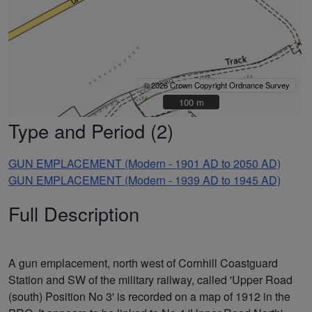
© 2026 Crown Copyright Ordnance Survey
100 m
100 m
Type and Period (2)
GUN EMPLACEMENT (Modern - 1901 AD to 2050 AD)
GUN EMPLACEMENT (Modern - 1939 AD to 1945 AD)
Full Description
A gun emplacement, north west of Cornhill Coastguard
Station and SW of the military railway, called 'Upper Road
(south) Position No 3' is recorded on a map of 1912 in the