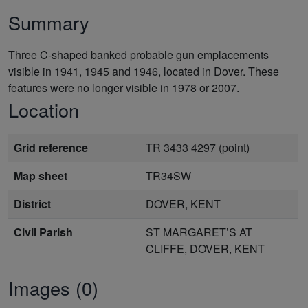
Summary
Three C-shaped banked probable gun emplacements
visible in 1941, 1945 and 1946, located in Dover. These
features were no longer visible in 1978 or 2007.
Location
Grid reference
TR 3433 4297 (point)
Map sheet
TR34SW
District
DOVER, KENT
Civil Parish
ST MARGARET’S AT
CLIFFE, DOVER, KENT
Images (0)