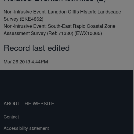
Non-Intrusive Event: Langdon Cliffs Historic Landscape
Survey (EKE4862)
Non-Intrusive Event: South-East Rapid Coastal Zone
Assessment Survey (Ref: 71330) (EWX10065)
Record last edited
Mar 26 2013 4:44PM
ABOUT THE WEBSITE
Contact
Accessibility statement