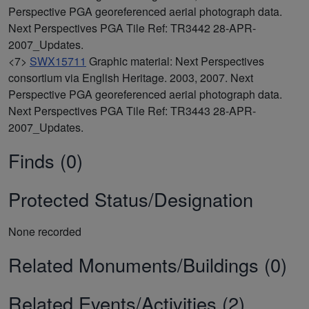
Perspective PGA georeferenced aerial photograph data.
Next Perspectives PGA Tile Ref: TR3442 28-APR-
2007_Updates.
<7>
SWX15711
Graphic material: Next Perspectives
consortium via English Heritage. 2003, 2007. Next
Perspective PGA georeferenced aerial photograph data.
Next Perspectives PGA Tile Ref: TR3443 28-APR-
2007_Updates.
Finds (0)
Protected Status/Designation
None recorded
Related Monuments/Buildings (0)
Related Events/Activities (2)