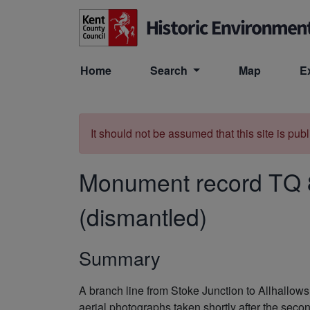
Skip to main content
Home
Search
Map
E
It should not be assumed that this site is pub
Monument record
TQ 
(dismantled)
Summary
A branch line from Stoke Junction to Allhallo
aerial photographs taken shortly after the seco