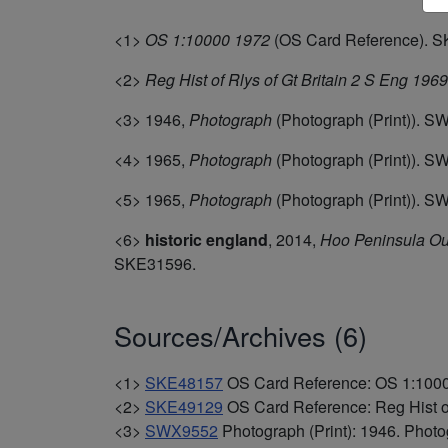
<1>
OS 1:10000 1972
(OS Card Reference). 
<2>
Reg Hist of Rlys of Gt Britain 2 S Eng 196
<3>
1946,
Photograph
(Photograph (Print)). S
<4>
1965,
Photograph
(Photograph (Print)). 
<5>
1965,
Photograph
(Photograph (Print)). 
<6>
historic england
,
2014,
Hoo Peninsula Out
SKE31596.
Sources/Archives (6)
<1>
SKE48157
OS Card Reference: OS 1:100
<2>
SKE49129
OS Card Reference: Reg Hist of
<3>
SWX9552
Photograph (Print): 1946. Photog