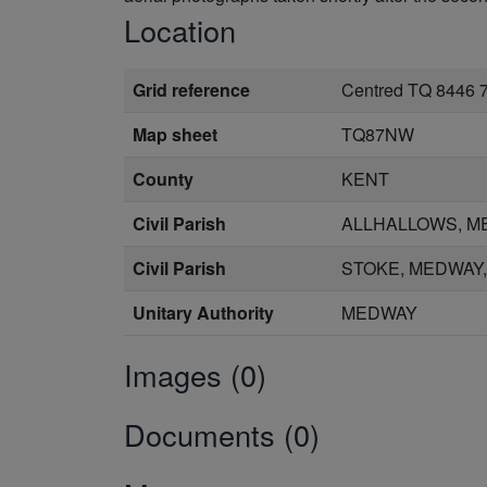
Location
Grid reference
Centred TQ 8446 
Map sheet
TQ87NW
County
KENT
Civil Parish
ALLHALLOWS, M
Civil Parish
STOKE, MEDWAY
Unitary Authority
MEDWAY
Images (0)
Documents (0)