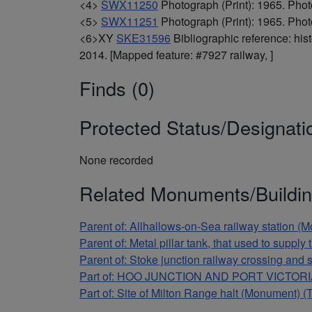
<4>
SWX11250
Photograph (Print): 1965. Phot
<5>
SWX11251
Photograph (Print): 1965. Phot
<6>XY
SKE31596
Bibliographic reference: hi
2014. [Mapped feature: #7927 railway, ]
Finds (0)
Protected Status/Designati
None recorded
Related Monuments/Buildin
Parent of: Allhallows-on-Sea railway station 
Parent of: Metal pillar tank, that used to supp
Parent of: Stoke junction railway crossing and
Part of: HOO JUNCTION AND PORT VICTORIA
Part of: Site of Milton Range halt (Monument) 