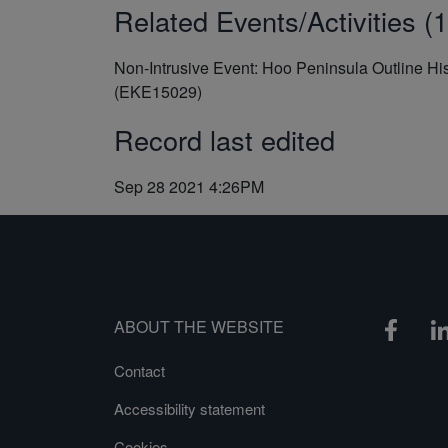
Related Events/Activities (1
Non-Intrusive Event: Hoo Peninsula Outline Hi
(EKE15029)
Record last edited
Sep 28 2021 4:26PM
ABOUT THE WEBSITE
Contact
Accessibility statement
Cookies