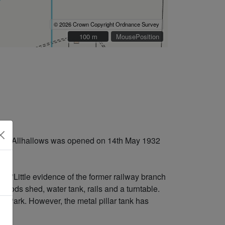
© 2026 Crown Copyright Ordnance Survey
100 m
100 m
MousePosition
n to Allhallows was opened on 14th May 1932
s: "Little evidence of the former railway branch
 goods shed, water tank, rails and a turntable.
ws Park. However, the metal pillar tank has