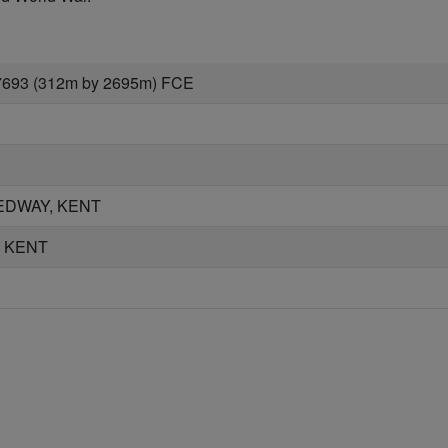
7693 (312m by 2695m) FCE
EDWAY, KENT
, KENT