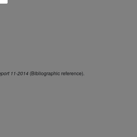
eport 11-2014
(Bibliographic reference).