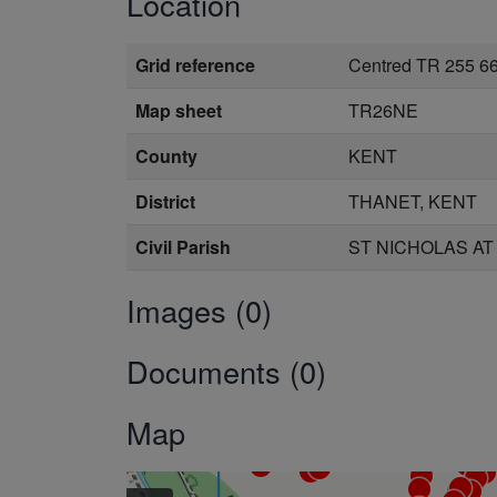
Location
Grid reference
Centred TR 255 6
Map sheet
TR26NE
County
KENT
District
THANET, KENT
Civil Parish
ST NICHOLAS AT
Images (0)
Documents (0)
Map