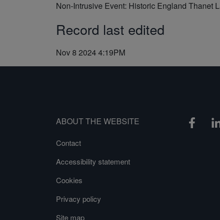
Non-Intrusive Event: Historic England Thanet 
Record last edited
Nov 8 2024 4:19PM
ABOUT THE WEBSITE
Contact
Accessibility statement
Cookies
Privacy policy
Site map