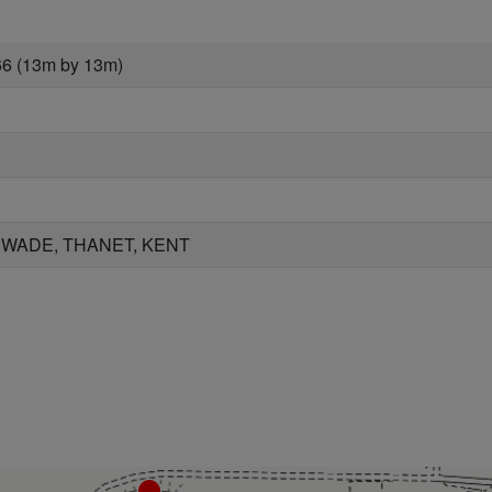
66 (13m by 13m)
 WADE, THANET, KENT