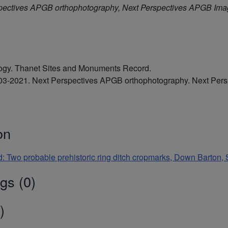
pectives APGB orthophotography, Next Perspectives APGB Im
ology. Thanet Sites and Monuments Record.
2003-2021. Next Perspectives APGB orthophotography. Next Pe
on
d: Two probable prehistoric ring ditch cropmarks, Down Barton,
gs (0)
)