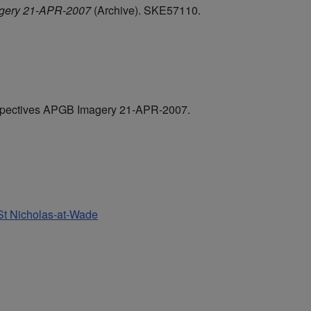
agery 21-APR-2007
(Archive). SKE57110.
rspectives APGB Imagery 21-APR-2007.
 St Nicholas-at-Wade