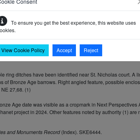
Cookie Consent
To ensure you get the best experience, this website uses
C)
ookies.
701 BC)
View Cookie Policy
Accept
Reject
 ring ditches have been identified near St. Nicholas court. A lin
ns of Bronze Age barrows. Right angled feature, possible enclos
 NE 27,68. (1)
f Bronze Age date was visible as a cropmark in Next Perspectiv
hanet project in 2024. Other features noted by authority (1) are
tes and Monuments Record
(Index). SKE6444.