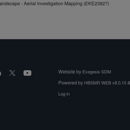
Landscape - Aerial Investigation Mapping (EKE23827)
Website by
Exegesis SDM
Powered by
HBSMR WEB v8.0.10
Log in