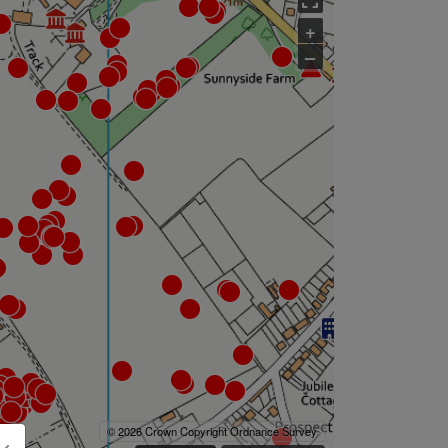
+
–
© 2026 Crown Copyright Ordnance Survey