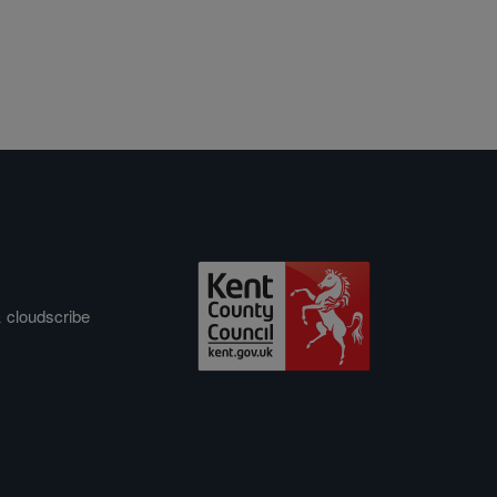
&
cloudscribe