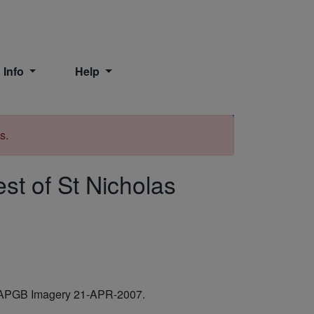
 Info
Help
Print
s.
st of St Nicholas
ves APGB Imagery 21-APR-2007.