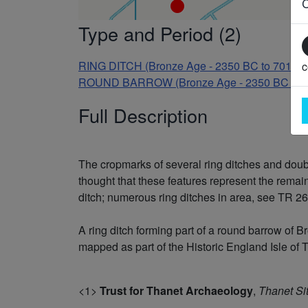
Type and Period (2)
RING DITCH (Bronze Age - 2350 BC to 701 B
c
ROUND BARROW (Bronze Age - 2350 BC to 
Full Description
The cropmarks of several ring ditches and double
thought that these features represent the remai
ditch; numerous ring ditches in area, see TR 26
A ring ditch forming part of a round barrow o
mapped as part of the Historic England Isle of T
<1>
Trust for Thanet Archaeology
,
Thanet Si