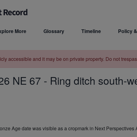
xplore More
Glossary
Timeline
Policy &
licly accessible and it may be on private property. Do not trespas
26 NE 67
-
Ring ditch south-we
f Bronze Age date was visible as a cropmark in Next Perspecti