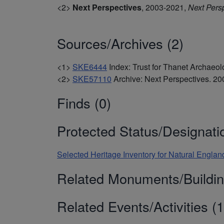
<2>
Next Perspectives
,
2003-2021,
Next Pers
Sources/Archives (2)
<1>
SKE6444
Index: Trust for Thanet Archae
<2>
SKE57110
Archive: Next Perspectives. 
Finds (0)
Protected Status/Designati
Selected Heritage Inventory for Natural Englan
Related Monuments/Buildin
Related Events/Activities (1