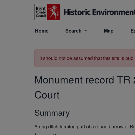
Skip to main content
Home
Search
Map
E
It should not be assumed that this site is pub
Monument record
TR 
Court
Summary
A ring ditch forming part of a round barrow o