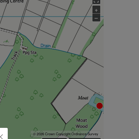
+
–
© 2026 Crown Copyright Ordnance Survey