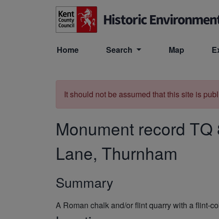
Skip to main content
Home
Search
Map
E
It should not be assumed that this site is pub
Monument record
TQ 
Lane, Thurnham
Summary
A Roman chalk and/or flint quarry with a flint-co