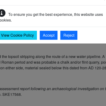
To ensure you get the best experience, this website uses
ookies.
View Cookie Policy
Accept
Reject
the topsoil stripping along the route of a new water pipeline. A 
id Roman period and was probable a chalk and/or flint quarry, po
 on either side, material sealed below this dated from AD 120-2
ssessment report following an archaeological investigation on 
). SKE17568.