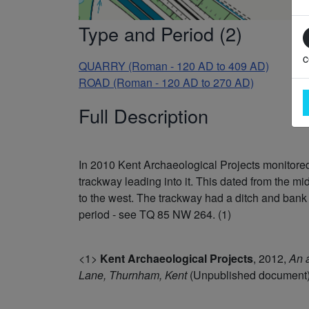
Type and Period (2)
c
QUARRY (Roman - 120 AD to 409 AD)
ROAD (Roman - 120 AD to 270 AD)
Full Description
In 2010 Kent Archaeological Projects monitored 
trackway leading into it. This dated from the m
to the west. The trackway had a ditch and bank
period - see TQ 85 NW 264. (1)
<1>
Kent Archaeological Projects
,
2012,
An a
Lane, Thurnham, Kent
(Unpublished document