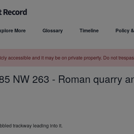
xplore More
Glossary
Timeline
Policy &
licly accessible and it may be on private property. Do not trespas
85 NW 263
-
Roman quarry an
bbled trackway leading into it.