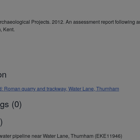
haeological Projects. 2012. An assessment report following an 
, Kent.
on
and: Roman quarry and trackway, Water Lane, Thurnham
gs (0)
)
f a water pipeline near Water Lane, Thurnham (EKE11946)