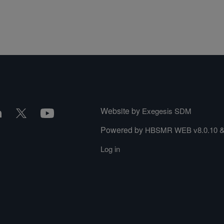
Website by
Exegesis SDM
Powered by
HBSMR WEB v8.0.10
Log in