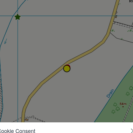
Cookie Consent