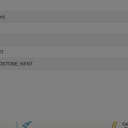
nt)
NT
DSTONE, KENT