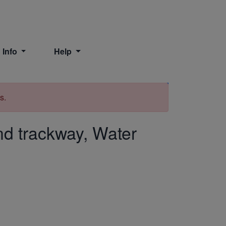
 Info
Help
Print
s.
d trackway, Water