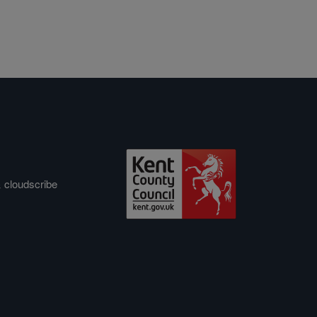
&
cloudscribe