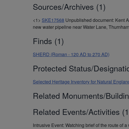
Sources/Archives (1)
<1>
SKE17568
Unpublished document: Kent Arc
new water pipeline near Water Lane, Thurnham
Finds (1)
SHERD (Roman - 120 AD to 270 AD)
Protected Status/Designati
Selected Heritage Inventory for Natural Engl
Related Monuments/Buildin
Related Events/Activities (1
Intrusive Event: Watching brief of the route o