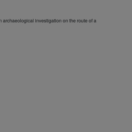
archaeological investigation on the route of a