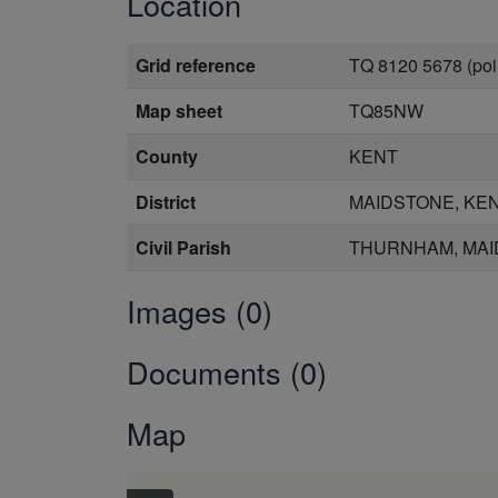
Location
Grid reference
TQ 8120 5678 (poi
Map sheet
TQ85NW
County
KENT
District
MAIDSTONE, KE
Civil Parish
THURNHAM, MAI
Images (0)
Documents (0)
Map