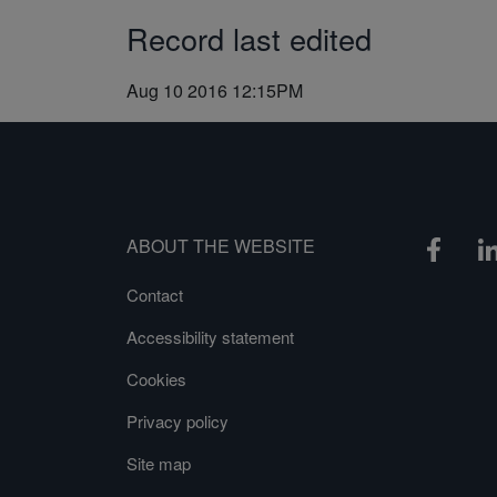
Record last edited
Aug 10 2016 12:15PM
ABOUT THE WEBSITE
Contact
Accessibility statement
Cookies
Privacy policy
Site map