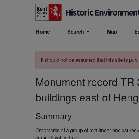
Skip to main content
Home
Search
Map
E
It should not be assumed that this site is pub
Monument record
TR 
buildings east of Hen
Summary
Cropmarks of a group of rectilinear enclosures
or medieval in date.