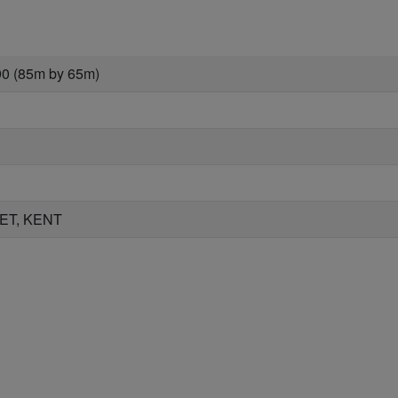
90 (85m by 65m)
ET, KENT