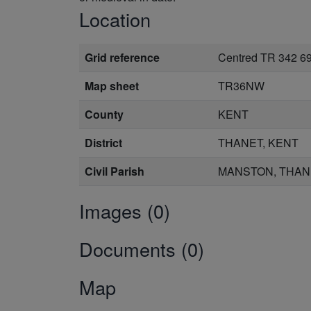
Location
Grid reference
Centred TR 342 6
Map sheet
TR36NW
County
KENT
District
THANET, KENT
Civil Parish
MANSTON, THAN
Images (0)
Documents (0)
Map