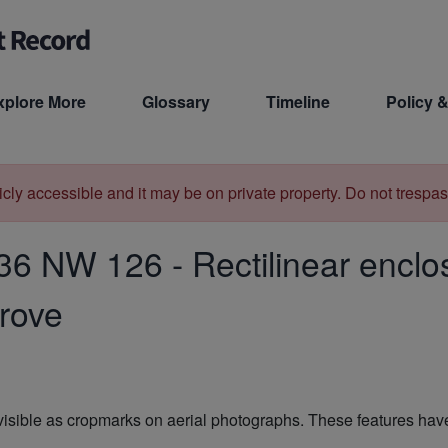
xplore More
Glossary
Timeline
Policy &
licly accessible and it may be on private property. Do not trespas
36 NW 126
-
Rectilinear encl
grove
 visible as cropmarks on aerial photographs. These features hav