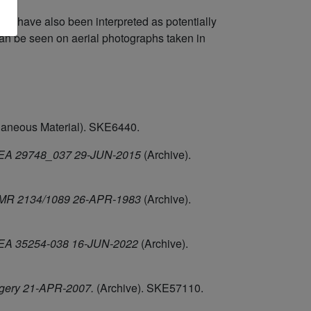
e) have also been interpreted as potentially
can be seen on aerial photographs taken in
laneous Material). SKE6440.
, HEA 29748_037 29-JUN-2015
(Archive).
, NMR 2134/1089 26-APR-1983
(Archive).
, HEA 35254-038 16-JUN-2022
(Archive).
agery 21-APR-2007.
(Archive). SKE57110.