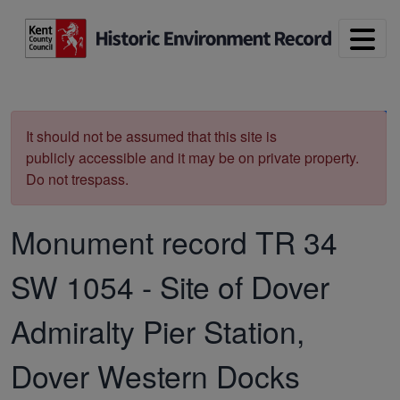
Skip to main content
Print
It should not be assumed that this site is
publicly accessible and it may be on private property.
Do not trespass.
Monument record
TR 34
SW 1054
-
Site of Dover
Admiralty Pier Station,
Dover Western Docks