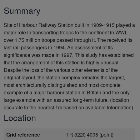
Summary
Site of Harbour Railway Station built in 1909-1915 played a
major role in transporting troops to the continent in WWI,
over 1.75 million troops passed through it. The received its
last rail passengers in 1994. An assessment of its
significance was made in 1997, This study has established
that the arrangement of this station is highly unusual
Despite the loss of the various other elements of the
original layout, the station complex remains the largest,
most architecturally distinguished and most complete
example of a major harbour station in Britain and the only
large example with an assured long-term future. (location
accurate to the nearest 1m based on available information).
Location
Grid reference
TR 3220 4005 (point)