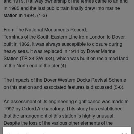
and 1919. Railway ownership of the ferries came to an end
in 1985 and the last public train finally drew into marine
station in 1994. (1-3)
From The National Monuments Record:
Terminus of the South Eastern Line from London to Dover,
built in 1862. It was always susceptible to closure during
heavy seas. It was replaced in 1914 by Dover Marine
Station (TR 34 SW 434), which was built on reclaimed land
at the North end of the pier.(4)
The impacts of the Dover Western Docks Revival Scheme
on this station and associated features is discussed (5-6).
An assessment of its engineering significance was made in
1997 by Oxford Archaeology. This study has established
that the arrangement of this station is highly unusual.
Despite the loss of the various other elements of the
original layout, the station complex remains the largest,