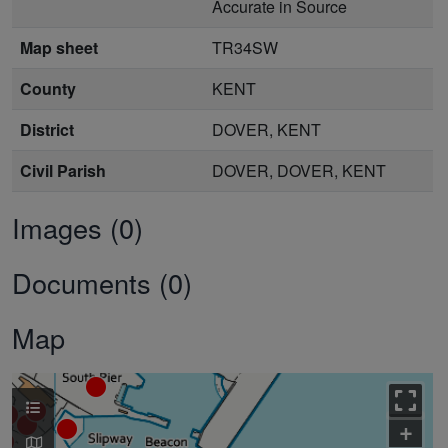
Accurate in Source
Map sheet
TR34SW
County
KENT
District
DOVER, KENT
Civil Parish
DOVER, DOVER, KENT
Images (0)
Documents (0)
Map
+