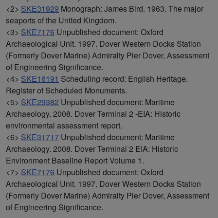
<2>
SKE31929
Monograph: James Bird. 1963. The major
seaports of the United Kingdom.
<3>
SKE7176
Unpublished document: Oxford
Archaeological Unit. 1997. Dover Western Docks Station
(Formerly Dover Marine) Admiralty Pier Dover, Assessment
of Engineering Significance.
<4>
SKE16191
Scheduling record: English Heritage.
Register of Scheduled Monuments.
<5>
SKE29382
Unpublished document: Maritime
Archaeology. 2008. Dover Terminal 2 -EIA: Historic
environmental assessment report.
<6>
SKE31717
Unpublished document: Maritime
Archaeology. 2008. Dover Terminal 2 EIA: Historic
Environment Baseline Report Volume 1.
<7>
SKE7176
Unpublished document: Oxford
Archaeological Unit. 1997. Dover Western Docks Station
(Formerly Dover Marine) Admiralty Pier Dover, Assessment
of Engineering Significance.