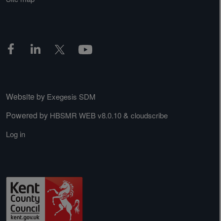
Website by
Exegesis SDM
Powered by
&
HBSMR WEB v8.0.10
cloudscribe
Log in