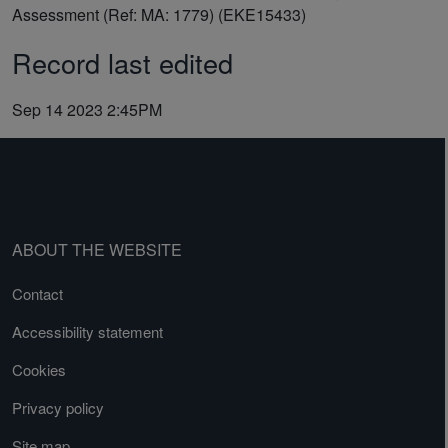
Assessment (Ref: MA: 1779) (EKE15433)
Record last edited
Sep 14 2023 2:45PM
ABOUT THE WEBSITE
Contact
Accessibility statement
Cookies
Privacy policy
Site map