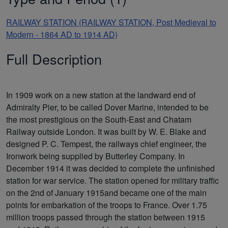
RAILWAY STATION (RAILWAY STATION, Post Medieval to
Modern - 1864 AD to 1914 AD)
Full Description
In 1909 work on a new station at the landward end of
Admiralty Pier, to be called Dover Marine, intended to be
the most prestigious on the South-East and Chatam
Railway outside London. It was built by W. E. Blake and
designed P. C. Tempest, the railways chief engineer, the
Ironwork being supplied by Butterley Company. In
December 1914 it was decided to complete the unfinished
station for war service. The station opened for military traffic
on the 2nd of January 1915and became one of the main
points for embarkation of the troops to France. Over 1.75
million troops passed through the station between 1915