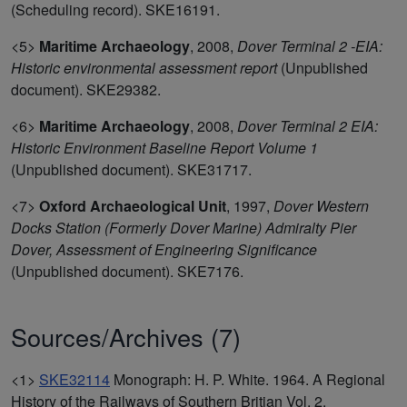
(Scheduling record). SKE16191.
<5>
Maritime Archaeology
,
2008,
Dover Terminal 2 -EIA:
Historic environmental assessment report
(Unpublished
document). SKE29382.
<6>
Maritime Archaeology
,
2008,
Dover Terminal 2 EIA:
Historic Environment Baseline Report Volume 1
(Unpublished document). SKE31717.
<7>
Oxford Archaeological Unit
,
1997,
Dover Western
Docks Station (Formerly Dover Marine) Admiralty Pier
Dover, Assessment of Engineering Significance
(Unpublished document). SKE7176.
Sources/Archives (7)
<1>
SKE32114
Monograph: H. P. White. 1964. A Regional
History of the Railways of Southern Britian Vol. 2.