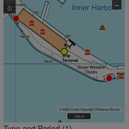
–
© 2026 Crown Copyright Ordnance Survey
100 m
100 m
Type and Period (1)