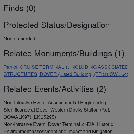
Finds (0)
Protected Status/Designation
None recorded
Related Monuments/Buildings (1)
Part of: CRUISE TERMINAL 1, INCLUDING ASSOCIATED
STRUCTURES, DOVER (Listed Building) (TR 34 SW 754)
Related Events/Activities (2)
Non-Intrusive Event: Assessment of Engineering
Significance at Dover Western Docks Station (Ref:
DOWALK97) (EKE5295)
Non-Intrusive Event: Dover Terminal 2 -EIA: Historic
Environment assessment and Impact and Mitigation