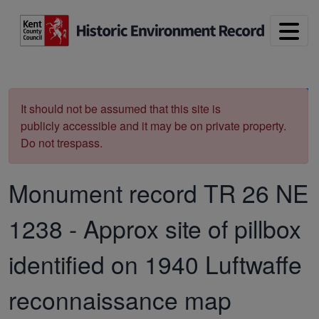
Skip to main content
Print
It should not be assumed that this site is
publicly accessible and it may be on private property.
Do not trespass.
Monument record
TR 26 NE
1238
-
Approx site of pillbox
identified on 1940 Luftwaffe
reconnaissance map