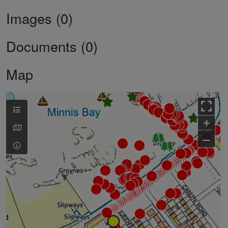
Images (0)
Documents (0)
Map
+
–