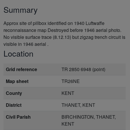
Summary
Approx site of pillbox identified on 1940 Luftwaffe
reconnaissance map Destroyed before 1946 aerial photo.
No visible surface trace (8.12.13) but zigzag trench circuit is
visible in 1946 aerial .
Location
Grid reference
TR 2850 6948 (point)
Map sheet
TR26NE
County
KENT
District
THANET, KENT
Civil Parish
BIRCHINGTON, THANET,
KENT