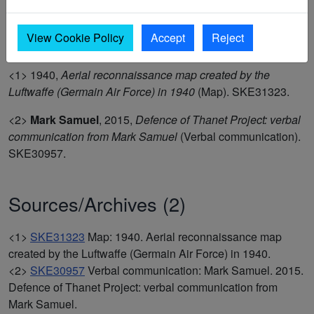
No visible surface trace (8.12.13) but zigzag trench circuit is
visible in 1946 aerial . (1,2)
View Cookie Policy
Accept
Reject
<1>
1940,
Aerial reconnaissance map created by the
Luftwaffe (Germain Air Force) in 1940
(Map). SKE31323.
<2>
Mark Samuel
,
2015,
Defence of Thanet Project: verbal
communication from Mark Samuel
(Verbal communication).
SKE30957.
Sources/Archives (2)
<1>
SKE31323
Map: 1940. Aerial reconnaissance map
created by the Luftwaffe (Germain Air Force) in 1940.
<2>
SKE30957
Verbal communication: Mark Samuel. 2015.
Defence of Thanet Project: verbal communication from
Mark Samuel.