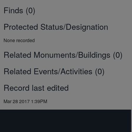
Finds (0)
Protected Status/Designation
None recorded
Related Monuments/Buildings (0)
Related Events/Activities (0)
Record last edited
Mar 28 2017 1:39PM