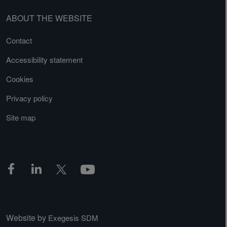
ABOUT THE WEBSITE
Contact
Accessibility statement
Cookies
Privacy policy
Site map
Website by
Exegesis SDM