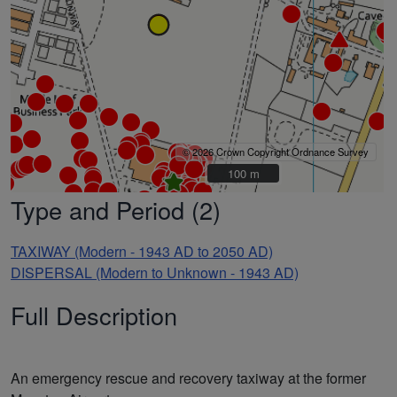
© 2026 Crown Copyright Ordnance Survey
100 m
100 m
Type and Period (2)
TAXIWAY (Modern - 1943 AD to 2050 AD)
DISPERSAL (Modern to Unknown - 1943 AD)
Full Description
An emergency rescue and recovery taxiway at the former