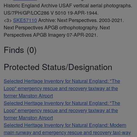
Historic England Archive USAF vertical aerial photographs.
US/7PH/GP/LOC286 V 5010 19-APR-1944.
<3>
SKE57110
Archive: Next Perspectives. 2003-2021.
Next Perspectives APGB orthophotography. Next
Perspectives APGB Imagery 07-APR-2021.
Finds (0)
Protected Status/Designation
Selected Heritage Inventory for Natural England: "The
Loop" emergency rescue and recovery taxiway at the
former Manston Airport
Selected Heritage Inventory for Natural England: "The
Loop" emergency rescue and recovery taxiway at the
former Manston Airport
Selected Heritage Inventory for Natural England: Modern
main runway and emergency rescue and recovery taxi-way