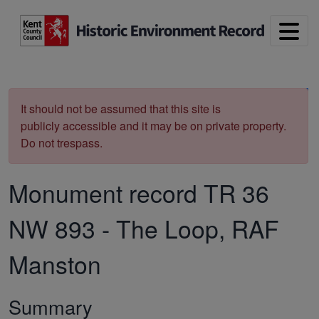
Skip to main content
Print
It should not be assumed that this site is
publicly accessible and it may be on private property.
Do not trespass.
Monument record
TR 36
NW 893
-
The Loop, RAF
Manston
Summary