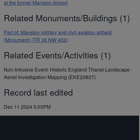
at the former Manston Airport
Related Monuments/Buildings (1)
Part of: Manston military and civil aviation airfield
(Monument) (TR 36 NW 432)
Related Events/Activities (1)
Non-Intrusive Event: Historic England Thanet Landscape -
Aerial Investigation Mapping (EKE23827)
Record last edited
Dec 11 2024 5:03PM