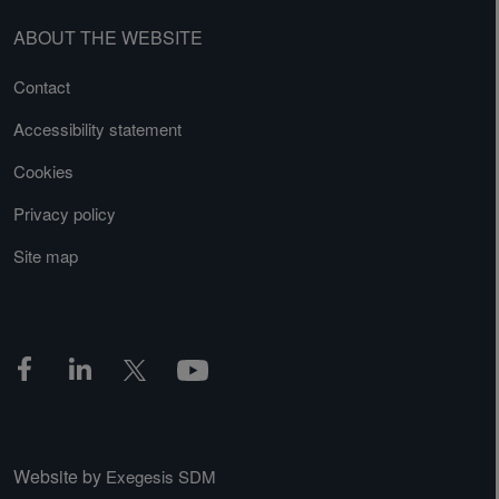
ABOUT THE WEBSITE
Contact
Accessibility statement
Cookies
Privacy policy
Site map
Website by
Exegesis SDM