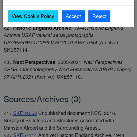
<1>
KCC
,
2016,
Survey of Buildings and Structures
Associated with Manston Airport and the Surrounding
Areas.
(Unpublished document). SKE31558.
View Cookie Policy
Accept
Reject
<2>
Historic England Archive
,
1944,
Historic England
Archive USAF vertical aerial photographs,
US/7PH/GP/LOC286 V 5010 19-APR-1944
(Archive).
SKE57114.
<3>
Next Perspectives
,
2003-2021,
Next Perspectives
APGB orthophotography, Next Perspectives APGB Imagery
07-APR-2021
(Archive). SKE57110.
Sources/Archives (3)
<1>
SKE31558
Unpublished document: KCC. 2016.
Survey of Buildings and Structures Associated with
Manston Airport and the Surrounding Areas..
<2>
SKE57114
Archive: Historic England Archive. 1944.