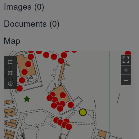
Images (0)
Documents (0)
Map
+
–