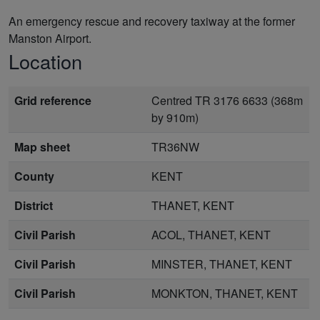
An emergency rescue and recovery taxiway at the former
Manston Airport.
Location
Grid reference
Centred TR 3176 6633 (368m
by 910m)
Map sheet
TR36NW
County
KENT
District
THANET, KENT
Civil Parish
ACOL, THANET, KENT
Civil Parish
MINSTER, THANET, KENT
Civil Parish
MONKTON, THANET, KENT