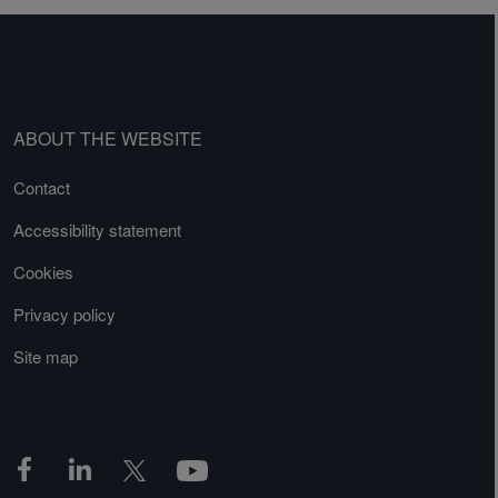
ABOUT THE WEBSITE
Contact
Accessibility statement
Cookies
Privacy policy
Site map