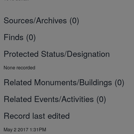
Sources/Archives (0)
Finds (0)
Protected Status/Designation
None recorded
Related Monuments/Buildings (0)
Related Events/Activities (0)
Record last edited
May 2 2017 1:31PM