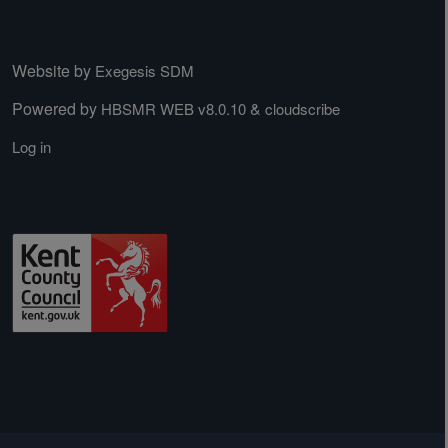
Website by
Exegesis SDM
Powered by
&
HBSMR WEB v8.0.10
cloudscribe
Log in