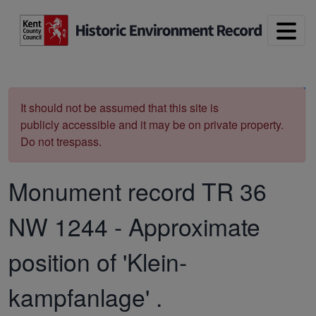
Skip to main content
Print
It should not be assumed that this site is
publicly accessible and it may be on private property.
Do not trespass.
Monument record
TR 36
NW 1244
-
Approximate
position of 'Klein-
kampfanlage' .