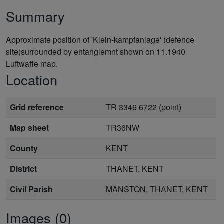
Summary
Approximate position of 'Klein-kampfanlage' (defence
site)surrounded by entanglemnt shown on 11.1940
Luftwaffe map.
Location
Grid reference
TR 3346 6722 (point)
Map sheet
TR36NW
County
KENT
District
THANET, KENT
Civil Parish
MANSTON, THANET, KENT
Images (0)