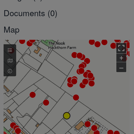
Documents (0)
Map
+
–