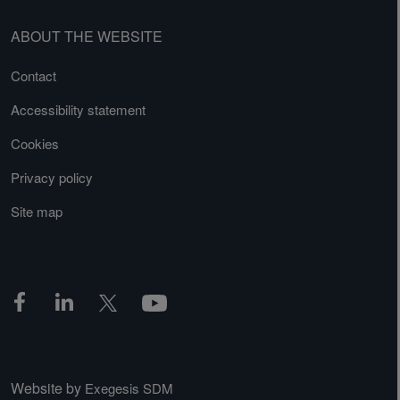
ABOUT THE WEBSITE
Contact
Accessibility statement
Cookies
Privacy policy
Site map
Website by
Exegesis SDM