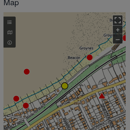
Map
+
–