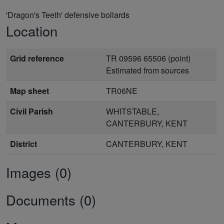
'Dragon's Teeth' defensive bollards
Location
Grid reference
TR 09596 65506 (point)
Estimated from sources
Map sheet
TR06NE
Civil Parish
WHITSTABLE,
CANTERBURY, KENT
District
CANTERBURY, KENT
Images (0)
Documents (0)