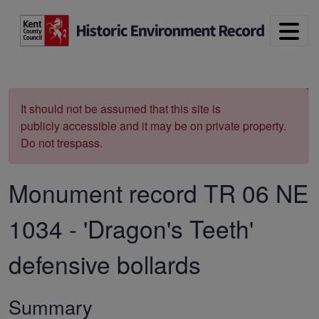
Skip to main content
Print
It should not be assumed that this site is
publicly accessible and it may be on private property.
Do not trespass.
Monument record
TR 06 NE
1034
-
'Dragon's Teeth'
defensive bollards
Summary