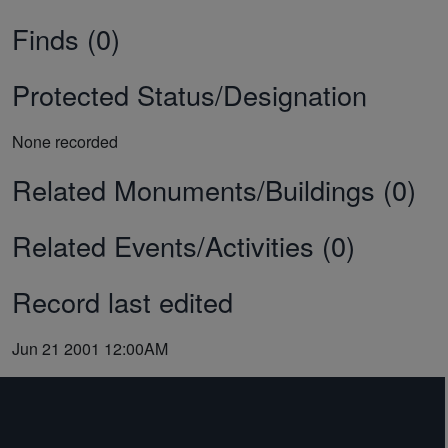
Finds (0)
Protected Status/Designation
None recorded
Related Monuments/Buildings (0)
Related Events/Activities (0)
Record last edited
Jun 21 2001 12:00AM