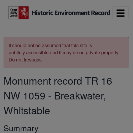
Skip to main content
Print
It should not be assumed that this site is
publicly accessible and it may be on private property.
Do not trespass.
Monument record
TR 16
NW 1059
-
Breakwater,
Whitstable
Summary