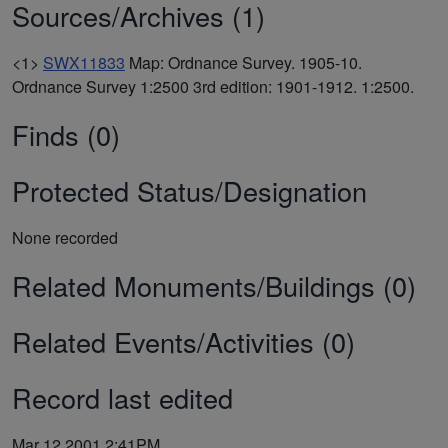
Sources/Archives (1)
<1>
SWX11833
Map: Ordnance Survey. 1905-10.
Ordnance Survey 1:2500 3rd edition: 1901-1912. 1:2500.
Finds (0)
Protected Status/Designation
None recorded
Related Monuments/Buildings (0)
Related Events/Activities (0)
Record last edited
Mar 12 2001 2:41PM