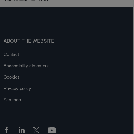
ABOUT THE WEBSITE
Contact
Accessibility statement
Cookies
Privacy policy
Site map