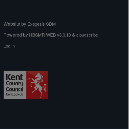
Website by
Exegesis SDM
Powered by
&
HBSMR WEB v8.0.10
cloudscribe
Log in