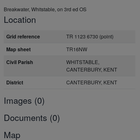
Breakwater, Whitstable, on 3rd ed OS
Location
Grid reference
TR 1123 6730 (point)
Map sheet
TR16NW
Civil Parish
WHITSTABLE,
CANTERBURY, KENT
District
CANTERBURY, KENT
Images (0)
Documents (0)
Map