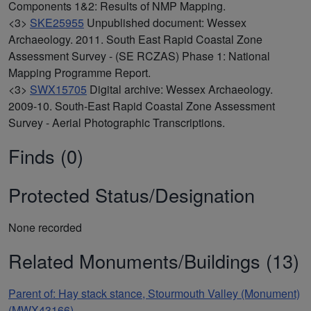
Components 1&2: Results of NMP Mapping.
<3>
SKE25955
Unpublished document: Wessex
Archaeology. 2011. South East Rapid Coastal Zone
Assessment Survey - (SE RCZAS) Phase 1: National
Mapping Programme Report.
<3>
SWX15705
Digital archive: Wessex Archaeology.
2009-10. South-East Rapid Coastal Zone Assessment
Survey - Aerial Photographic Transcriptions.
Finds (0)
Protected Status/Designation
None recorded
Related Monuments/Buildings (13)
Parent of: Hay stack stance, Stourmouth Valley (Monument)
(MWX43166)