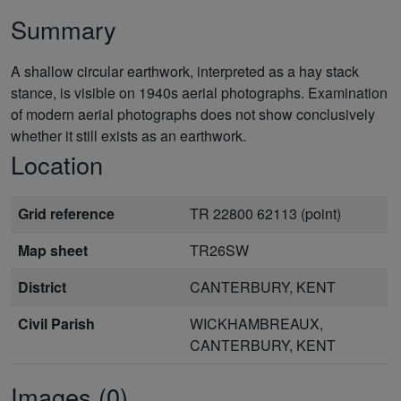
Summary
A shallow circular earthwork, interpreted as a hay stack
stance, is visible on 1940s aerial photographs. Examination
of modern aerial photographs does not show conclusively
whether it still exists as an earthwork.
Location
Grid reference
TR 22800 62113 (point)
Map sheet
TR26SW
District
CANTERBURY, KENT
Civil Parish
WICKHAMBREAUX,
CANTERBURY, KENT
Images (0)