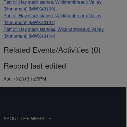
Part of: Hay stack stance, Wickhambreaux Valley
(Monument) (MWX43130)
Part of: Hay stack stance, Wickhambreaux Valley
(Monument) (MWX43131)
Part of: Hay stack stances, Wickhambreaux Valley
(Monument) (MWX43114)
Related Events/Activities (0)
Record last edited
Aug 13 2013 1:25PM
ABOUT THE WEBSITE