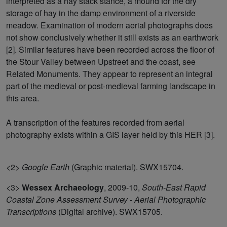
interpreted as a hay stack stance, a mound for the dry
storage of hay in the damp environment of a riverside
meadow. Examination of modern aerial photographs does
not show conclusively whether it still exists as an earthwork
[2]. Similar features have been recorded across the floor of
the Stour Valley between Upstreet and the coast, see
Related Monuments. They appear to represent an integral
part of the medieval or post-medieval farming landscape in
this area.
A transcription of the features recorded from aerial
photography exists within a GIS layer held by this HER [3].
<2>
Google Earth
(Graphic material). SWX15704.
<3>
Wessex Archaeology
,
2009-10,
South-East Rapid
Coastal Zone Assessment Survey - Aerial Photographic
Transcriptions
(Digital archive). SWX15705.