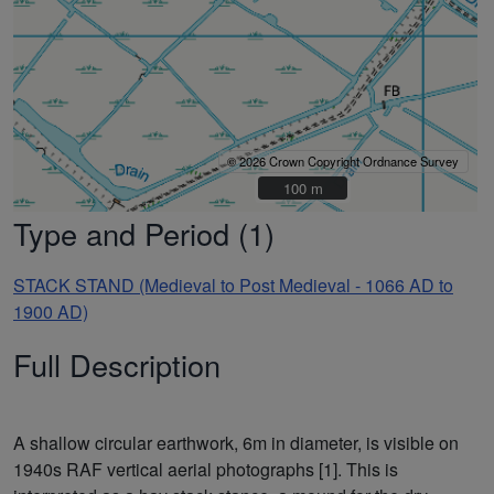
© 2026 Crown Copyright Ordnance Survey
100 m
100 m
Type and Period (1)
STACK STAND (Medieval to Post Medieval - 1066 AD to
1900 AD)
Full Description
A shallow circular earthwork, 6m in diameter, is visible on
1940s RAF vertical aerial photographs [1]. This is