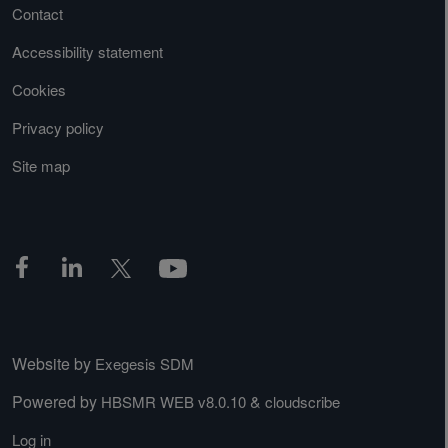
Contact
Accessibility statement
Cookies
Privacy policy
Site map
Website by
Exegesis SDM
Powered by
&
HBSMR WEB v8.0.10
cloudscribe
Log in