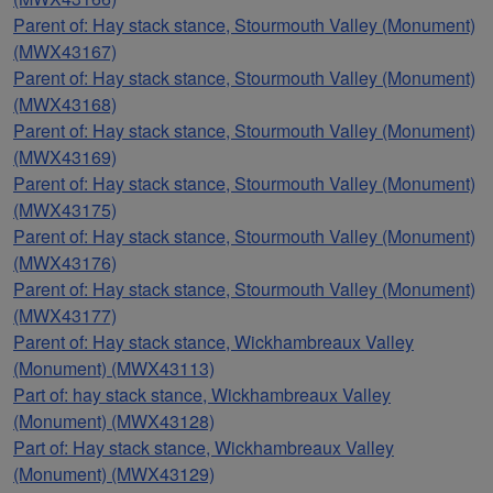
Parent of: Hay stack stance, Stourmouth Valley (Monument)
(MWX43167)
Parent of: Hay stack stance, Stourmouth Valley (Monument)
(MWX43168)
Parent of: Hay stack stance, Stourmouth Valley (Monument)
(MWX43169)
Parent of: Hay stack stance, Stourmouth Valley (Monument)
(MWX43175)
Parent of: Hay stack stance, Stourmouth Valley (Monument)
(MWX43176)
Parent of: Hay stack stance, Stourmouth Valley (Monument)
(MWX43177)
Parent of: Hay stack stance, Wickhambreaux Valley
(Monument) (MWX43113)
Part of: hay stack stance, Wickhambreaux Valley
(Monument) (MWX43128)
Part of: Hay stack stance, Wickhambreaux Valley
(Monument) (MWX43129)