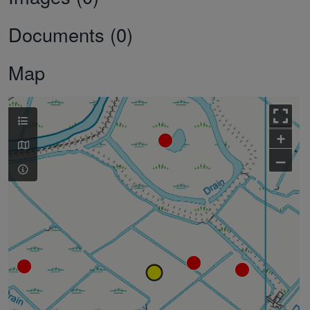
Documents (0)
Map
+
–