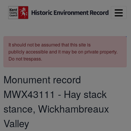
Skip to main content
Print
It should not be assumed that this site is
publicly accessible and it may be on private property.
Do not trespass.
Monument record
MWX43111
-
Hay stack
stance, Wickhambreaux
Valley