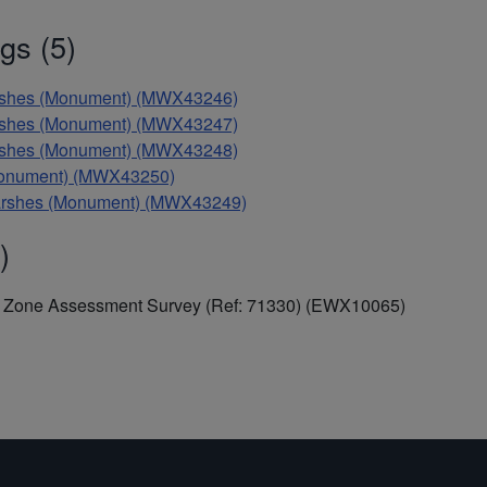
gs (5)
Marshes (Monument) (MWX43246)
Marshes (Monument) (MWX43247)
Marshes (Monument) (MWX43248)
 (Monument) (MWX43250)
 Marshes (Monument) (MWX43249)
)
al Zone Assessment Survey (Ref: 71330) (EWX10065)