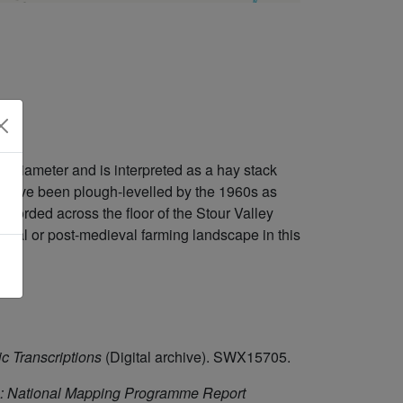
n diameter and is interpreted as a hay stack
o have been plough-levelled by the 1960s as
ecorded across the floor of the Stour Valley
eval or post-medieval farming landscape in this
c Transcriptions
(Digital archive). SWX15705.
: National Mapping Programme Report