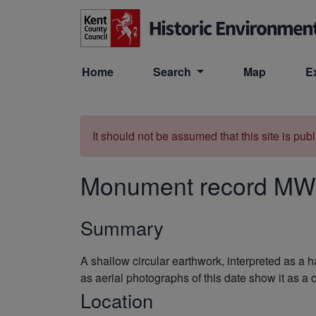
Skip to main content
Home
Search
Map
E
It should not be assumed that this site is pub
Monument record
MW
Summary
A shallow circular earthwork, interpreted as a 
as aerial photographs of this date show it as a
Location