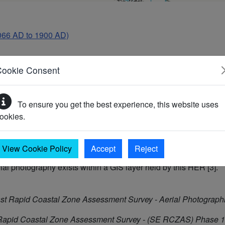
066 AD to 1900 AD)
Cookie Consent
0s RAF vertical aerial photographs [1]. The mound measures 7m i
To ensure you get the best experience, this website uses
hay in the damp environment of a riverside meadow. It appears t
ookies.
this date show it as a cropmark [2]. Similar features have been r
numents. They appear to represent an integral part of the medi
View Cookie Policy
Accept
Reject
rial photography exists within a GIS layer held by this HER [3].
st Rapid Coastal Zone Assessment Survey - Aerial Photographi
Rapid Coastal Zone Assessment Survey - (SE RCZAS) Phase 1