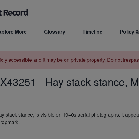
xplore More
Glossary
Timeline
Policy &
licly accessible and it may be on private property. Do not trespas
X43251
-
Hay stack stance, M
hay stack stance, is visible on 1940s aerial photographs. It app
 cropmark.