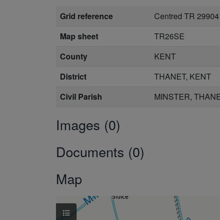
Grid reference
Centred TR 29904
Map sheet
TR26SE
County
KENT
District
THANET, KENT
Civil Parish
MINSTER, THANE
Images (0)
Documents (0)
Map