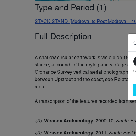
Type and Period (1)
STACK STAND (Medieval to Post Medieval - 1
Full Description
A shallow circular earthwork is visible on 194
stance, a mound for the drying and storage of 
c
Ordnance Survey vertical aerial photographs of 
between Upstreet and the coast, see Related Mo
area.
A transcription of the features recorded from ae
<3>
Wessex Archaeology
,
2009-10,
South-Ea
<3>
Wessex Archaeology
,
2011,
South East 