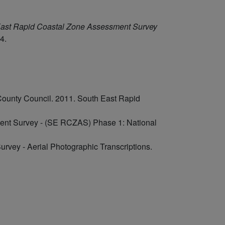
ast Rapid Coastal Zone Assessment Survey
4.
County Council. 2011. South East Rapid
ent Survey - (SE RCZAS) Phase 1: National
rvey - Aerial Photographic Transcriptions.