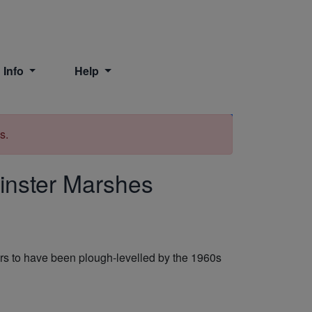
 Info
Help
Print
s.
inster Marshes
ears to have been plough-levelled by the 1960s