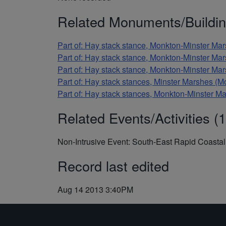
Related Monuments/Buildin
Part of: Hay stack stance, Monkton-Minster 
Part of: Hay stack stance, Monkton-Minster 
Part of: Hay stack stance, Monkton-Minster 
Part of: Hay stack stances, Minster Marshes
Part of: Hay stack stances, Monkton-Minster
Related Events/Activities (1
Non-Intrusive Event: South-East Rapid Coast
Record last edited
Aug 14 2013 3:40PM