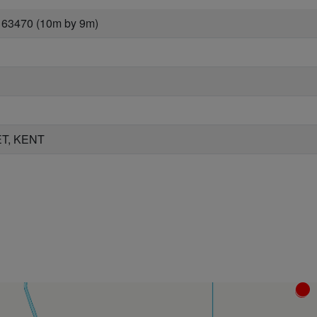
 63470 (10m by 9m)
T, KENT