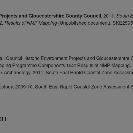
Projects and Gloucestershire County Council
,
2011,
South E
: Results of NMP Mapping
(Unpublished document). SKE2595
l Council Historic Environment Projects and Gloucestershire 
apping Programme Components 1&2: Results of NMP Mapping.
 Archaeology. 2011. South East Rapid Coastal Zone Assessm
eology. 2009-10. South-East Rapid Coastal Zone Assessment Su
on