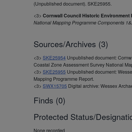
(Unpublished document). SKE25955.
<3>
Cornwall Council Historic Environment 
National Mapping Programme Components 1&2
Sources/Archives (3)
<3>
SKE25954
Unpublished document: Cornwal
Coastal Zone Assessment Survey National M
<3>
SKE25955
Unpublished document: Wessex
Mapping Programme Report.
<3>
SWX15705
Digital archive: Wessex Archa
Finds (0)
Protected Status/Designati
None recorded