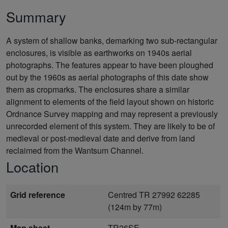
Summary
A system of shallow banks, demarking two sub-rectangular
enclosures, is visible as earthworks on 1940s aerial
photographs. The features appear to have been ploughed
out by the 1960s as aerial photographs of this date show
them as cropmarks. The enclosures share a similar
alignment to elements of the field layout shown on historic
Ordnance Survey mapping and may represent a previously
unrecorded element of this system. They are likely to be of
medieval or post-medieval date and derive from land
reclaimed from the Wantsum Channel.
Location
Grid reference
Centred TR 27992 62285
(124m by 77m)
Map sheet
TR26SE