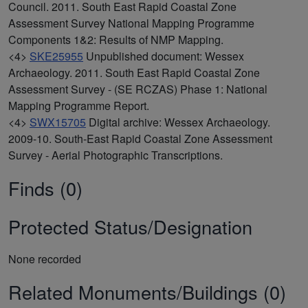
Council. 2011. South East Rapid Coastal Zone
Assessment Survey National Mapping Programme
Components 1&2: Results of NMP Mapping.
<4>
SKE25955
Unpublished document: Wessex
Archaeology. 2011. South East Rapid Coastal Zone
Assessment Survey - (SE RCZAS) Phase 1: National
Mapping Programme Report.
<4>
SWX15705
Digital archive: Wessex Archaeology.
2009-10. South-East Rapid Coastal Zone Assessment
Survey - Aerial Photographic Transcriptions.
Finds (0)
Protected Status/Designation
None recorded
Related Monuments/Buildings (0)