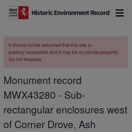
Skip to main content
Print
It should not be assumed that this site is
publicly accessible and it may be on private property.
Do not trespass.
Monument record
MWX43280
-
Sub-
rectangular enclosures west
of Corner Drove, Ash