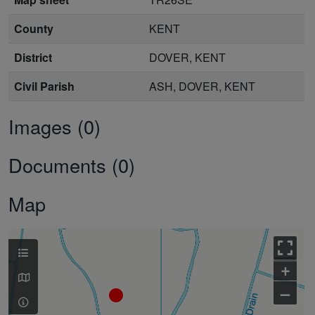
County
KENT
District
DOVER, KENT
Civil Parish
ASH, DOVER, KENT
Images (0)
Documents (0)
Map
+
–