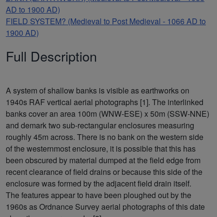
AD to 1900 AD)
FIELD SYSTEM? (Medieval to Post Medieval - 1066 AD to
1900 AD)
Full Description
A system of shallow banks is visible as earthworks on
1940s RAF vertical aerial photographs [1]. The interlinked
banks cover an area 100m (WNW-ESE) x 50m (SSW-NNE)
and demark two sub-rectangular enclosures measuring
roughly 45m across. There is no bank on the western side
of the westernmost enclosure, it is possible that this has
been obscured by material dumped at the field edge from
recent clearance of field drains or because this side of the
enclosure was formed by the adjacent field drain itself.
The features appear to have been ploughed out by the
1960s as Ordnance Survey aerial photographs of this date