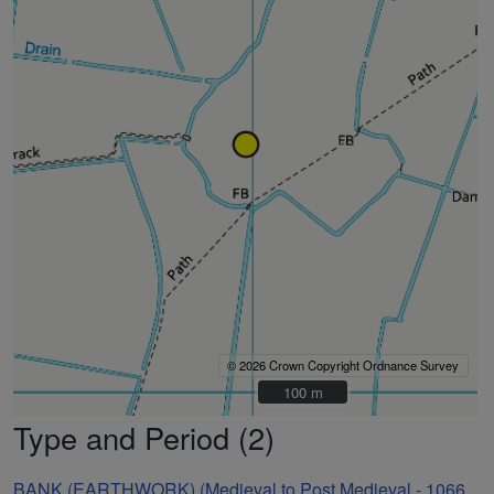
© 2026 Crown Copyright Ordnance Survey
100 m
100 m
Type and Period (2)
BANK (EARTHWORK) (Medieval to Post Medieval - 1066