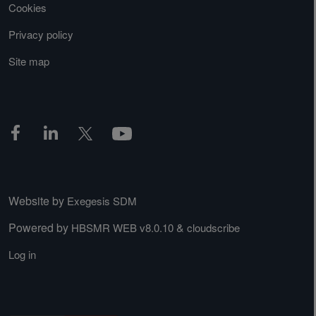
Cookies
Privacy policy
Site map
Website by
Exegesis SDM
Powered by
&
HBSMR WEB v8.0.10
cloudscribe
Log in