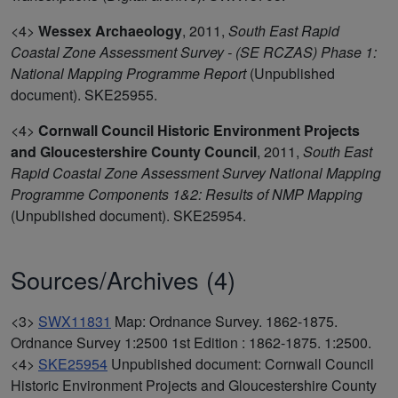
<4>
Wessex Archaeology
,
2011,
South East Rapid
Coastal Zone Assessment Survey - (SE RCZAS) Phase 1:
National Mapping Programme Report
(Unpublished
document). SKE25955.
<4>
Cornwall Council Historic Environment Projects
and Gloucestershire County Council
,
2011,
South East
Rapid Coastal Zone Assessment Survey National Mapping
Programme Components 1&2: Results of NMP Mapping
(Unpublished document). SKE25954.
Sources/Archives (4)
<3>
SWX11831
Map: Ordnance Survey. 1862-1875.
Ordnance Survey 1:2500 1st Edition : 1862-1875. 1:2500.
<4>
SKE25954
Unpublished document: Cornwall Council
Historic Environment Projects and Gloucestershire County