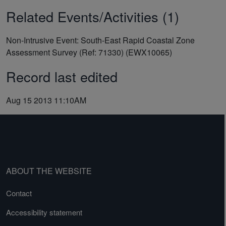
Related Events/Activities (1)
Non-Intrusive Event: South-East Rapid Coastal Zone
Assessment Survey (Ref: 71330) (EWX10065)
Record last edited
Aug 15 2013 11:10AM
ABOUT THE WEBSITE
Contact
Accessibility statement