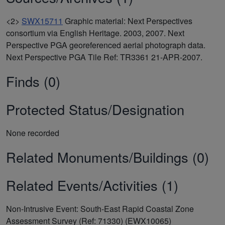
<2>
SWX15711
Graphic material: Next Perspectives
consortium via English Heritage. 2003, 2007. Next
Perspective PGA georeferenced aerial photograph data.
Next Perspective PGA Tile Ref: TR3361 21-APR-2007.
Finds (0)
Protected Status/Designation
None recorded
Related Monuments/Buildings (0)
Related Events/Activities (1)
Non-Intrusive Event: South-East Rapid Coastal Zone
Assessment Survey (Ref: 71330) (EWX10065)