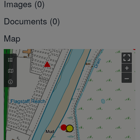
Images (0)
Documents (0)
Map
+
–