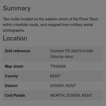
Summary
Two hulks located on the eastern shore of the River Stour
within intertidal muds, and mapped from military aerial
photographs.
Location
Grid reference
Centred TR 33675 61289
(30m by 44m)
Map sheet
TR36SW
County
KENT
District
DOVER, KENT
Civil Parish
WORTH, DOVER, KENT