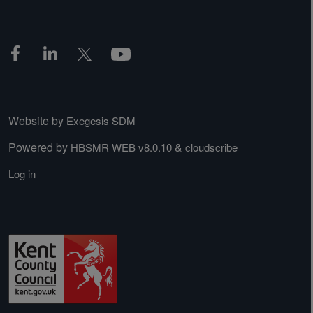
Website by
Exegesis SDM
Powered by
&
HBSMR WEB v8.0.10
cloudscribe
Log in