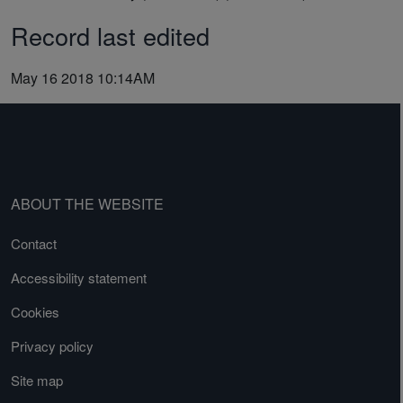
Record last edited
May 16 2018 10:14AM
ABOUT THE WEBSITE
Contact
Accessibility statement
Cookies
Privacy policy
Site map