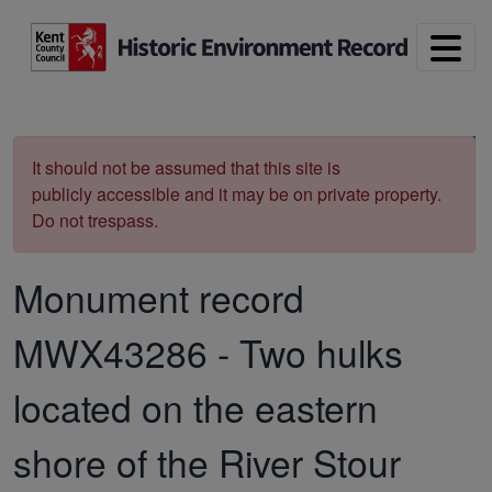
Skip to main content
Print
It should not be assumed that this site is
publicly accessible and it may be on private property.
Do not trespass.
Monument record
MWX43286
-
Two hulks
located on the eastern
shore of the River Stour