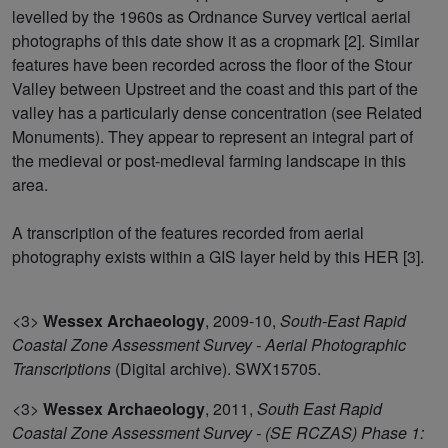
levelled by the 1960s as Ordnance Survey vertical aerial
photographs of this date show it as a cropmark [2]. Similar
features have been recorded across the floor of the Stour
Valley between Upstreet and the coast and this part of the
valley has a particularly dense concentration (see Related
Monuments). They appear to represent an integral part of
the medieval or post-medieval farming landscape in this
area.
A transcription of the features recorded from aerial
photography exists within a GIS layer held by this HER [3].
<3>
Wessex Archaeology
,
2009-10,
South-East Rapid
Coastal Zone Assessment Survey - Aerial Photographic
Transcriptions
(Digital archive). SWX15705.
<3>
Wessex Archaeology
,
2011,
South East Rapid
Coastal Zone Assessment Survey - (SE RCZAS) Phase 1: