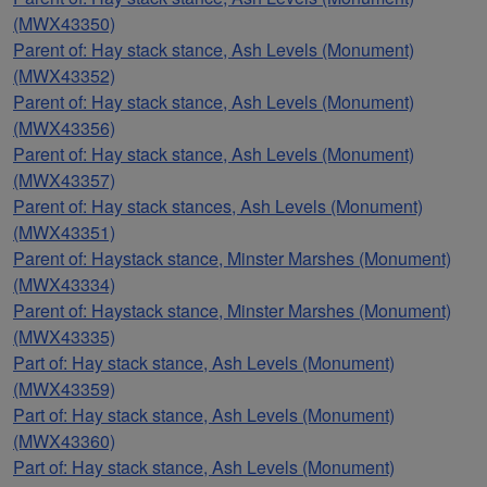
(MWX43350)
Parent of: Hay stack stance, Ash Levels (Monument)
(MWX43352)
Parent of: Hay stack stance, Ash Levels (Monument)
(MWX43356)
Parent of: Hay stack stance, Ash Levels (Monument)
(MWX43357)
Parent of: Hay stack stances, Ash Levels (Monument)
(MWX43351)
Parent of: Haystack stance, Minster Marshes (Monument)
(MWX43334)
Parent of: Haystack stance, Minster Marshes (Monument)
(MWX43335)
Part of: Hay stack stance, Ash Levels (Monument)
(MWX43359)
Part of: Hay stack stance, Ash Levels (Monument)
(MWX43360)
Part of: Hay stack stance, Ash Levels (Monument)