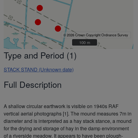
© 2026 Crown Copyright Ordnance Survey
100 m
100 m
Type and Period (1)
STACK STAND (Unknown date)
Full Description
A shallow circular earthwork is visible on 1940s RAF
vertical aerial photographs [1]. The mound measures 7m in
diameter and is interpreted as a hay stack stance, a mound
for the drying and storage of hay in the damp environment
of a riverside meadow. It appears to have been plough-