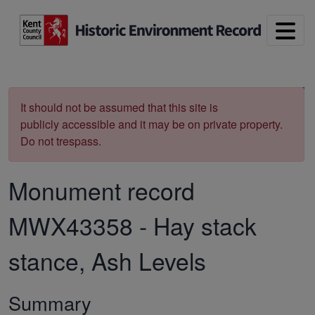
Skip to main content
Print
It should not be assumed that this site is
publicly accessible and it may be on private property.
Do not trespass.
Monument record
MWX43358
-
Hay stack
stance, Ash Levels
Summary