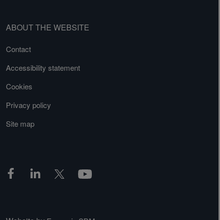
ABOUT THE WEBSITE
Contact
Accessibility statement
Cookies
Privacy policy
Site map