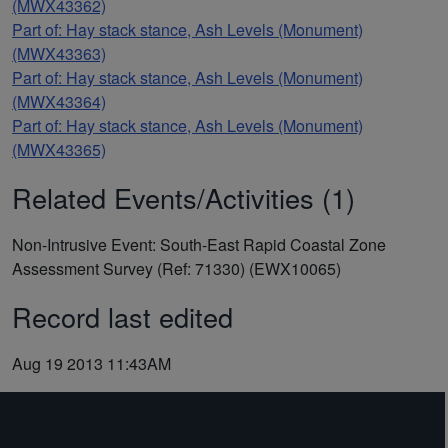
(MWX43362)
Part of: Hay stack stance, Ash Levels (Monument)
(MWX43363)
Part of: Hay stack stance, Ash Levels (Monument)
(MWX43364)
Part of: Hay stack stance, Ash Levels (Monument)
(MWX43365)
Related Events/Activities (1)
Non-Intrusive Event: South-East Rapid Coastal Zone
Assessment Survey (Ref: 71330) (EWX10065)
Record last edited
Aug 19 2013 11:43AM