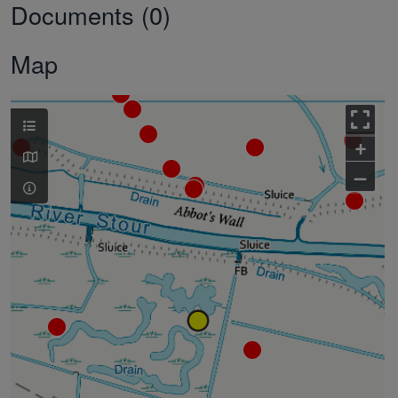
Documents (0)
Map
+
–