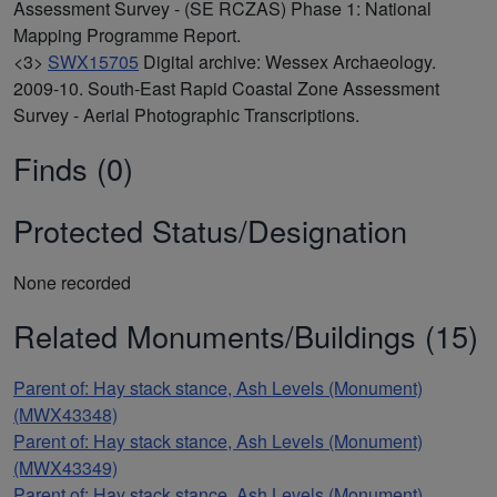
Assessment Survey - (SE RCZAS) Phase 1: National
Mapping Programme Report.
<3>
SWX15705
Digital archive: Wessex Archaeology.
2009-10. South-East Rapid Coastal Zone Assessment
Survey - Aerial Photographic Transcriptions.
Finds (0)
Protected Status/Designation
None recorded
Related Monuments/Buildings (15)
Parent of: Hay stack stance, Ash Levels (Monument)
(MWX43348)
Parent of: Hay stack stance, Ash Levels (Monument)
(MWX43349)
Parent of: Hay stack stance, Ash Levels (Monument)