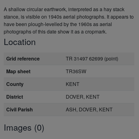
A shallow circular earthwork, interpreted as a hay stack
stance, is visible on 1940s aerial photographs. It appears to
have been plough-levelled by the 1960s as aerial
photographs of this date show it as a cropmark.
Location
Grid reference
TR 31497 62699 (point)
Map sheet
TR36SW
County
KENT
District
DOVER, KENT
Civil Parish
ASH, DOVER, KENT
Images (0)