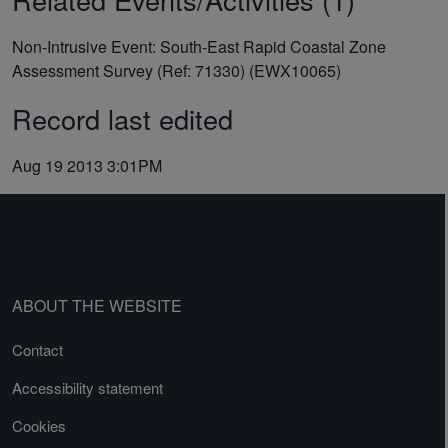
Non-Intrusive Event: South-East Rapid Coastal Zone
Assessment Survey (Ref: 71330) (EWX10065)
Record last edited
Aug 19 2013 3:01PM
ABOUT THE WEBSITE
Contact
Accessibility statement
Cookies