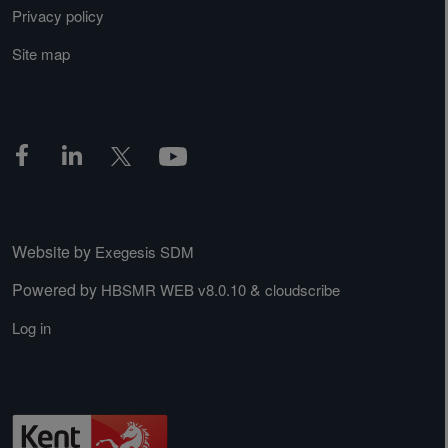
Privacy policy
Site map
Website by
Exegesis SDM
Powered by
&
HBSMR WEB v8.0.10
cloudscribe
Log in