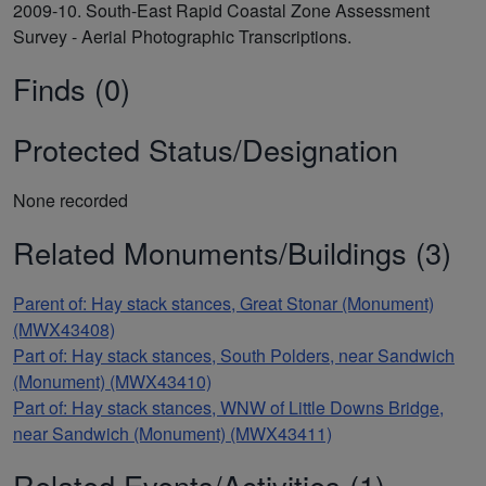
2009-10. South-East Rapid Coastal Zone Assessment
Survey - Aerial Photographic Transcriptions.
Finds (0)
Protected Status/Designation
None recorded
Related Monuments/Buildings (3)
Parent of: Hay stack stances, Great Stonar (Monument)
(MWX43408)
Part of: Hay stack stances, South Polders, near Sandwich
(Monument) (MWX43410)
Part of: Hay stack stances, WNW of Little Downs Bridge,
near Sandwich (Monument) (MWX43411)
Related Events/Activities (1)