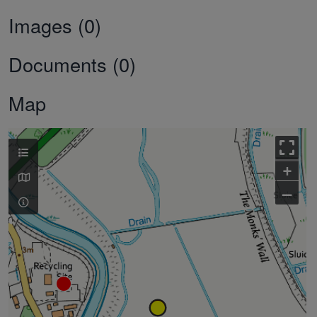
Images (0)
Documents (0)
Map
+
–