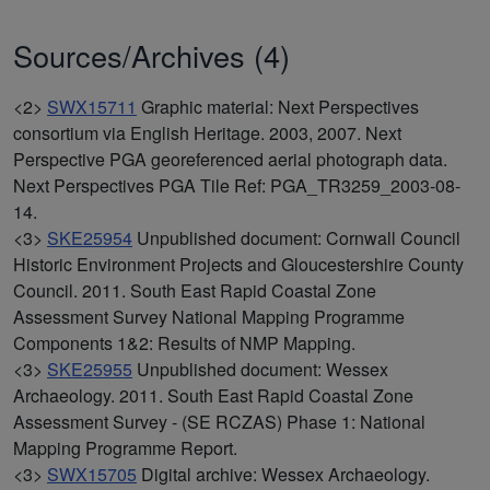
Sources/Archives (4)
<2>
SWX15711
Graphic material: Next Perspectives
consortium via English Heritage. 2003, 2007. Next
Perspective PGA georeferenced aerial photograph data.
Next Perspectives PGA Tile Ref: PGA_TR3259_2003-08-
14.
<3>
SKE25954
Unpublished document: Cornwall Council
Historic Environment Projects and Gloucestershire County
Council. 2011. South East Rapid Coastal Zone
Assessment Survey National Mapping Programme
Components 1&2: Results of NMP Mapping.
<3>
SKE25955
Unpublished document: Wessex
Archaeology. 2011. South East Rapid Coastal Zone
Assessment Survey - (SE RCZAS) Phase 1: National
Mapping Programme Report.
<3>
SWX15705
Digital archive: Wessex Archaeology.