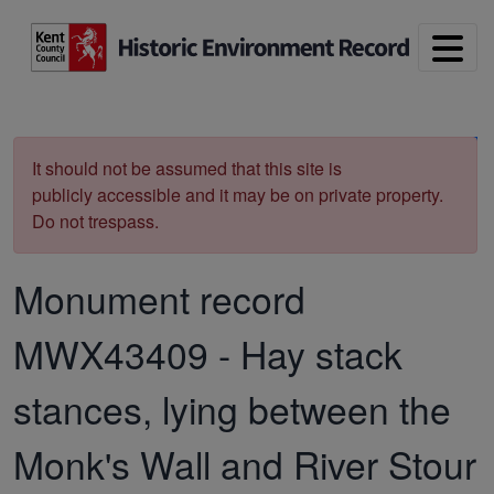
Skip to main content
Print
It should not be assumed that this site is
publicly accessible and it may be on private property.
Do not trespass.
Monument record
MWX43409
-
Hay stack
stances, lying between the
Monk's Wall and River Stour