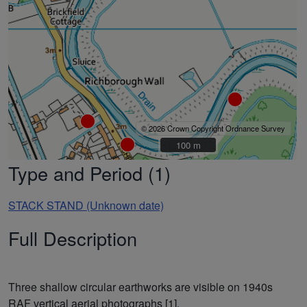
© 2026 Crown Copyright Ordnance Survey
100 m
100 m
Type and Period (1)
STACK STAND (Unknown date)
Full Description
Three shallow circular earthworks are visible on 1940s
RAF vertical aerial photographs [1].