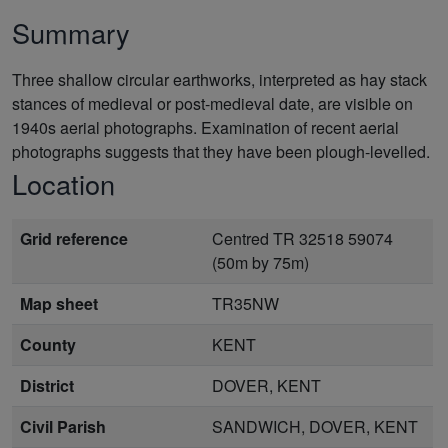
Summary
Three shallow circular earthworks, interpreted as hay stack
stances of medieval or post-medieval date, are visible on
1940s aerial photographs. Examination of recent aerial
photographs suggests that they have been plough-levelled.
Location
Grid reference
Centred TR 32518 59074
(50m by 75m)
Map sheet
TR35NW
County
KENT
District
DOVER, KENT
Civil Parish
SANDWICH, DOVER, KENT