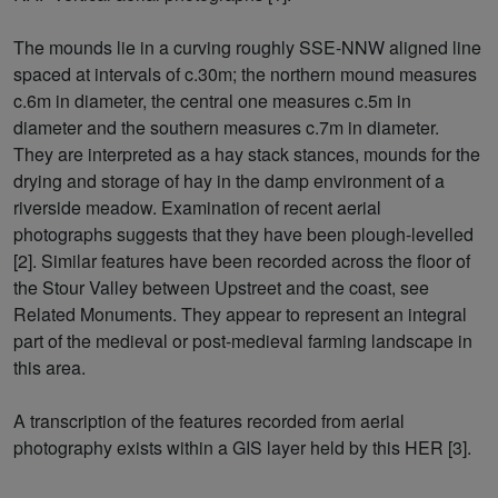
The mounds lie in a curving roughly SSE-NNW aligned line
spaced at intervals of c.30m; the northern mound measures
c.6m in diameter, the central one measures c.5m in
diameter and the southern measures c.7m in diameter.
They are interpreted as a hay stack stances, mounds for the
drying and storage of hay in the damp environment of a
riverside meadow. Examination of recent aerial
photographs suggests that they have been plough-levelled
[2]. Similar features have been recorded across the floor of
the Stour Valley between Upstreet and the coast, see
Related Monuments. They appear to represent an integral
part of the medieval or post-medieval farming landscape in
this area.
A transcription of the features recorded from aerial
photography exists within a GIS layer held by this HER [3].