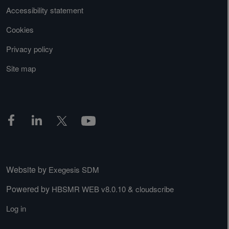
Accessibility statement
Cookies
Privacy policy
Site map
Website by
Exegesis SDM
Powered by
&
HBSMR WEB v8.0.10
cloudscribe
Log in