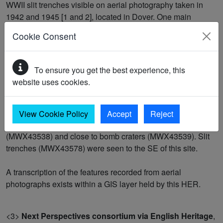
WWII slit trenches visible on aerial photography taken in
1942 and 1945 [1 and 2], located in Dover. One main
section of trenching was seen, with an additional four small
Cookie Consent
trenches; the site as a whole measured 250m x 90m at its
maximum extent. The main section of trench was
crenulated with flanking banks along some of its length.
To ensure you get the best experience, this
Parts of the ditches were still visible on Next Perspectives
website uses cookies.
photography taken in 2007 [3].
The trenches were located just SE of a radar station
View Cookie Policy
Accept
Reject
(MKE9024), were NE of an area of air raid shelters
(MWX43538) and close to bomb craters (MWX43539). Slit
trenches (MWX43578) were seen to the SE of this site.
A transcription of the features recorded from aerial
photographs exists within a GIS layer held by this HER.
<3>
Next Perspectives consortium via English Heritage
,