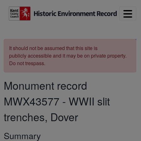
Skip to main content
Print
It should not be assumed that this site is
publicly accessible and it may be on private property.
Do not trespass.
Monument record
MWX43577
-
WWII slit
trenches, Dover
Summary