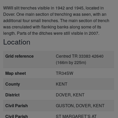
WWII slit trenches visible in 1942 and 1945, located in
Dover. One main section of trenching was seen, with an
additional four small trenches. The main section of trench
was crenulated with flanking banks along some of its
length. Parts of the ditches were still visible in 2007.
Location
Grid reference
Centred TR 33383 42640
(166m by 225m)
Map sheet
TR34SW
County
KENT
District
DOVER, KENT
Civil Parish
GUSTON, DOVER, KENT
Civil Parish
ST MARGARET’S AT