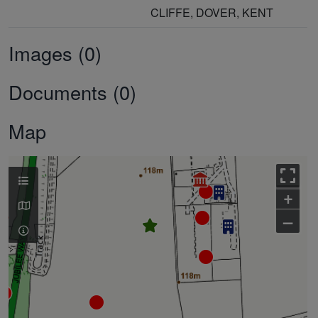
CLIFFE, DOVER, KENT
Images (0)
Documents (0)
Map
+
–