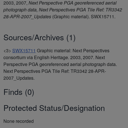
2003, 2007,
Next Perspective PGA georeferenced aerial
photograph data, Next Perspectives PGA Tile Ref: TR3342
28-APR-2007_Updates
(Graphic material). SWX15711.
Sources/Archives (1)
<3>
SWX15711
Graphic material: Next Perspectives
consortium via English Heritage. 2003, 2007. Next
Perspective PGA georeferenced aerial photograph data.
Next Perspectives PGA Tile Ref: TR3342 28-APR-
2007_Updates.
Finds (0)
Protected Status/Designation
None recorded