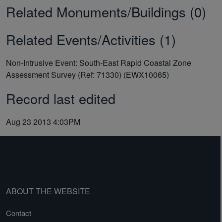
Related Monuments/Buildings (0)
Related Events/Activities (1)
Non-Intrusive Event: South-East Rapid Coastal Zone
Assessment Survey (Ref: 71330) (EWX10065)
Record last edited
Aug 23 2013 4:03PM
ABOUT THE WEBSITE
Contact