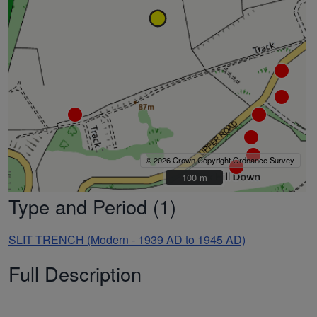
© 2026 Crown Copyright Ordnance Survey
100 m
100 m
Type and Period (1)
SLIT TRENCH (Modern - 1939 AD to 1945 AD)
Full Description