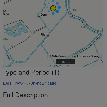
© 2026 Crown Copyright Ordnance Survey
100 m
100 m
Type and Period (1)
EARTHWORK (Unknown date)
Full Description