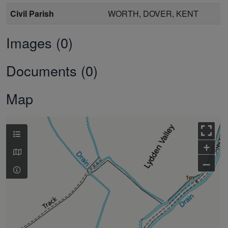
Civil Parish
WORTH, DOVER, KENT
Images (0)
Documents (0)
Map
+
–