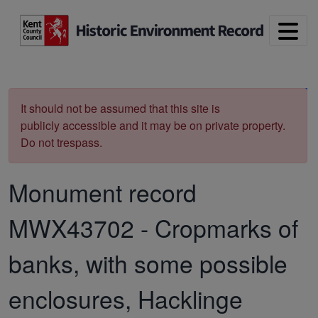
Skip to main content
Print
It should not be assumed that this site is
publicly accessible and it may be on private property.
Do not trespass.
Monument record
MWX43702
-
Cropmarks of
banks, with some possible
enclosures, Hacklinge