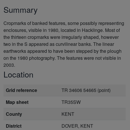
Summary
Cropmarks of banked features, some possibly representing
enclosures, visible in 1980, located in Hacklinge. Most of
the thirteen cropmarks were irregularly shaped, however
two in the S appeared as curvilinear banks. The linear
earthworks appeared to have been stepped by the plough
on the 1980 photography. The features were not visible in
2003.
Location
Grid reference
TR 34606 54665 (point)
Map sheet
TR35SW
County
KENT
District
DOVER, KENT