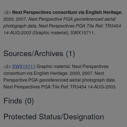
<2>
Next Perspectives consortium via English Heritage
,
2003, 2007,
Next Perspective PGA georeferenced aerial
photograph data, Next Perspectives PGA Tile Ref: TR3454
14-AUG-2003
(Graphic material). SWX15711.
Sources/Archives (1)
<2>
SWX15711
Graphic material: Next Perspectives
consortium via English Heritage. 2003, 2007. Next
Perspective PGA georeferenced aerial photograph data.
Next Perspectives PGA Tile Ref: TR3454 14-AUG-2003.
Finds (0)
Protected Status/Designation