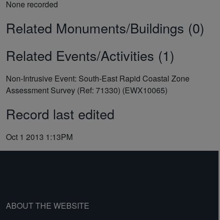
None recorded
Related Monuments/Buildings (0)
Related Events/Activities (1)
Non-Intrusive Event: South-East Rapid Coastal Zone
Assessment Survey (Ref: 71330) (EWX10065)
Record last edited
Oct 1 2013 1:13PM
ABOUT THE WEBSITE