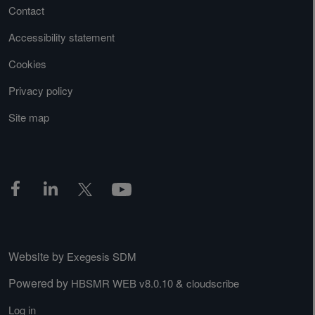
Contact
Accessibility statement
Cookies
Privacy policy
Site map
Website by
Exegesis SDM
Powered by
&
HBSMR WEB v8.0.10
cloudscribe
Log in