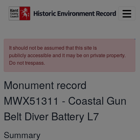
Skip to main content
Print
It should not be assumed that this site is
publicly accessible and it may be on private property.
Do not trespass.
Monument record
MWX51311
-
Coastal Gun
Belt Diver Battery L7
Summary