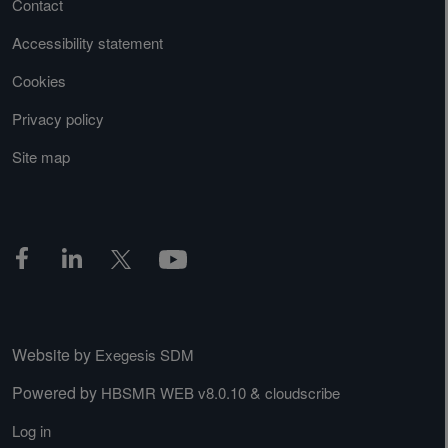
Contact
Accessibility statement
Cookies
Privacy policy
Site map
Website by
Exegesis SDM
Powered by
&
HBSMR WEB v8.0.10
cloudscribe
Log in