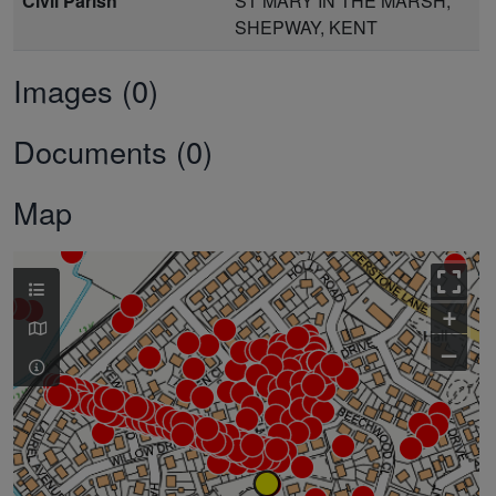
Civil Parish
ST MARY IN THE MARSH,
SHEPWAY, KENT
Images (0)
Documents (0)
Map
+
–