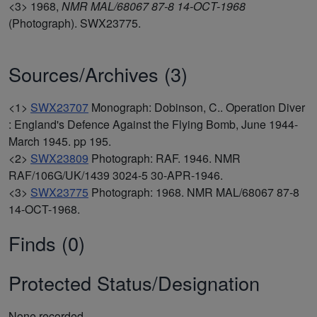
<3>
1968,
NMR MAL/68067 87-8 14-OCT-1968
(Photograph). SWX23775.
Sources/Archives (3)
<1>
SWX23707
Monograph: Dobinson, C.. Operation Diver
: England's Defence Against the Flying Bomb, June 1944-
March 1945. pp 195.
<2>
SWX23809
Photograph: RAF. 1946. NMR
RAF/106G/UK/1439 3024-5 30-APR-1946.
<3>
SWX23775
Photograph: 1968. NMR MAL/68067 87-8
14-OCT-1968.
Finds (0)
Protected Status/Designation
None recorded