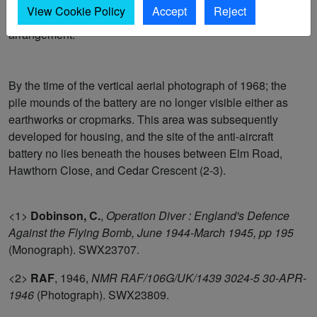
pile platform mounds are arranged in a v-shape in plan
View Cookie Policy
Accept
Reject
view. The remaining two mounds sit slightly forward of this
arrangement.
By the time of the vertical aerial photograph of 1968; the
pile mounds of the battery are no longer visible either as
earthworks or cropmarks. This area was subsequently
developed for housing, and the site of the anti-aircraft
battery no lies beneath the houses between Elm Road,
Hawthorn Close, and Cedar Crescent (2-3).
<1>
Dobinson, C.
,
Operation Diver : England's Defence
Against the Flying Bomb, June 1944-March 1945, pp 195
(Monograph). SWX23707.
<2>
RAF
,
1946,
NMR RAF/106G/UK/1439 3024-5 30-APR-
1946
(Photograph). SWX23809.