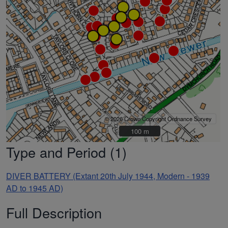
© 2026 Crown Copyright Ordnance Survey
100 m
100 m
Type and Period (1)
DIVER BATTERY (Extant 20th July 1944, Modern - 1939
AD to 1945 AD)
Full Description