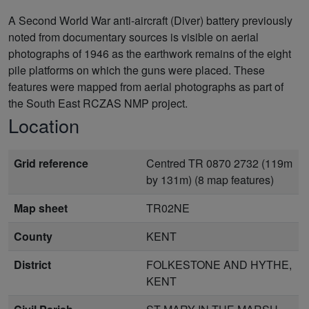
A Second World War anti-aircraft (Diver) battery previously
noted from documentary sources is visible on aerial
photographs of 1946 as the earthwork remains of the eight
pile platforms on which the guns were placed. These
features were mapped from aerial photographs as part of
the South East RCZAS NMP project.
Location
Grid reference
Centred TR 0870 2732 (119m
by 131m) (8 map features)
Map sheet
TR02NE
County
KENT
District
FOLKESTONE AND HYTHE,
KENT