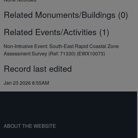
Related Monuments/Buildings (0)
Related Events/Activities (1)
Non-Intrusive Event: South-East Rapid Coastal Zone
Assessment Survey (Ref: 71330) (EWX10073)
Record last edited
Jan 23 2026 8:55AM
ABOUT THE WEBSITE