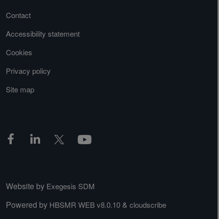
Contact
Accessibility statement
Cookies
Privacy policy
Site map
Website by
Exegesis SDM
Powered by
&
HBSMR WEB v8.0.10
cloudscribe