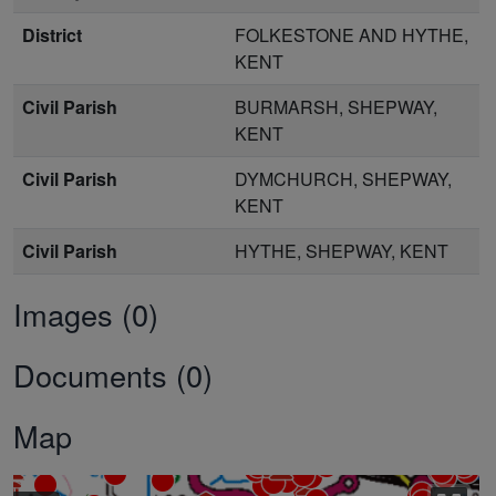
District
FOLKESTONE AND HYTHE,
KENT
Civil Parish
BURMARSH, SHEPWAY,
KENT
Civil Parish
DYMCHURCH, SHEPWAY,
KENT
Civil Parish
HYTHE, SHEPWAY, KENT
Images (0)
Documents (0)
Map