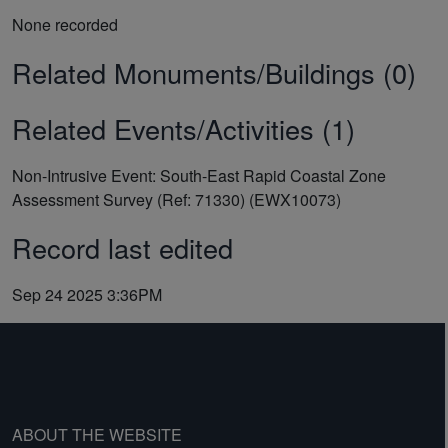
None recorded
Related Monuments/Buildings (0)
Related Events/Activities (1)
Non-Intrusive Event: South-East Rapid Coastal Zone
Assessment Survey (Ref: 71330) (EWX10073)
Record last edited
Sep 24 2025 3:36PM
ABOUT THE WEBSITE