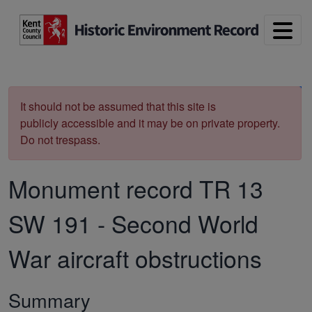
Skip to main content
Print
It should not be assumed that this site is
publicly accessible and it may be on private property.
Do not trespass.
Monument record
TR 13
SW 191
-
Second World
War aircraft obstructions
Summary