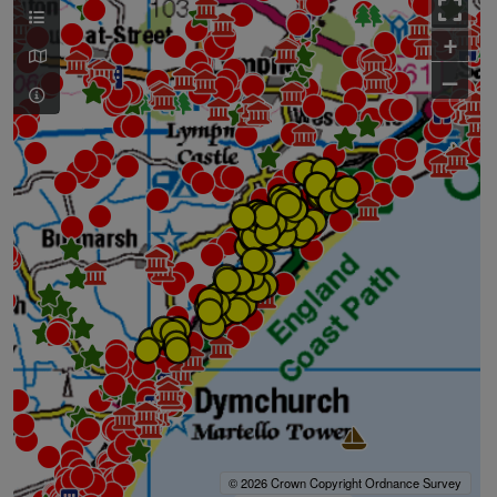
+
–
© 2026 Crown Copyright Ordnance Survey