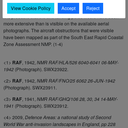
break up large flat fields defined by ditches; the ditches
View Cookie Policy
Accept
Reject
themselves would also have acted as aircraft obstructions.
It is probable that the anti landing poles would have been
more extensive than is visible on the available aerial
photographs. The aircraft obstructions that were visible
have been mapped as part of the South East Rapid Coastal
Zone Assessment NMP. (1-4)
<1>
RAF
,
1942,
NMR RAF/HLA/526 6040-6041 06-MAY-
1942
(Photograph). SWX23922.
<2>
RAF
,
1942,
NMR RAF/FNO/25 6062 26-JUN-1942
(Photograph). SWX23911.
<3>
RAF
,
1941,
NMR RAF/GHQ/106 28, 30, 34 14-MAY-
1941
(Photograph). SWX23912.
<4>
2009,
Defence Areas: a national study of Second
World War anti-invasion landscapes in England, pp 228