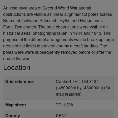
An extensive area of Second World War aircraft
obstructions are visible as linear alignment of poles across
Burmarsh between Palmarsh, Hythe and Haguelands
Farm, Dymchurch. The pole obstructions were visible on
historical aerial photographs taken in 1941 and 1942. The
purpose of the different arrangements was to break up large
areas of flat fields to prevent enemy aircraft landing. The
poles were were subsequently removed before or after the
end of the war.
Location
Grid reference
Centred TR 1134 3134
(-480000m by -480000m) (94
map features)
Map sheet
TR13SW
County
KENT