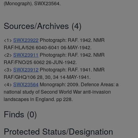
(Monograph). SWX23564.
Sources/Archives (4)
<1>
SWX23922
Photograph: RAF. 1942. NMR
RAF/HLA/526 6040-6041 06-MAY-1942.
<2>
SWX23911
Photograph: RAF. 1942. NMR
RAF/FNO/25 6062 26-JUN-1942.
<3>
SWX23912
Photograph: RAF. 1941. NMR
RAF/GHQ/106 28, 30, 34 14-MAY-1941.
<4>
SWX23564
Monograph: 2009. Defence Areas: a
national study of Second World War anti-invasion
landscapes in England. pp 228.
Finds (0)
Protected Status/Designation