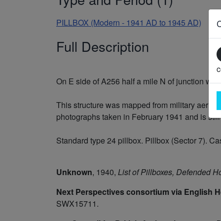
PILLBOX (Modern - 1941 AD to 1945 AD)
Full Description
c
On E side of A256 half a mile N of junction with
This structure was mapped from military aerial 
photographs taken in February 1941 and is still
Standard type 24 pillbox. Pillbox (Sector 7). Ca
Unknown
,
1940,
List of Pillboxes, Defended 
Next Perspectives consortium via English H
SWX15711.