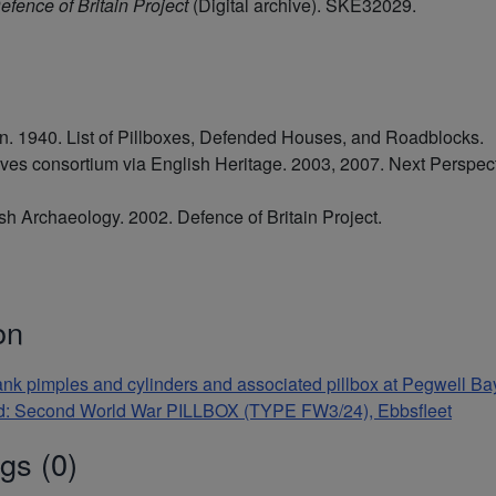
efence of Britain Project
(Digital archive). SKE32029.
 1940. List of Pillboxes, Defended Houses, and Roadblocks.
ives consortium via English Heritage. 2003, 2007. Next Perspe
tish Archaeology. 2002. Defence of Britain Project.
on
-tank pimples and cylinders and associated pillbox at Pegwell Ba
and: Second World War PILLBOX (TYPE FW3/24), Ebbsfleet
gs (0)