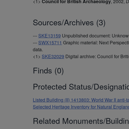
<1>
Council for British Archaeology
,
2002,
D
Sources/Archives (3)
---
SKE13159
Unpublished document: Unknown.
---
SWX15711
Graphic material: Next Perspect
data.
<1>
SKE32029
Digital archive: Council for Bri
Finds (0)
Protected Status/Designati
Listed Building (II) 1413803: World War II anti
Selected Heritage Inventory for Natural Engl
Related Monuments/Buildin