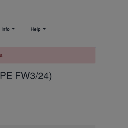
 Info
Help
Print
s.
PE FW3/24)