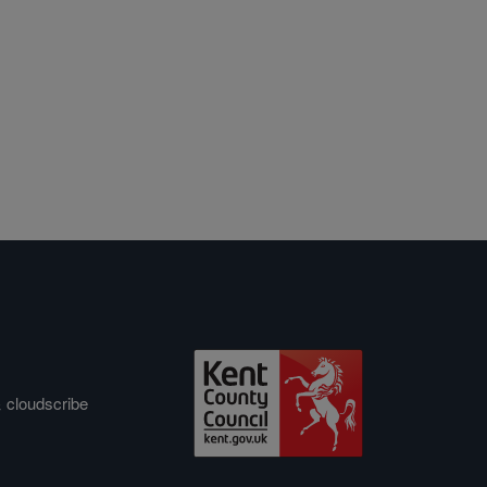
&
cloudscribe