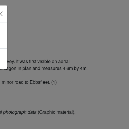
vey. It was first visible on aerial
ar hexagon in plan and measures 4.6m by 4m.
 minor road to Ebbsfleet. (1)
l photograph data
(Graphic material).