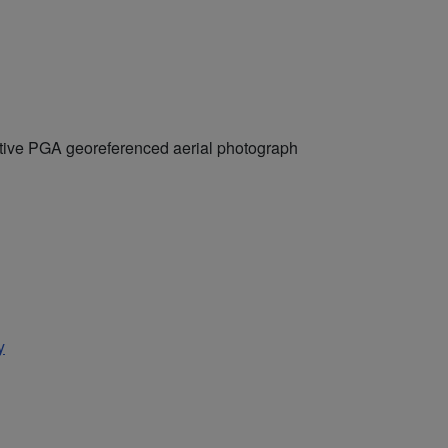
ctive PGA georeferenced aerial photograph
y