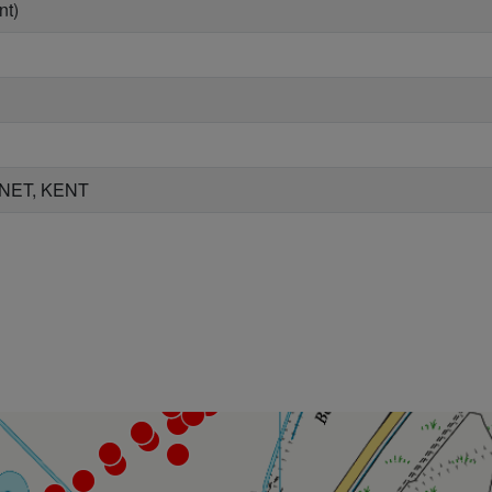
nt)
NET, KENT