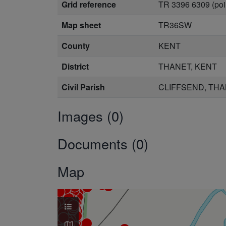
Grid reference
TR 3396 6309 (poi
Map sheet
TR36SW
County
KENT
District
THANET, KENT
Civil Parish
CLIFFSEND, THA
Images (0)
Documents (0)
Map