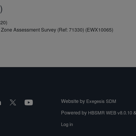
)
520)
al Zone Assessment Survey (Ref: 71330) (EWX10065)
Website by
Exegesis SDM
Powered by
HBSMR WEB v8.0.10
Log in