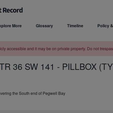
xplore More
Glossary
Timeline
Policy &
licly accessible and it may be on private property. Do not trespas
TR 36 SW 141
-
PILLBOX (TY
vering the South end of Pegwell Bay