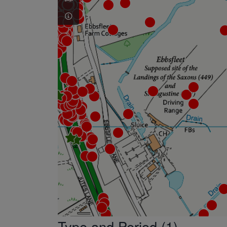
Type and Period (1)