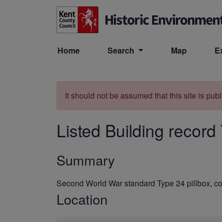
Skip to main content
Home
Search
Map
E
It should not be assumed that this site is pub
Listed Building record
Summary
Second World War standard Type 24 pillbox, co
Location