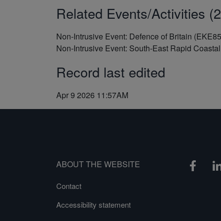
Related Events/Activities (2
Non-Intrusive Event: Defence of Britain (EKE8
Non-Intrusive Event: South-East Rapid Coast
Record last edited
Apr 9 2026 11:57AM
ABOUT THE WEBSITE
Contact
Accessibility statement