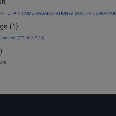
on
WAR II CHAIN HOME RADAR STATION AT DUNKIRK, 200M 
gs (1)
Monument) (TR 05 NE 39)
)
520)