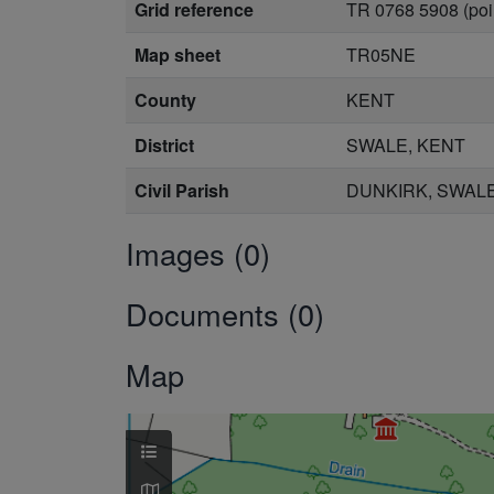
Grid reference
TR 0768 5908 (poi
Map sheet
TR05NE
County
KENT
District
SWALE, KENT
Civil Parish
DUNKIRK, SWALE
Images (0)
Documents (0)
Map