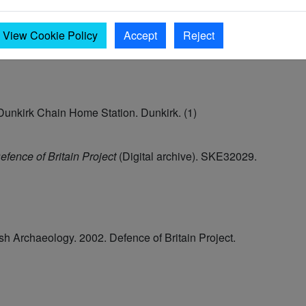
View Cookie Policy
Accept
Reject
 Dunkirk Chain Home Station. Dunkirk. (1)
efence of Britain Project
(Digital archive). SKE32029.
tish Archaeology. 2002. Defence of Britain Project.