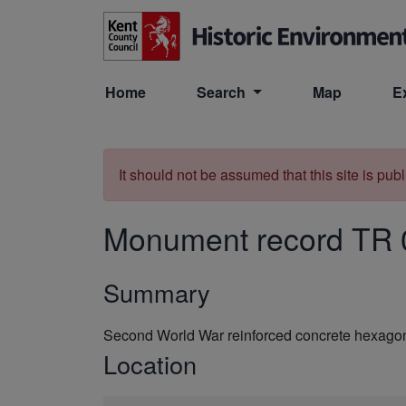
Skip to main content
Home
Search
Map
E
It should not be assumed that this site is pub
Monument record
TR 
Summary
Second World War reinforced concrete hexagona
Location