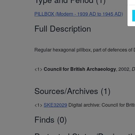
PILLBOX (Modern - 1939 AD to 1945 AD)
Full Description
Regular hexagonal pillbox, part of defences of
<1>
Council for British Archaeology
,
2002,
D
Sources/Archives (1)
<1>
SKE32029
Digital archive: Council for Bri
Finds (0)