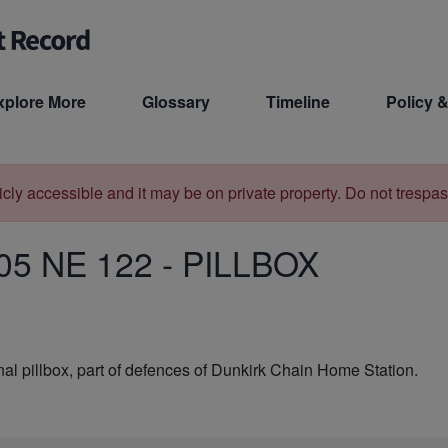
xplore More
Glossary
Timeline
Policy &
licly accessible and it may be on private property. Do not trespas
05 NE 122
-
PILLBOX
l pillbox, part of defences of Dunkirk Chain Home Station.