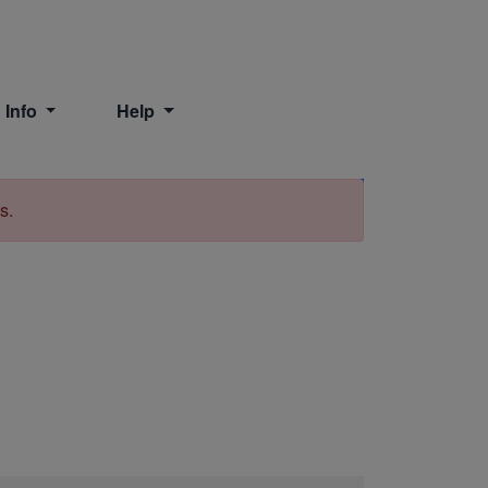
 Info
Help
Print
s.