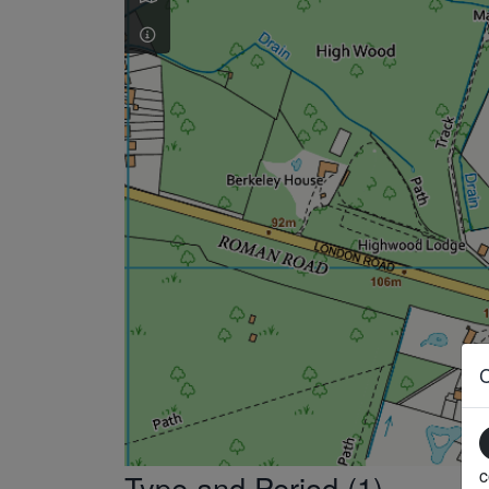
c
Type and Period (1)