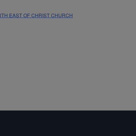
NORTH EAST OF CHRIST CHURCH