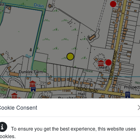
Cookie Consent
To ensure you get the best experience, this website uses
ookies.