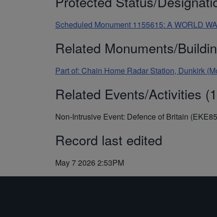
Protected Status/Designati
Scheduled Monument 1155615: A WORLD 
Related Monuments/Buildin
Part of: Chain Home Radar Station, Dunkirk (
Related Events/Activities (1
Non-Intrusive Event: Defence of Britain (EKE8
Record last edited
May 7 2026 2:53PM