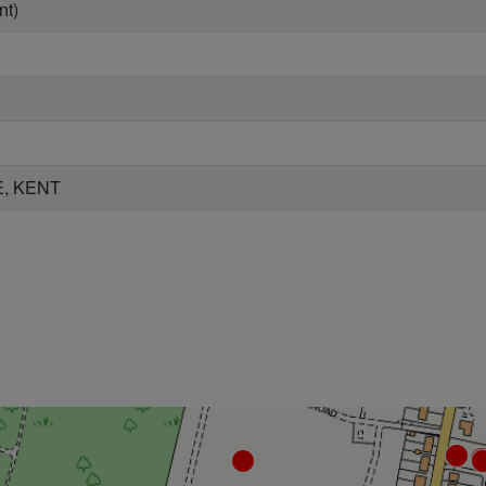
nt)
, KENT